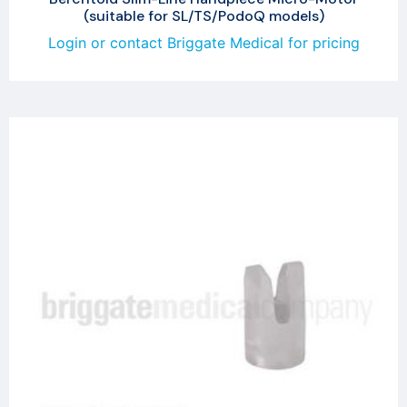
(suitable for SL/TS/PodoQ models)
Login or contact Briggate Medical for pricing