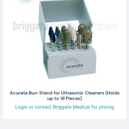
Acurata Burr Stand for Ultrasonic Cleaners (Holds
up to 18 Pieces)
Login or contact Briggate Medical for pricing