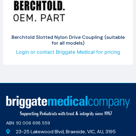
Berchtold Slotted Nylon Drive Coupling (suitable
for all models)
Login or contact Briggate Medical for pricing
ABN: 92 006 698 559​
23-25 Lakewood Blvd, Braeside, VIC, AU, 3195