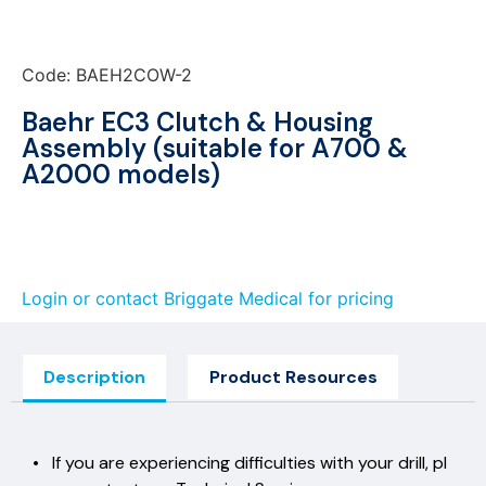
Code: BAEH2COW-2
Baehr EC3 Clutch & Housing
Assembly (suitable for A700 &
A2000 models)
Login or contact Briggate Medical for pricing
Description
Product Resources
• If you are experiencing difficulties with your drill, pl