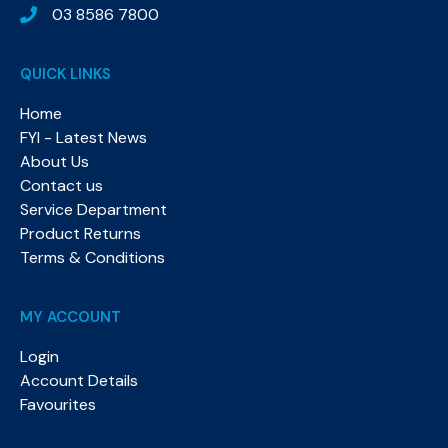
03 8586 7800
QUICK LINKS
Home
FYI - Latest News
About Us
Contact us
Service Department
Product Returns
Terms & Conditions
MY ACCOUNT
Login
Account Details
Favourites