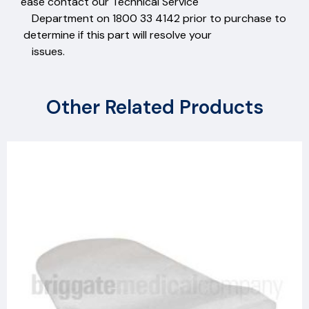
ease contact our Technical Service
Department on 1800 33 4142 prior to purchase to
determine if this part will resolve your
issues.
Other Related Products