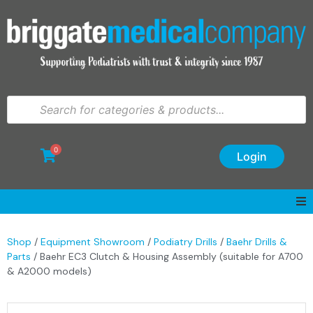
0
Login
Shop
/
Equipment Showroom
/
Podiatry Drills
/
Baehr Drills &
Parts
/ Baehr EC3 Clutch & Housing Assembly (suitable for A700
& A2000 models)