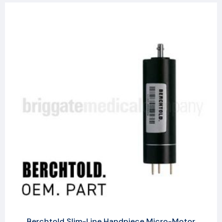
Berchtold Slim-Line Handpiece Micro-Motor