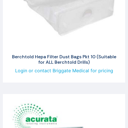
Berchtold Hepa Filter Dust Bags Pkt 10 (Suitable
for ALL Berchtold Drills)
Login or contact Briggate Medical for pricing