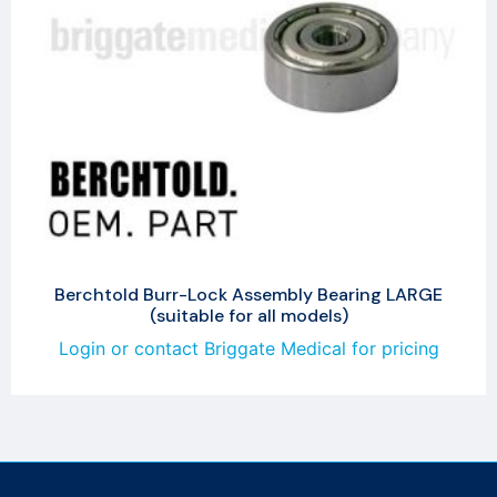
Berchtold Burr-Lock Assembly Bearing LARGE
(suitable for all models)
Login or contact Briggate Medical for pricing