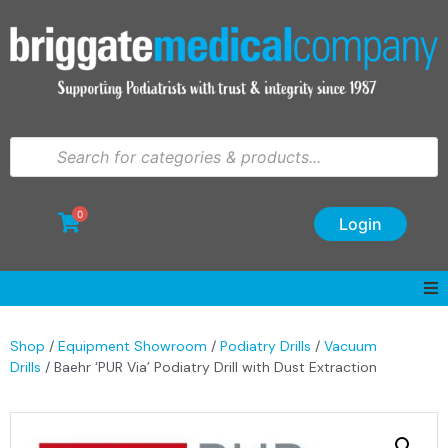
0
Login
Shop
/
Equipment Showroom
/
Podiatry Drills
/
Vacuum
Drills
/ Baehr ‘PUR Via’ Podiatry Drill with Dust Extraction