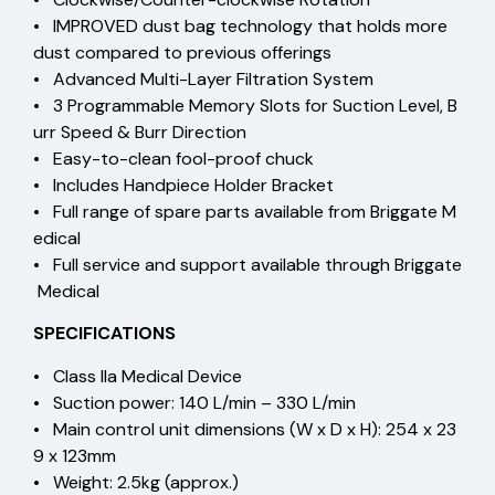
• IMPROVED dust bag technology that holds more
dust compared to previous offerings
• Advanced Multi-Layer Filtration System
• 3 Programmable Memory Slots for Suction Level, B
urr Speed & Burr Direction
• Easy-to-clean fool-proof chuck
• Includes Handpiece Holder Bracket
• Full range of spare parts available from Briggate M
edical
• Full service and support available through Briggate
Medical
SPECIFICATIONS
• Class IIa Medical Device
• Suction power: 140 L/min – 330 L/min
• Main control unit dimensions (W x D x H): 254 x 23
9 x 123mm
• Weight: 2.5kg (approx.)