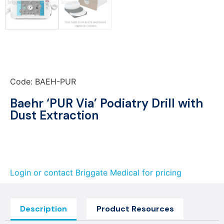
Code: BAEH-PUR
Baehr ‘PUR Via’ Podiatry Drill with
Dust Extraction
Login or contact Briggate Medical for pricing
Description
Product Resources