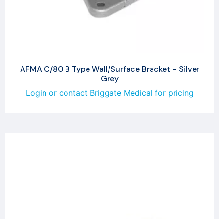
AFMA C/80 B Type Wall/Surface Bracket – Silver
Grey
Login or contact Briggate Medical for pricing