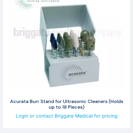
Acurata Burr Stand for Ultrasonic Cleaners (Holds
up to 18 Pieces)
Login or contact Briggate Medical for pricing