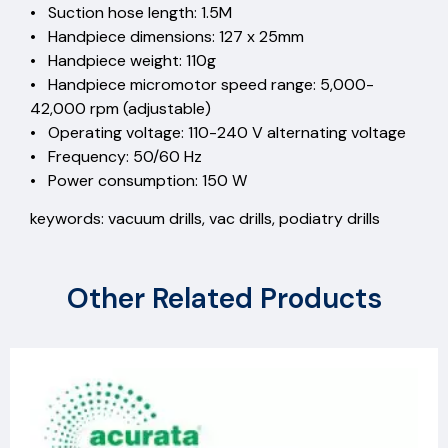
• Suction hose length: 1.5M
• Handpiece dimensions: 127 x 25mm
• Handpiece weight: 110g
• Handpiece micromotor speed range: 5,000-
42,000 rpm (adjustable)
• Operating voltage: 110-240 V alternating voltage
• Frequency: 50/60 Hz
• Power consumption: 150 W
keywords: vacuum drills, vac drills, podiatry drills
Other Related Products