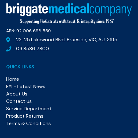
ABN: 92 006 698 559​
23-25 Lakewood Blvd, Braeside, VIC, AU, 3195
03 8586 7800
QUICK LINKS
Home
FYI - Latest News
About Us
Contact us
Service Department
Product Returns
Terms & Conditions