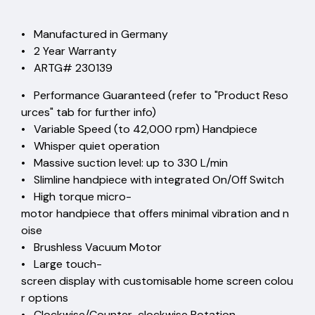
• Manufactured in Germany
• 2 Year Warranty
• ARTG# 230139
• Performance Guaranteed (refer to "Product Reso
urces" tab for further info)
• Variable Speed (to 42,000 rpm) Handpiece
• Whisper quiet operation
• Massive suction level: up to 330 L/min
• Slimline handpiece with integrated On/Off Switch
• High torque micro-
motor handpiece that offers minimal vibration and n
oise
• Brushless Vacuum Motor
• Large touch-
screen display with customisable home screen colou
r options
• Clockwise/Counter-clockwise Rotation