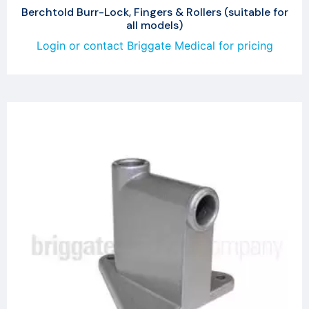
Berchtold Burr-Lock, Fingers & Rollers (suitable for
all models)
Login or contact Briggate Medical for pricing