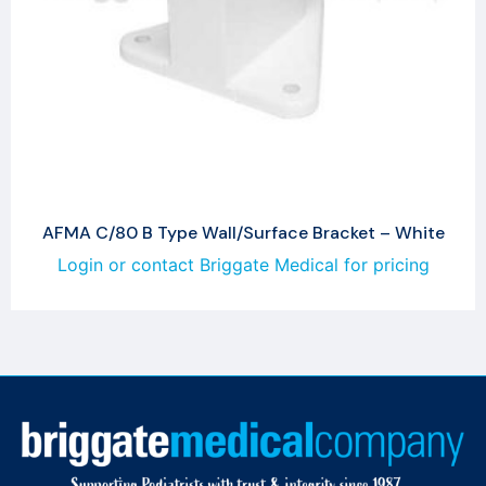
AFMA C/80 B Type Wall/Surface Bracket – White
Login or contact Briggate Medical for pricing