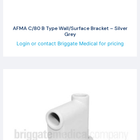
AFMA C/80 B Type Wall/Surface Bracket – Silver
Grey
Login or contact Briggate Medical for pricing