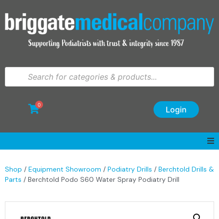
0
Login
Shop
/
Equipment Showroom
/
Podiatry Drills
/
Berchtold Drills &
Parts
/ Berchtold Podo S60 Water Spray Podiatry Drill