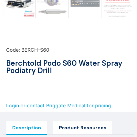
Code: BERCH-S60
Berchtold Podo S60 Water Spray
Podiatry Drill
Login or contact Briggate Medical for pricing
Description
Product Resources