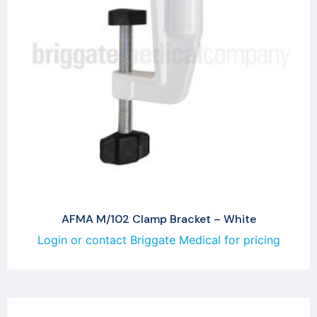
AFMA M/102 Clamp Bracket – White
Login or contact Briggate Medical for pricing