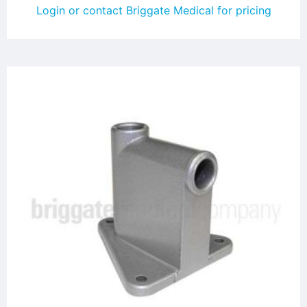
Login or contact Briggate Medical for pricing