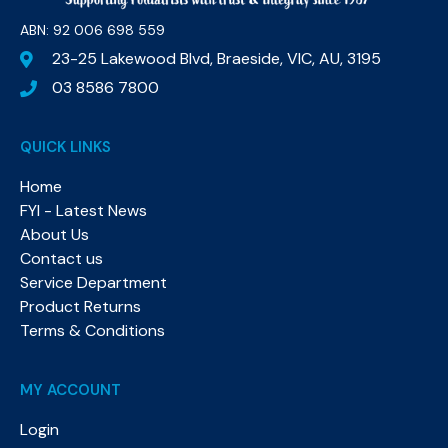
ABN: 92 006 698 559​
23-25 Lakewood Blvd, Braeside, VIC, AU, 3195
03 8586 7800
QUICK LINKS
Home
FYI - Latest News
About Us
Contact us
Service Department
Product Returns
Terms & Conditions
MY ACCOUNT
Login