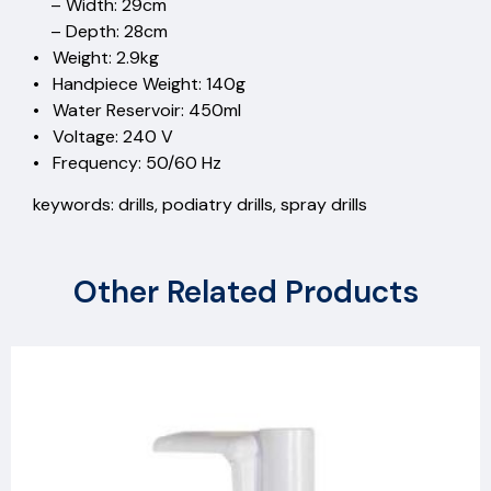
– Width: 29cm
– Depth: 28cm
• Weight: 2.9kg
• Handpiece Weight: 140g
• Water Reservoir: 450ml
• Voltage: 240 V
• Frequency: 50/60 Hz
keywords: drills, podiatry drills, spray drills
Other Related Products