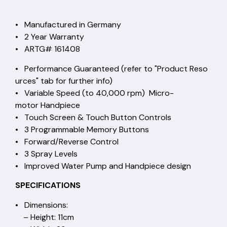
• Manufactured in Germany
• 2 Year Warranty
• ARTG# 161408
• Performance Guaranteed (refer to "Product Reso
urces" tab for further info)
• Variable Speed (to 40,000 rpm) Micro-
motor Handpiece
• Touch Screen & Touch Button Controls
• 3 Programmable Memory Buttons
• Forward/Reverse Control
• 3 Spray Levels
• Improved Water Pump and Handpiece design
SPECIFICATIONS
• Dimensions:
– Height: 11cm