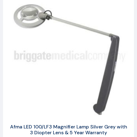
Afma LED 100/LF3 Magnifier Lamp Silver Grey with
3 Diopter Lens & 5 Year Warranty