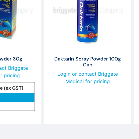
owder 30g
Daktarin Spray Powder 100g
Can
act Briggate
Login or contact Briggate
r pricing
Medical for pricing
ce (ex GST)