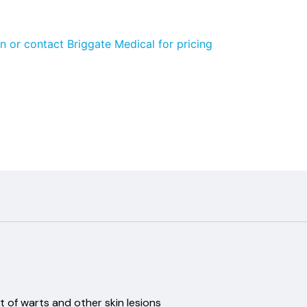
n or contact Briggate Medical for pricing
 of warts and other skin lesions