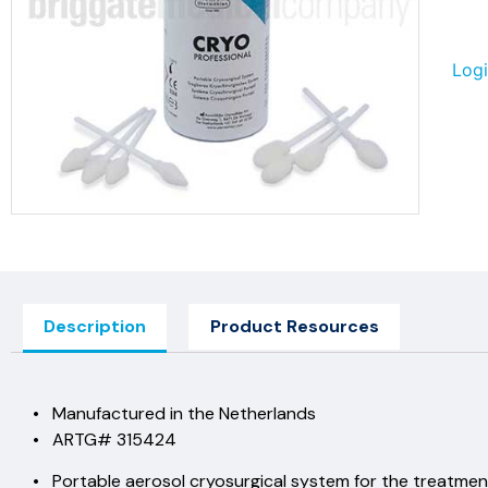
Logi
Description
Product Resources
• Manufactured in the Netherlands
• ARTG# 315424
• Portable aerosol cryosurgical system for the treatment