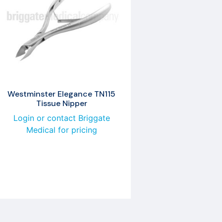
Westminster Elegance TN115
Tissue Nipper
Login or contact Briggate
Medical for pricing