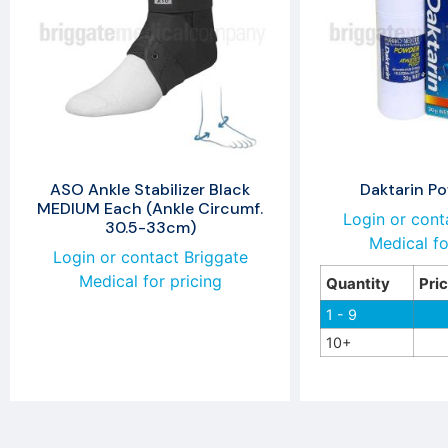
ASO Ankle Stabilizer Black
Daktarin P
MEDIUM Each (Ankle Circumf.
Login or cont
30.5-33cm)
Medical fo
Login or contact Briggate
Medical for pricing
Quantity
Pri
1 - 9
10+