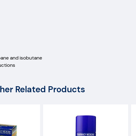
pane and isobutane
uctions
her Related Products