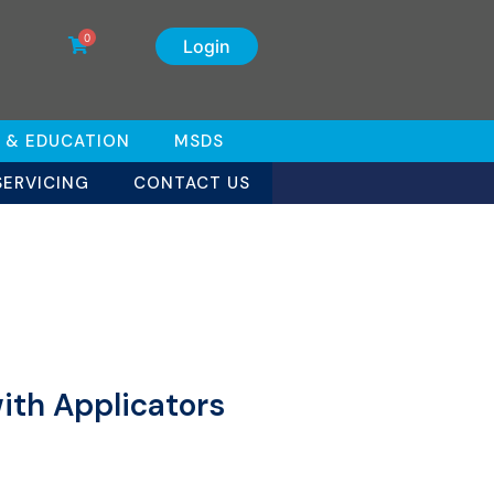
0
Login
 & EDUCATION
MSDS
SERVICING
CONTACT US
ith Applicators