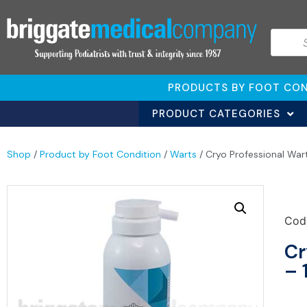
PRODUCTS BY FOOT CON
PRODUCT CATEGORIES
Shop
/
Product by Foot Condition
/
Warts
/ Cryo Professional War
Cod
Cr
– 