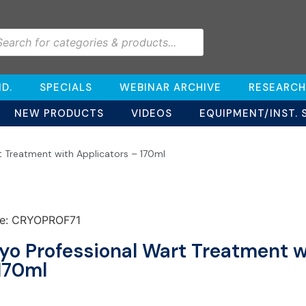
D.
SPECIALS
WEBINAR ARCHIVE
RESEARCH
NEW PRODUCTS
VIDEOS
EQUIPMENT/INST. 
t Treatment with Applicators – 170ml
e: CRYOPROF71
yo Professional Wart Treatment w
170ml