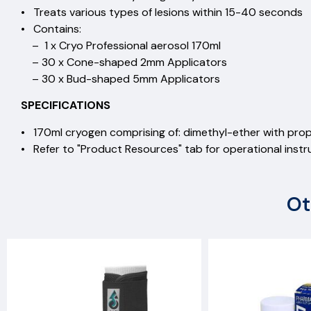
• Treats various types of lesions within 15-40 seconds
• Contains:
– 1 x Cryo Professional aerosol 170ml
– 30 x Cone-shaped 2mm Applicators
– 30 x Bud-shaped 5mm Applicators
SPECIFICATIONS
• 170ml cryogen comprising of: dimethyl-ether with pro
• Refer to "Product Resources" tab for operational instr
Ot