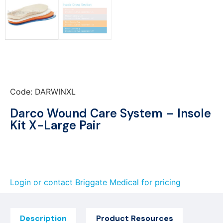
Code: DARWINXL
Darco Wound Care System – Insole
Kit X-Large Pair
Login or contact Briggate Medical for pricing
Description
Product Resources