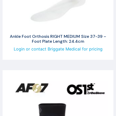
Ankle Foot Orthosis RIGHT MEDIUM Size 37-39 –
Foot Plate Length: 24.4cm
Login or contact Briggate Medical for pricing