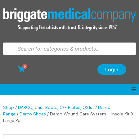
0
Login
Shop
/
DARCO, Cast Boots, C/F Plates, OS1st
/
Darco
Range
/
Darco Shoes
/ Darco Wound Care System – Insole Kit X-
Large Pair