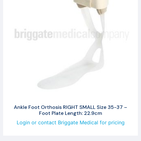
Ankle Foot Orthosis RIGHT SMALL Size 35-37 –
Foot Plate Length: 22.9cm
Login or contact Briggate Medical for pricing