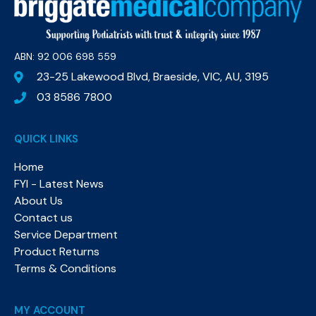
ABN: 92 006 698 559​
23-25 Lakewood Blvd, Braeside, VIC, AU, 3195
03 8586 7800
QUICK LINKS
Home
FYI - Latest News
About Us
Contact us
Service Department
Product Returns
Terms & Conditions
MY ACCOUNT