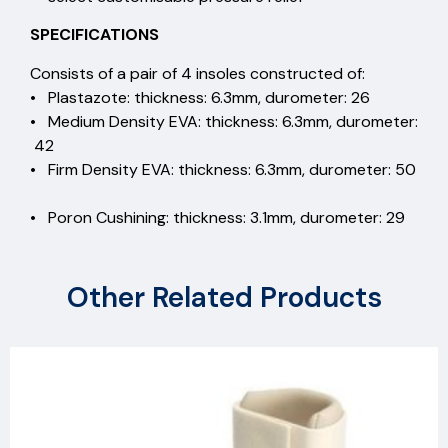
SPECIFICATIONS
Consists of a pair of 4 insoles constructed of:
• Plastazote: thickness: 6.3mm, durometer: 26
• Medium Density EVA: thickness: 6.3mm, durometer:
42
• Firm Density EVA: thickness: 6.3mm, durometer: 50
• Poron Cushining: thickness: 3.1mm, durometer: 29
Other Related Products