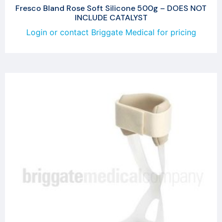
Fresco Bland Rose Soft Silicone 500g – DOES NOT
INCLUDE CATALYST
Login or contact Briggate Medical for pricing