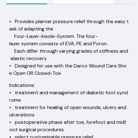
• Provides plantar pressure relief through the easy t
ask of adapting the
Four-Layer-Insole-System. The four-
layer system consists of EVA, PE and Poron.
Each differ through varying grades of stiffness and
elastic recovery
• Designed for use with the Darco Wound Care Sho
e Open OR Closed-Toe
Indications:
• treatment and management of diabetic foot synd
rome
• treatment for healing of open wounds, ulcers and
ulcerations
• postoperative phase after toe, forefoot and midf
oot surgical procedures
• select customisable pressure relief