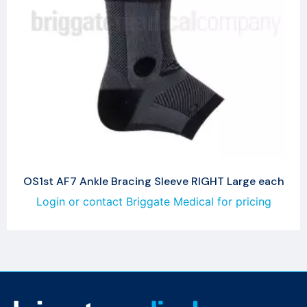
OS1st AF7 Ankle Bracing Sleeve RIGHT Large each
Login or contact Briggate Medical for pricing