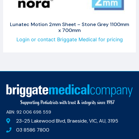
Lunatec Motion 2mm Sheet – Stone Grey 1100mm
x 700mm
Login or contact Briggate Medical for pricing
ABN: 92 006 698 559​
23-25 Lakewood Blvd, Braeside, VIC, AU, 3195
03 8586 7800