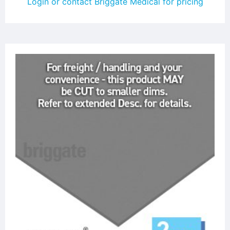
Login or contact Briggate Medical for pricing