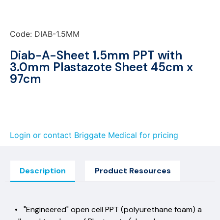
Code: DIAB-1.5MM
Diab-A-Sheet 1.5mm PPT with
3.0mm Plastazote Sheet 45cm x
97cm
Login or contact Briggate Medical for pricing
Description
Product Resources
• "Engineered" open cell PPT (polyurethane foam) a