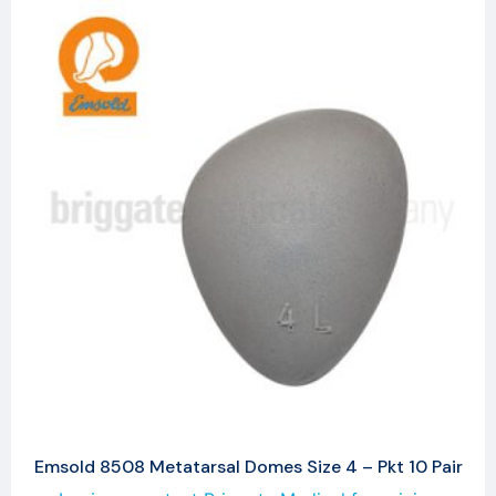
Emsold 8508 Metatarsal Domes Size 4 – Pkt 10 Pair