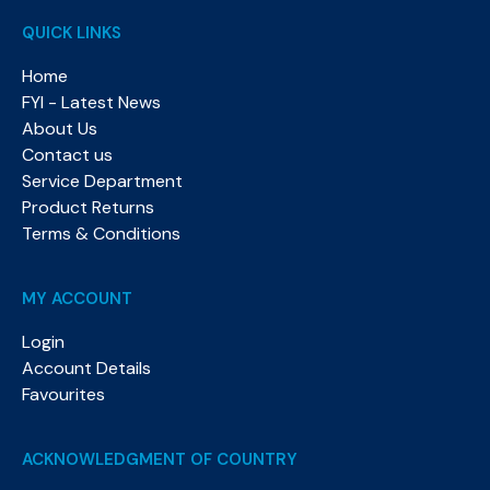
QUICK LINKS
Home
FYI - Latest News
About Us
Contact us
Service Department
Product Returns
Terms & Conditions
MY ACCOUNT
Login
Account Details
Favourites
ACKNOWLEDGMENT OF COUNTRY