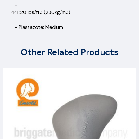
–
PPT:20 lbs/ft3 (230kg/m3)
– Plastazote: Medium
Other Related Products