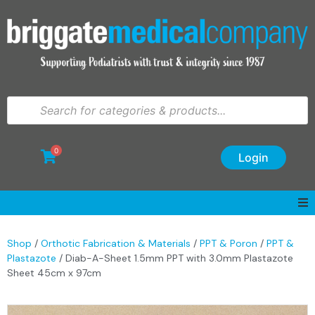
0
Login
Shop
/
Orthotic Fabrication & Materials
/
PPT & Poron
/
PPT &
Plastazote
/ Diab-A-Sheet 1.5mm PPT with 3.0mm Plastazote
Sheet 45cm x 97cm