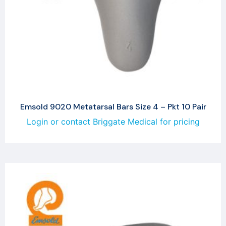
Emsold 9020 Metatarsal Bars Size 4 – Pkt 10 Pair
Login or contact Briggate Medical for pricing