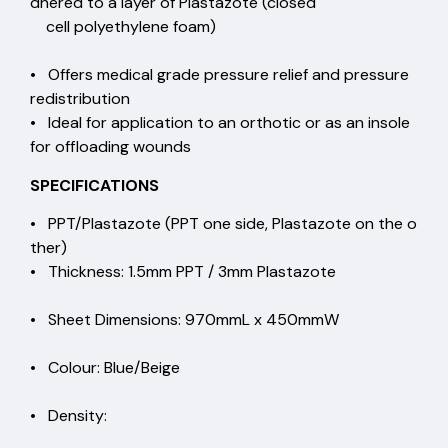
dhered to a layer of Plastazote (closed
cell polyethylene foam)
• Offers medical grade pressure relief and pressure
redistribution
• Ideal for application to an orthotic or as an insole
for offloading wounds
SPECIFICATIONS
• PPT/Plastazote (PPT one side, Plastazote on the o
ther)
• Thickness: 1.5mm PPT / 3mm Plastazote
• Sheet Dimensions: 970mmL x 450mmW
• Colour: Blue/Beige
• Density: