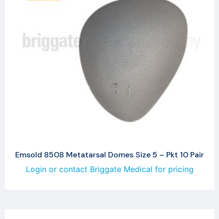
Emsold 8508 Metatarsal Domes Size 5 – Pkt 10 Pair
Login or contact Briggate Medical for pricing