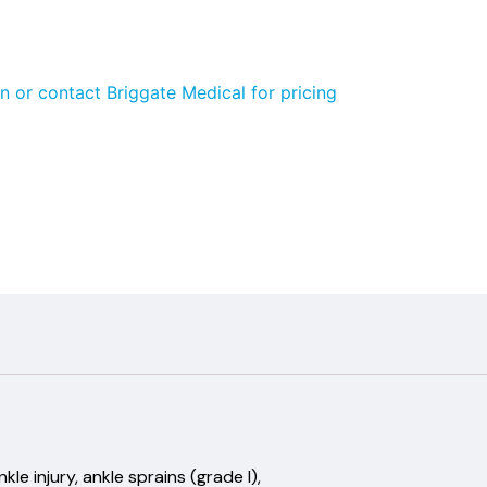
n or contact Briggate Medical for pricing
e injury, ankle sprains (grade I),