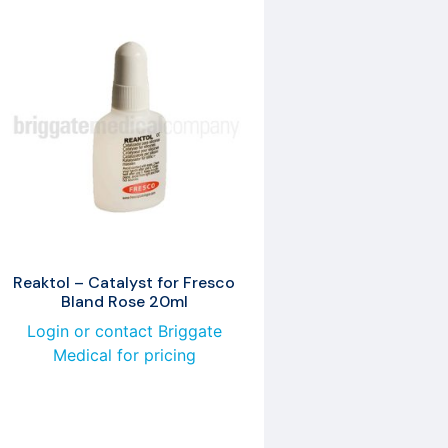
Reaktol – Catalyst for Fresco
Bland Rose 20ml
Login or contact Briggate
Medical for pricing