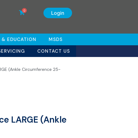
0
Login
 & EDUCATION
MSDS
SERVICING
CONTACT US
LARGE (Ankle Circumference 25-
ace LARGE (Ankle