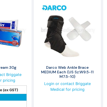
Cream 30g
Darco Web Ankle Brace
MEDIUM Each (US Sz:W9.5-11
act Briggate
M7.5-10)
r pricing
Login or contact Briggate
Medical for pricing
ce (ex GST)