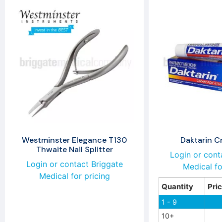
Westminster Elegance T130
Daktarin 
Thwaite Nail Splitter
Login or cont
Login or contact Briggate
Medical fo
Medical for pricing
Quantity
Pri
1 - 9
10+