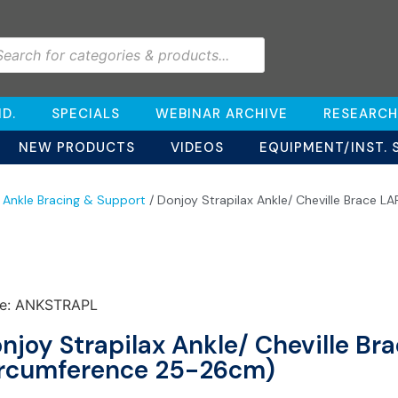
D.
SPECIALS
WEBINAR ARCHIVE
RESEARCH
NEW PRODUCTS
VIDEOS
EQUIPMENT/INST. 
/
Ankle Bracing & Support
/ Donjoy Strapilax Ankle/ Cheville Brace 
e: ANKSTRAPL
njoy Strapilax Ankle/ Cheville Br
rcumference 25-26cm)