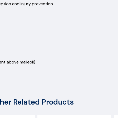
ception and injury prevention.
nt above malleoli)
her Related Products