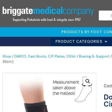
PRODUCTS BY FOOT CON
PRODUCT CATEGORIES
Shop
/
DARCO, Cast Boots, C/F Plates, OS1st
/
Bracing & Support
26cm)
Cod
Do
Ci