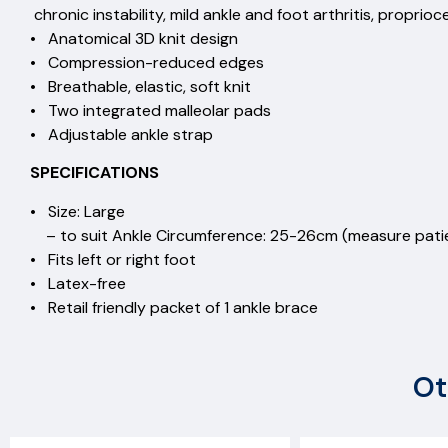
chronic instability, mild ankle and foot arthritis, proprio
• Anatomical 3D knit design
• Compression-reduced edges
• Breathable, elastic, soft knit
• Two integrated malleolar pads
• Adjustable ankle strap
SPECIFICATIONS
• Size: Large
– to suit Ankle Circumference: 25-26cm (measure patie
• Fits left or right foot
• Latex-free
• Retail friendly packet of 1 ankle brace
Ot