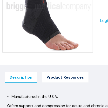
Logi
Description
Product Resources
• Manufactured in the U.S.A.
Offers support and compression for acute and chronic ankl