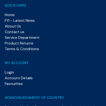
QUICK LINKS
Home
FYI - Latest News
About Us
Contact us
Service Department
Product Returns
Terms & Conditions
MY ACCOUNT
Login
Account Details
Favourites
ACKNOWLEDGMENT OF COUNTRY