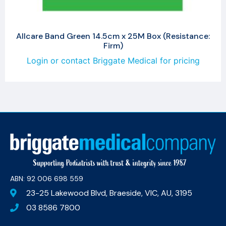
Allcare Band Green 14.5cm x 25M Box (Resistance:
Firm)
Login or contact Briggate Medical for pricing
ABN: 92 006 698 559​
23-25 Lakewood Blvd, Braeside, VIC, AU, 3195
03 8586 7800