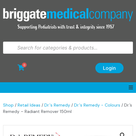
0
Login
Shop
/
Retail Ideas
/
Dr.'s Remedy
/
Dr.'s Remedy - Colours
/ Dr.’s
Remedy – Radiant Remover 150ml