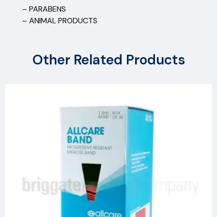
– PARABENS
– ANIMAL PRODUCTS
Other Related Products