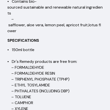
• Contains bio-
sourced sustainable and renewable natural ingredien
ts
–
safflower, aloe vera, lemon peel, apricot fruit,lotus fl
ower
SPECIFICATIONS
• 150ml bottle
• Dr's Remedy products are free from:
– FORMALDEHYDE
– FORMALDEHYDE RESIN
– TRIPHENYL PHOSPHATE (TPHP)
– ETHYL TOSYLAMIDE
– PHTHALATES (INCLUDING DBP)
– TOLUENE
– CAMPHOR
– XYLENE