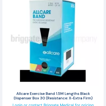
Allcare Exercise Band 1.5M Lengths Black
Dispenser Box 30 (Resistance: X-Extra Firm)
Login or contact Briggate Medical for pricing