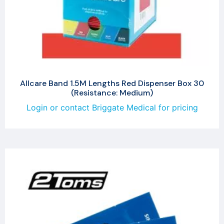
Allcare Band 1.5M Lengths Red Dispenser Box 30
(Resistance: Medium)
Login or contact Briggate Medical for pricing