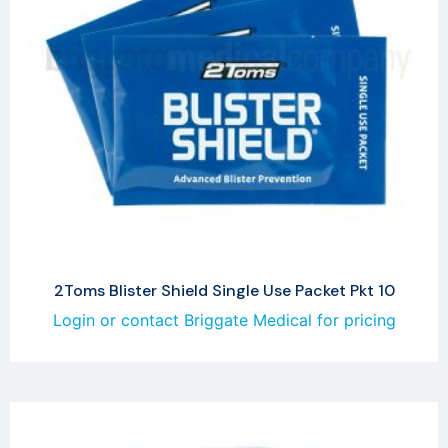
2Toms Blister Shield Single Use Packet Pkt 10
Login or contact Briggate Medical for pricing