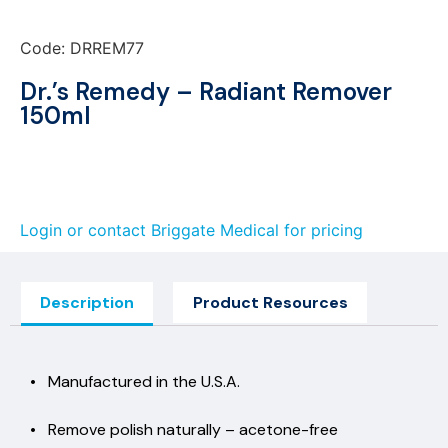
Code: DRREM77
Dr.’s Remedy – Radiant Remover
150ml
Login or contact Briggate Medical for pricing
Description
Product Resources
• Manufactured in the U.S.A.
• Remove polish naturally – acetone-free