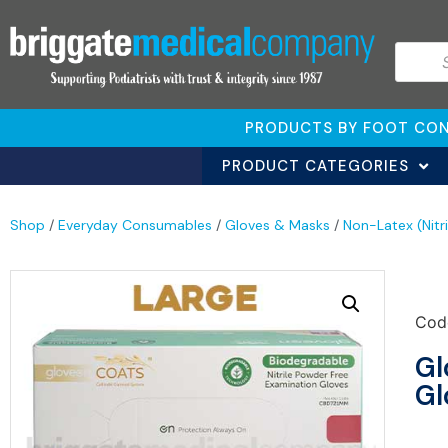
PRODUCTS BY FOOT CON
PRODUCT CATEGORIES
Shop
/
Everyday Consumables
/
Gloves & Masks
/
Non-Latex (Nitr
Cod
Gl
Gl