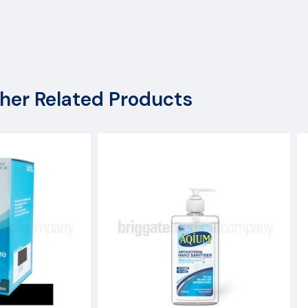
her Related Products