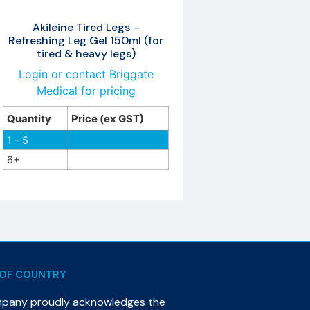
Akileine Tired Legs –
Refreshing Leg Gel 150ml (for
tired & heavy legs)
Login or contact Briggate
Medical for pricing
Quantity
Price (ex GST)
1 - 5
6+
OF COUNTRY
mpany proudly acknowledges the