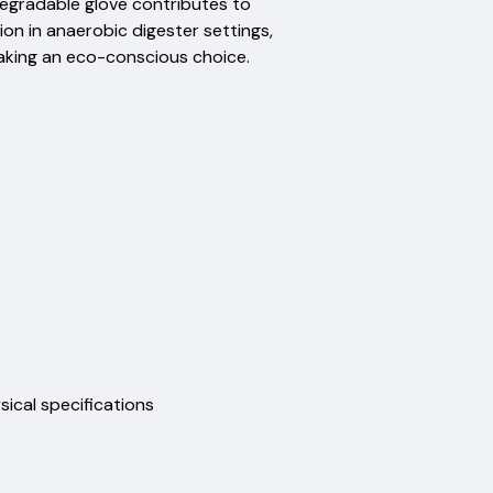
degradable glove contributes to
ion in anaerobic digester settings,
making an eco-conscious choice.
physical specifications