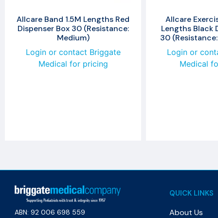
Allcare Band 1.5M Lengths Red
Allcare Exerci
Dispenser Box 30 (Resistance:
Lengths Black 
Medium)
30 (Resistance:
Login or contact Briggate
Login or cont
Medical for pricing
Medical fo
QUICK LINKS
About Us
ABN: 92 006 698 559​