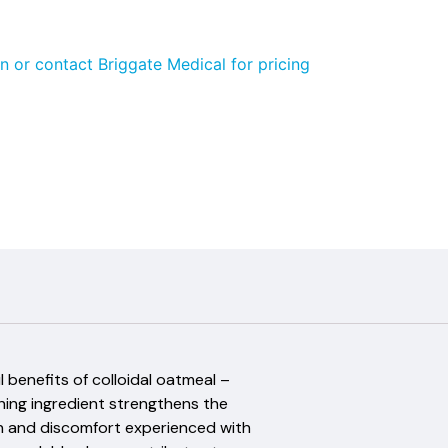
n or contact Briggate Medical for pricing
 benefits of colloidal oatmeal –
shing ingredient strengthens the
tion and discomfort experienced with