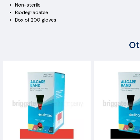
• Non-sterile
• Biodegradable
• Box of 200 gloves
Ot