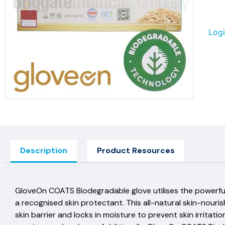
Logi
Description
Product Resources
GloveOn COATS Biodegradable glove utilises the powerful
a recognised skin protectant. This all-natural skin-nouri
skin barrier and locks in moisture to prevent skin irrita