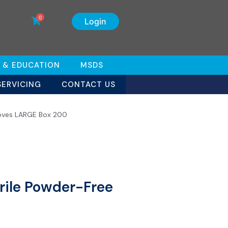
0
Login
 & EDUCATION
MSDS
SERVICING
CONTACT US
oves LARGE Box 200
ile Powder-Free