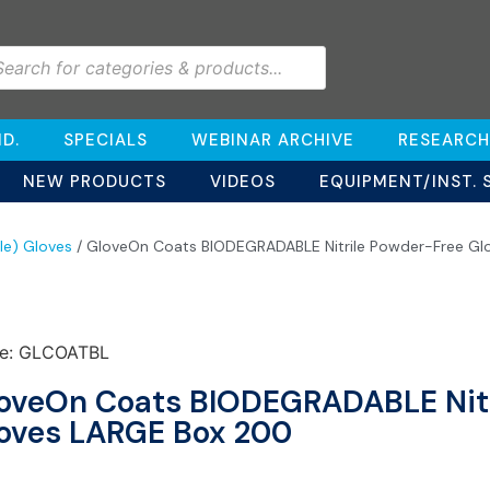
D.
SPECIALS
WEBINAR ARCHIVE
RESEARCH
NEW PRODUCTS
VIDEOS
EQUIPMENT/INST. 
ile) Gloves
/ GloveOn Coats BIODEGRADABLE Nitrile Powder-Free Gl
e: GLCOATBL
oveOn Coats BIODEGRADABLE Nitr
oves LARGE Box 200