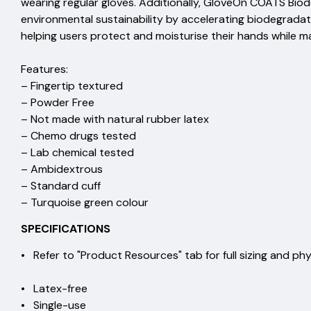
wearing regular gloves. Additionally, GloveOn COATS Bio
environmental sustainability by accelerating biodegradat
helping users protect and moisturise their hands while 
Features:
– Fingertip textured
– Powder Free
– Not made with natural rubber latex
– Chemo drugs tested
– Lab chemical tested
– Ambidextrous
– Standard cuff
– Turquoise green colour
SPECIFICATIONS
• Refer to "Product Resources" tab for full sizing and 
• Latex-free
• Single-use