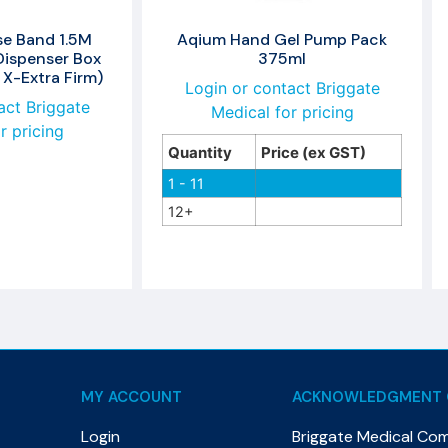
se Band 1.5M
Aqium Hand Gel Pump Pack
Dispenser Box
375ml
 X-Extra Firm)
Login or contact Briggate
act Briggate
Medical for pricing
r pricing
Quantity
Price (ex GST)
1 - 11
12+
MY ACCOUNT
ACKNOWLEDGMENT 
Login
Briggate Medical Co