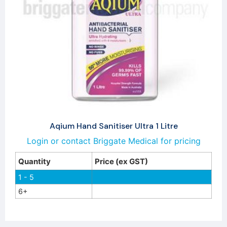
Aqium Hand Sanitiser Ultra 1 Litre
Login or contact Briggate Medical for pricing
Quantity
Price (ex GST)
1 - 5
6+