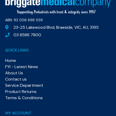
ABN: 92 006 698 559​
23-25 Lakewood Blvd, Braeside, VIC, AU, 3195
03 8586 7800
QUICK LINKS
Home
FYI - Latest News
About Us
Contact us
Service Department
Product Returns
Terms & Conditions
MY ACCOUNT