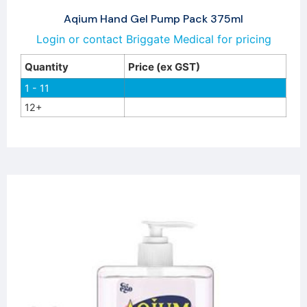
Aqium Hand Gel Pump Pack 375ml
Login or contact Briggate Medical for pricing
Quantity
Price (ex GST)
1 - 11
12+