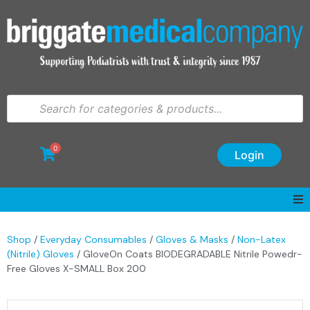
0
Login
Shop
/
Everyday Consumables
/
Gloves & Masks
/
Non-Latex
(Nitrile) Gloves
/ GloveOn Coats BIODEGRADABLE Nitrile Powedr-
Free Gloves X-SMALL Box 200