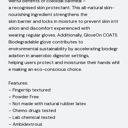
werful benefits of colloidal oatmeal –
a recognised skin protectant. This all-natural skin-
nourishing ingredient strengthens the
skin barrier and locks in moisture to prevent skin irrit
ation and discomfort experienced with
wearing regular gloves. Additionally, GloveOn COATS
Biodegradable glove contributes to
environmental sustainability by accelerating biodegr
adation in anaerobic digester settings,
helping users protect and moisturise their hands whil
e making an eco-conscious choice.
Features:
– Fingertip textured
– Powder Free
– Not made with natural rubber latex
– Chemo drugs tested
– Lab chemical tested
– Ambidextrous