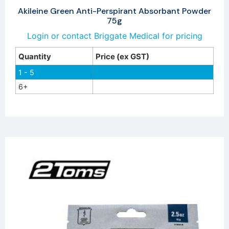
Akileine Green Anti-Perspirant Absorbant Powder
75g
Login or contact Briggate Medical for pricing
Quantity
Price (ex GST)
1 - 5
6+