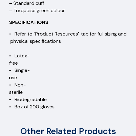
– Standard cuff
– Turquoise green colour
SPECIFICATIONS
• Refer to "Product Resources" tab for full sizing and
physical specifications
• Latex-
free
• Single-
use
• Non-
sterile
• Biodegradable
• Box of 200 gloves
Other Related Products