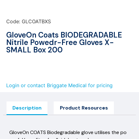
Code: GLCOATBXS
GloveOn Coats BIODEGRADABLE
Nitrile Powedr-Free Gloves X-
SMALL Box 200
Login or contact Briggate Medical for pricing
Description
Product Resources
GloveOn COATS Biodegradable glove utilises the po