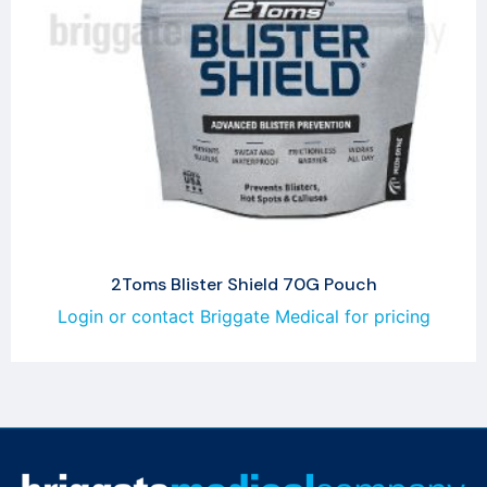
2Toms Blister Shield 70G Pouch
Login or contact Briggate Medical for pricing