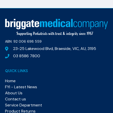
ABN: 92 006 698 559​
23-25 Lakewood Blvd, Braeside, VIC, AU, 3195
03 8586 7800
QUICK LINKS
Home
FYI - Latest News
About Us
Contact us
Service Department
Product Returns