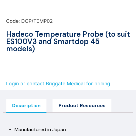
Code: DOP/TEMP02
Hadeco Temperature Probe (to suit
ES100V3 and Smartdop 45
models)
Login or contact Briggate Medical for pricing
Description
Product Resources
• Manufactured in Japan