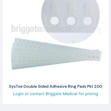
SysToe Double Sided Adhesive Ring Pads Pkt 200
Login or contact Briggate Medical for pricing