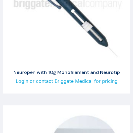
Neuropen with 10g Monofilament and Neurotip
Login or contact Briggate Medical for pricing