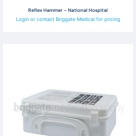
Reflex Hammer – National Hospital
Login or contact Briggate Medical for pricing