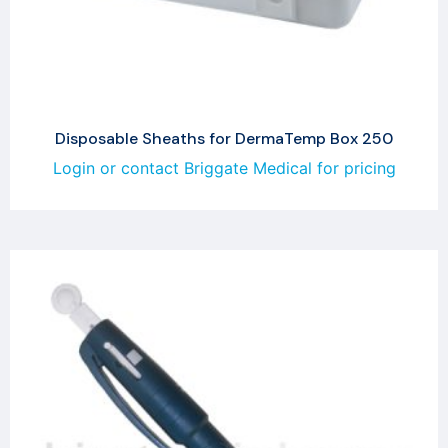
Disposable Sheaths for DermaTemp Box 250
Login or contact Briggate Medical for pricing