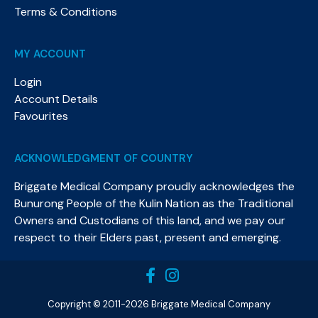
Terms & Conditions
MY ACCOUNT
Login
Account Details
Favourites
ACKNOWLEDGMENT OF COUNTRY
Briggate Medical Company proudly acknowledges the
Bunurong People of the Kulin Nation as the Traditional
Owners and Custodians of this land, and we pay our
respect to their Elders past, present and emerging.​
Copyright © 2011-2026 Briggate Medical Company