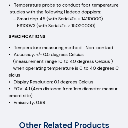
• Temperature probe to conduct foot temperature
studies with the following Hadeco dopplers:
– Smartdop 45 (with Serial#'s > 14110000)
– ES100V3 (with Serial#'s > 15020000)
SPECIFICATIONS
• Temperature measuring method: Non-contact
• Accuracy: +/- 0.5 degress Celcius
(measurement range 10 to 40 degress Celcius )
when operating temperature is 0 to 40 degrees C
elcius
• Display Resolution: 0.1 degrees Celcius
• FOV: 4:1 (4cm distance from 1cm diameter measur
ement site)
• Emissivity: 0.98
Other Related Products