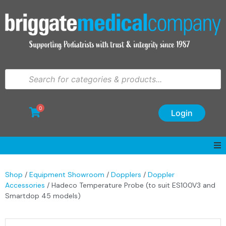
0
Login
Shop
/
Equipment Showroom
/
Dopplers
/
Doppler
Accessories
/ Hadeco Temperature Probe (to suit ES100V3 and
Smartdop 45 models)