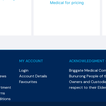
Medical for pricing
MY ACCOUNT
ACKNOWLEDGMENT 
Login
Briggate Medical Co
News
Account Details
Bunurong People of th
Favourites
Owners and Custodian
rtment
respect to their Elde
rns
itions