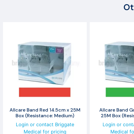
Ot
Allcare Band Red 14.5cm x 25M
Allcare Band G
Box (Resistance: Medium)
25M Box (Resis
Login or contact Briggate
Login or cont
Medical for pricing
Medical fo