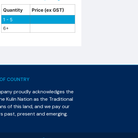
Quantity
Price (ex GST)
1 - 5
6+
OF COUNTRY
mpany proudly acknowledges the
e Kulin Nation as the Traditional
s of this land, and we pay our
rs past, present and emerging.