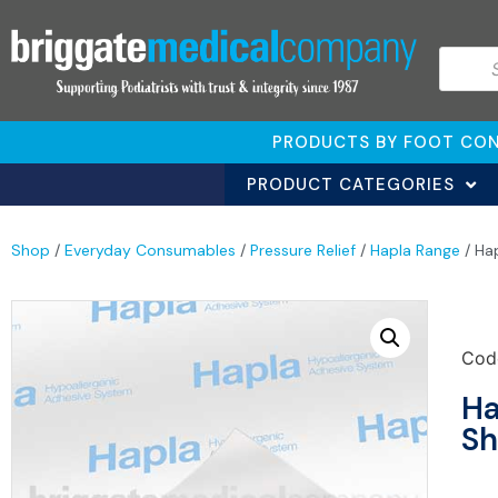
PRODUCTS BY FOOT CON
PRODUCT CATEGORIES
Shop
/
Everyday Consumables
/
Pressure Relief
/
Hapla Range
/ Ha
Cod
Ha
Sh