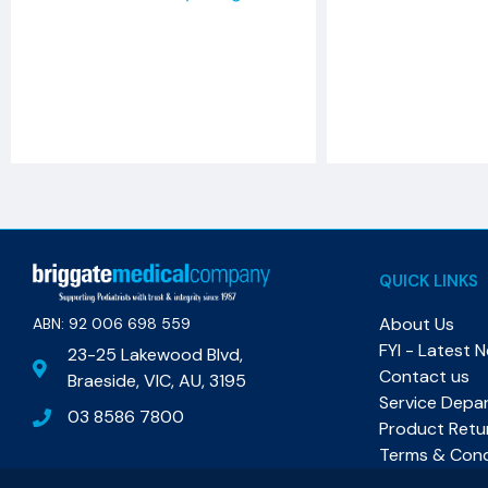
QUICK LINKS
About Us
ABN: 92 006 698 559​
FYI - Latest 
23-25 Lakewood Blvd,
Contact us
Braeside, VIC, AU, 3195
Service Depa
03 8586 7800
Product Retu
Terms & Cond