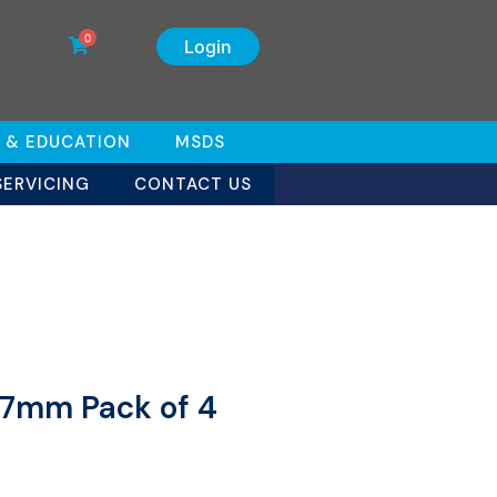
0
Login
 & EDUCATION
MSDS
SERVICING
CONTACT US
 7mm Pack of 4