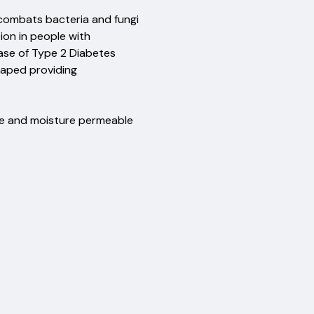
 Merino wool
 combats bacteria and fungi
ration in people with
 case of Type 2 Diabetes
and shaped providing
on
le and moisture permeable