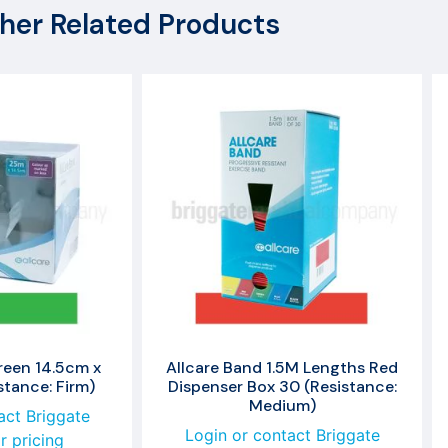
her Related Products
reen 14.5cm x
Allcare Band 1.5M Lengths Red
tance: Firm)
Dispenser Box 30 (Resistance:
Medium)
act Briggate
Login or contact Briggate
r pricing