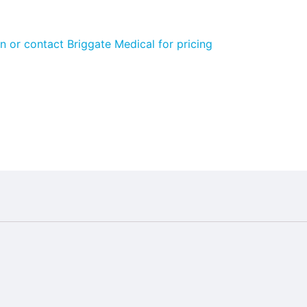
n or contact Briggate Medical for pricing
ngdom