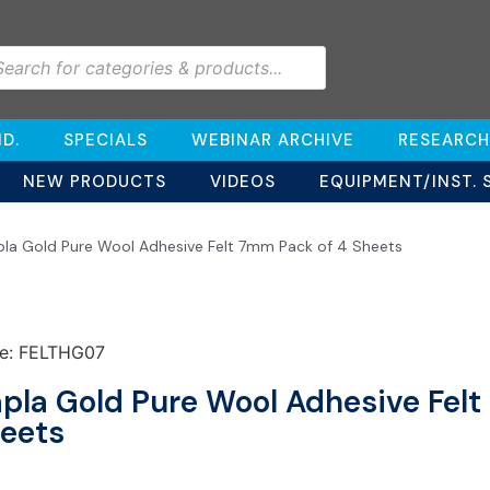
D.
SPECIALS
WEBINAR ARCHIVE
RESEARCH
NEW PRODUCTS
VIDEOS
EQUIPMENT/INST. 
pla Gold Pure Wool Adhesive Felt 7mm Pack of 4 Sheets
e: FELTHG07
pla Gold Pure Wool Adhesive Felt
eets