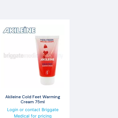
Akileine Cold Feet Warming
Cream 75ml
Login or contact Briggate
Medical for pricing