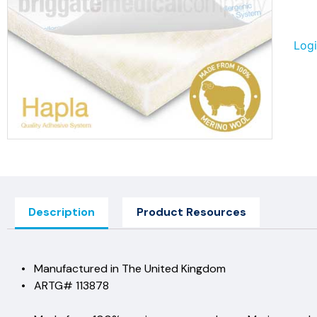
Logi
Description
Product Resources
• Manufactured in The United Ki
• ARTG# 113878