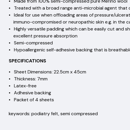
• Made from 100% semi-compressed pure
• Treated with a broad range anti-microbial agent that
• Ideal for use when offloading areas of pressure/ulce
immuno-compromised or neuropathic skin e.g. in the
• Highly versatile padding which can be easily cut 
excellent pressure absorpti
• Semi-compressed
• Hypoallergenic self-adhesive backing that is breathab
SPECIFICATIONS
• Sheet Dimensions: 22.5cm x 45cm
• Thickness: 7mm
• Latex-free
• Adhesive backing
• Packet of 4 sheets
keywords: podiatry felt, semi compressed