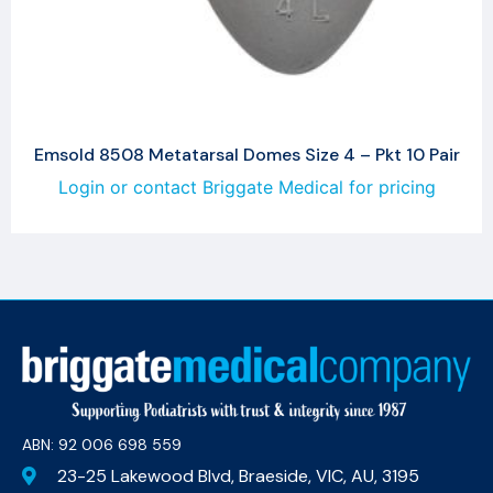
Emsold 8508 Metatarsal Domes Size 4 – Pkt 10 Pair
Login or contact Briggate Medical for pricing
ABN: 92 006 698 559​
23-25 Lakewood Blvd, Braeside, VIC, AU, 3195