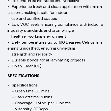
• Toluene-Free Bio Neoprene Adhesive
• Experience fresh and clean application with minim
al scent, making it safe for indoor
use and confined spaces
• Low VOC levels, ensuring compliance with indoor a
ir quality standards and promoting a
healthier working environment
• Defy temperatures up to 160 Degrees Celsius, em
erging unscathed, ensuring unyielding
strength and reliability
• Durable bonds for all laminating projects
• Finish: Clear (CL)
SPECIFICATIONS
• Specifications:
– Open time: 30 mins
– Flash off time: 5 mins
– Coverage: 11 M sq. per 1L bottle
– Viscosity: 800cps