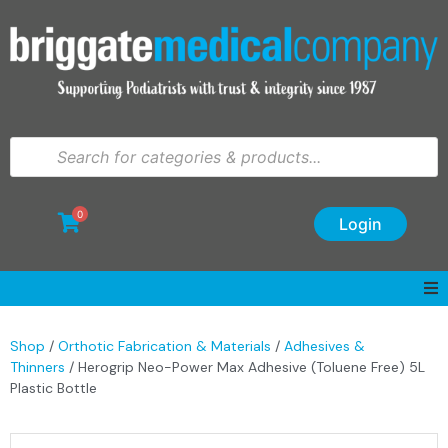
0
Login
Shop
/
Orthotic Fabrication & Materials
/
Adhesives &
Thinners
/ Herogrip Neo-Power Max Adhesive (Toluene Free) 5L
Plastic Bottle