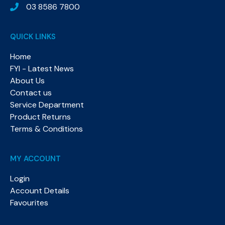
03 8586 7800
QUICK LINKS
Home
FYI - Latest News
About Us
Contact us
Service Department
Product Returns
Terms & Conditions
MY ACCOUNT
Login
Account Details
Favourites