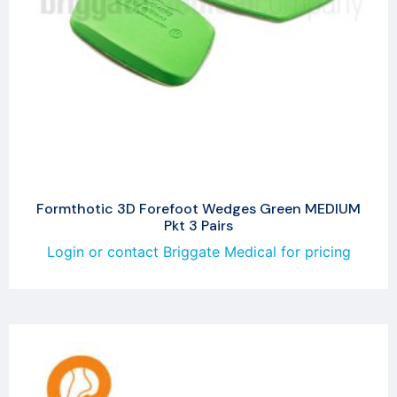
Formthotic 3D Forefoot Wedges Green MEDIUM
Pkt 3 Pairs
Login or contact Briggate Medical for pricing