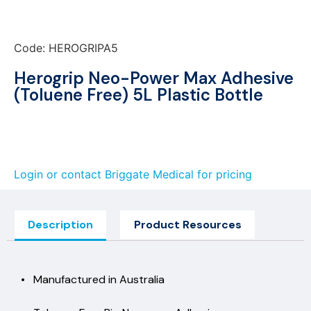
Code: HEROGRIPA5
Herogrip Neo-Power Max Adhesive
(Toluene Free) 5L Plastic Bottle
Login or contact Briggate Medical for pricing
Description
Product Resources
• Manufactured in Australia