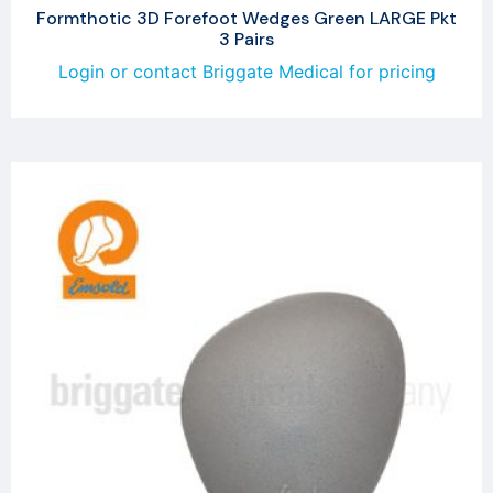
Formthotic 3D Forefoot Wedges Green LARGE Pkt
3 Pairs
Login or contact Briggate Medical for pricing