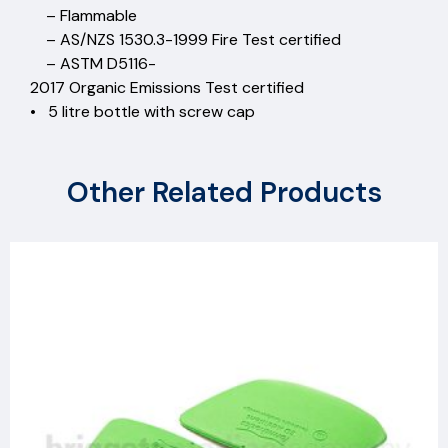
– Flammable
– AS/NZS 1530.3-1999 Fire Test certified
– ASTM D5116-
2017 Organic Emissions Test certified
• 5 litre bottle with screw cap
Other Related Products