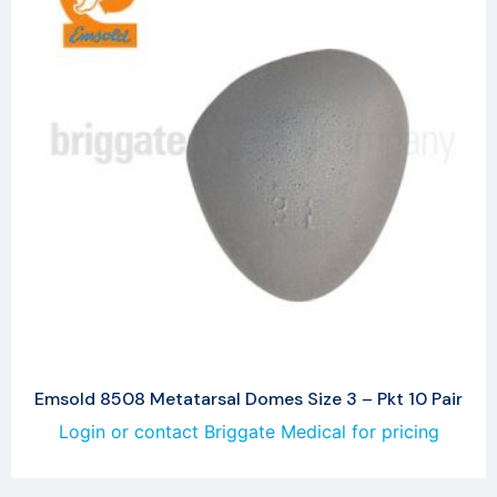
Emsold 8508 Metatarsal Domes Size 3 – Pkt 10 Pair
Login or contact Briggate Medical for pricing