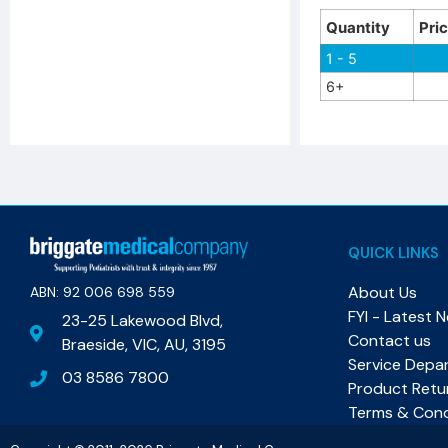
Quantity
Pri
1 - 5
6+
QUICK LINKS
About Us
ABN: 92 006 698 559​
FYI - Latest 
23-25 Lakewood Blvd,
Contact us
Braeside, VIC, AU, 3195
Service Depa
03 8586 7800
Product Retu
Terms & Cond