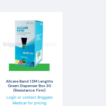
Allcare Band 1.5M Lengths
Green Dispenser Box 30
(Resistance: Firm)
Login or contact Briggate
Medical for pricing