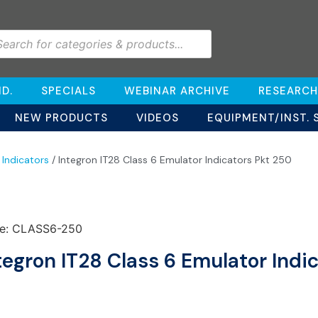
D.
SPECIALS
WEBINAR ARCHIVE
RESEARCH
NEW PRODUCTS
VIDEOS
EQUIPMENT/INST. 
 Indicators
/ Integron IT28 Class 6 Emulator Indicators Pkt 250
e: CLASS6-250
tegron IT28 Class 6 Emulator Indi