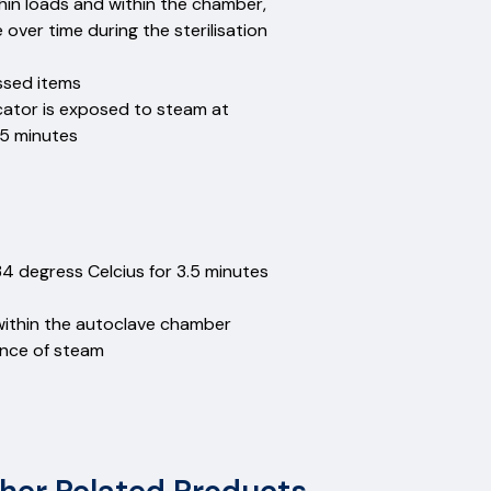
hin loads and within the chamber,
ver time during the sterilisation
essed items
icator is exposed to steam at
.5 minutes
34 degress Celcius for 3.5 minutes
within the autoclave chamber
ence of steam
etals