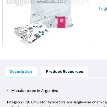
Logi
Description
Product Resources
• Manufactured in Argen
Integron IT28 Emulator Indicators are single-use ch