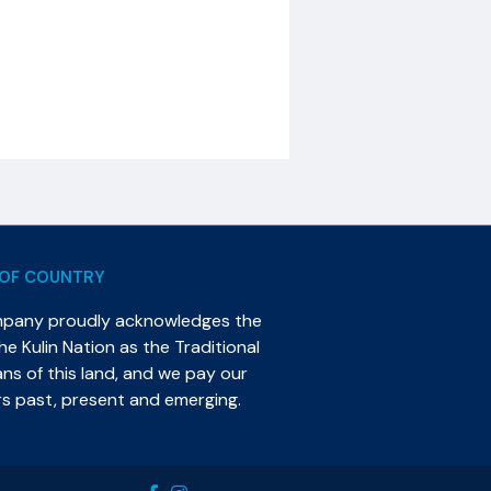
OF COUNTRY
mpany proudly acknowledges the
e Kulin Nation as the Traditional
s of this land, and we pay our
rs past, present and emerging.