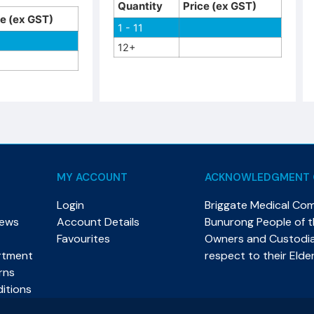
Quantity
Price (ex GST)
ce (ex GST)
1 - 11
12+
MY ACCOUNT
ACKNOWLEDGMENT 
Login
Briggate Medical Co
News
Account Details
Bunurong People of th
Favourites
Owners and Custodian
rtment
respect to their Elde
rns
itions