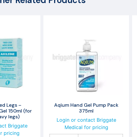
her Related Products
red Legs –
Aqium Hand Gel Pump Pack
Gel 150ml (for
375ml
avy legs)
Login or contact Briggate
act Briggate
Medical for pricing
r pricing