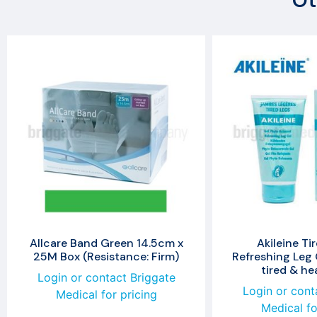
Ot
Allcare Band Green 14.5cm x
Akileine Ti
25M Box (Resistance: Firm)
Refreshing Leg 
tired & he
Login or contact Briggate
Login or cont
Medical for pricing
Medical fo