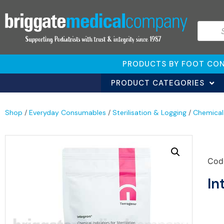
PRODUCTS BY FOOT CON
PRODUCT CATEGORIES
Shop
/
Everyday Consumables
/
Sterilisation & Logging
/
Chemical
Cod
In