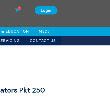
0
Login
 & EDUCATION
MSDS
SERVICING
CONTACT US
cators Pkt 250