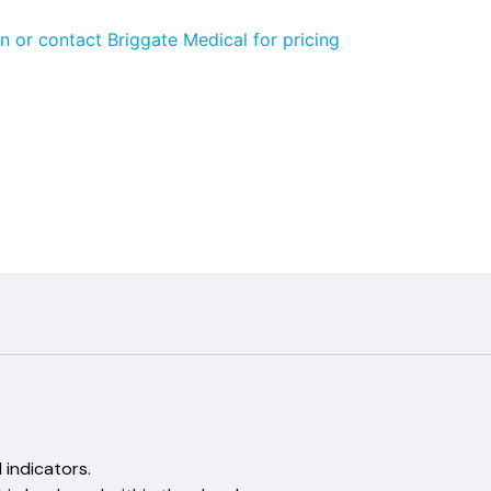
n or contact Briggate Medical for pricing
tina
emical indicators.