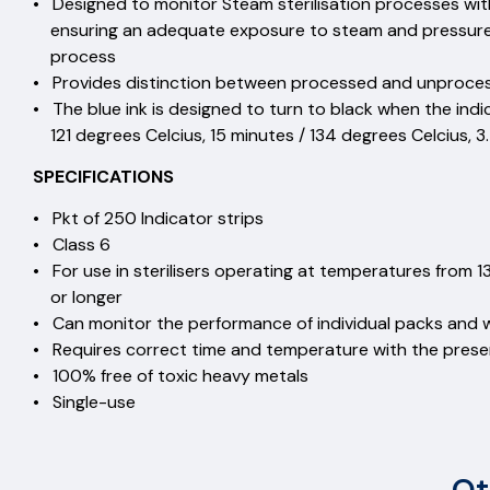
• Designed to monitor Steam sterilisation processes wit
ensuring an adequate exposure to steam and pressure o
process
• Provides distinction between processed and unproc
• The blue ink is designed to turn to black when the ind
121 degrees Celcius, 15 minutes / 134 degrees Celcius, 3
SPECIFICATIONS
• Pkt of 250 Indicator strips
• Class 6
• For use in sterilisers operating at temperatures from 1
or longer
• Can monitor the performance of individual packs and 
• Requires correct time and temperature with the pres
• 100% free of toxic heavy m
• Single-use