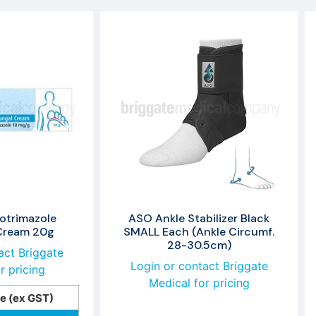
otrimazole
ASO Ankle Stabilizer Black
 Cream 20g
SMALL Each (Ankle Circumf.
28-30.5cm)
act Briggate
Login or contact Briggate
r pricing
Medical for pricing
ce (ex GST)