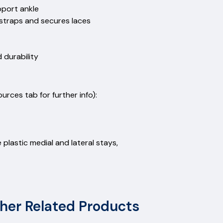
upport ankle
g straps and secures laces
 durability
rces tab for further info):
 plastic medial and lateral stays,
her Related Products