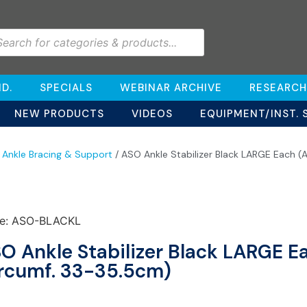
D.
SPECIALS
WEBINAR ARCHIVE
RESEARCH
NEW PRODUCTS
VIDEOS
EQUIPMENT/INST. 
/
Ankle Bracing & Support
/ ASO Ankle Stabilizer Black LARGE Each (
e: ASO-BLACKL
O Ankle Stabilizer Black LARGE E
rcumf. 33-35.5cm)