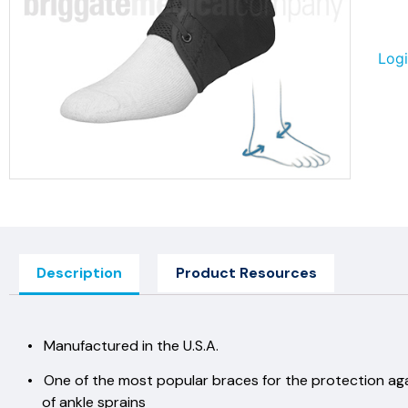
Logi
Description
Product Resources
• Manufactured in the U.S.A.
• One of the most popular braces for the protection ag
of ankle sprains