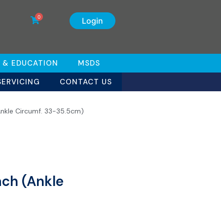
0
Login
 & EDUCATION
MSDS
SERVICING
CONTACT US
Ankle Circumf. 33-35.5cm)
ach (Ankle