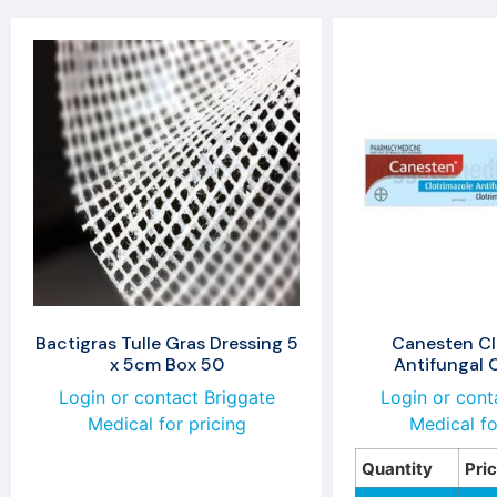
Bactigras Tulle Gras Dressing 5
Canesten Cl
x 5cm Box 50
Antifungal
Login or contact Briggate
Login or cont
Medical for pricing
Medical fo
Quantity
Pri