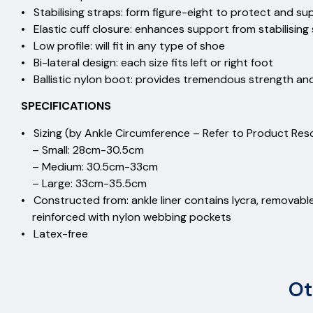
• Stabilising straps: form figure-eight to protect and s
• Elastic cuff closure: enhances support from stabilisin
• Low profile: will fit in any type of shoe
• Bi-lateral design: each size fits left or right foot
• Ballistic nylon boot: provides tremendous strength and
SPECIFICATIONS
• Sizing (by Ankle Circumference – Refer to Product Resou
– Small: 28cm-30.5cm
– Medium: 30.5cm-33cm
– Large: 33cm-35.5cm
• Constructed from: ankle liner contains lycra, removable
reinforced with nylon webbing pockets
• Latex-free
Ot