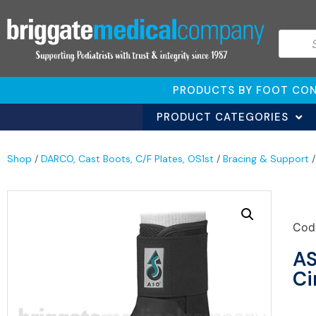
PRODUCTS BY FOOT CON
PRODUCT CATEGORIES
Shop
/
DARCO, Cast Boots, C/F Plates, OS1st
/
Bracing & Support
Cod
AS
Ci