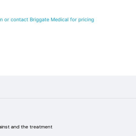
n or contact Briggate Medical for pricing
ainst and the treatment