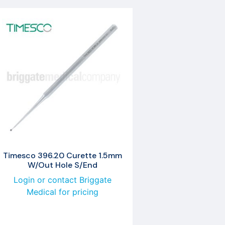
Timesco 396.20 Curette 1.5mm
W/Out Hole S/End
Login or contact Briggate
Medical for pricing