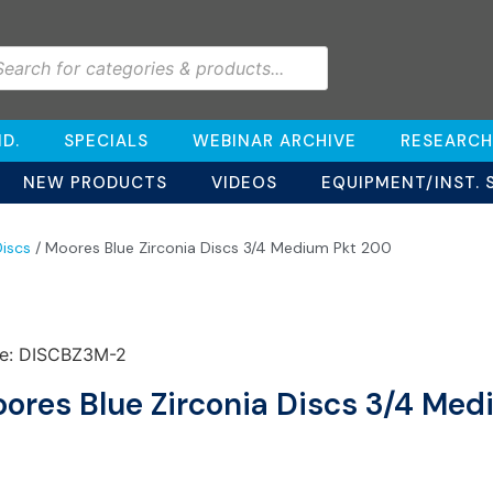
D.
SPECIALS
WEBINAR ARCHIVE
RESEARCH
NEW PRODUCTS
VIDEOS
EQUIPMENT/INST. 
iscs
/ Moores Blue Zirconia Discs 3/4 Medium Pkt 200
e: DISCBZ3M-2
ores Blue Zirconia Discs 3/4 Me