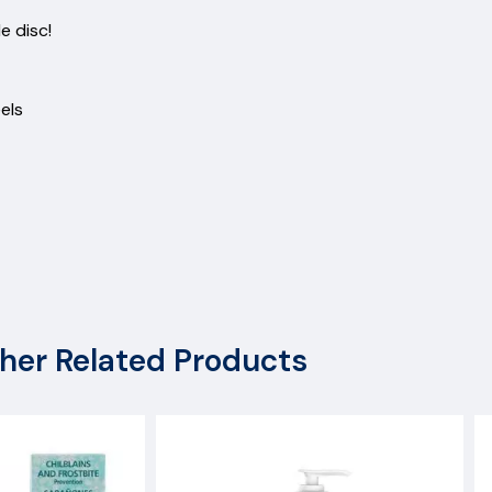
scs
ngle disc!
d heels
her Related Products