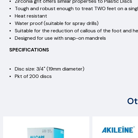
• Zirconia grit offers similar properties to Plastic Di
• Tough and robust enough to treat TWO feet on a si
• Heat resistant
• Water proof (suitable for spray drills)
• Suitable for the reduction of callous of the foot an
• Designed for use with snap-on mandrels
SPECIFICATIONS
• Disc size: 3/4" (19mm diameter)
• Pkt of 200 discs
Ot