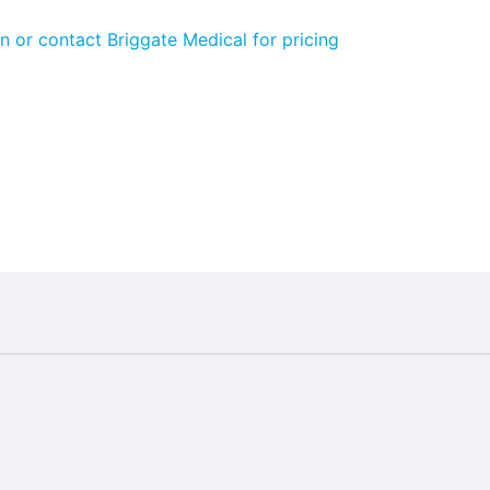
n or contact Briggate Medical for pricing