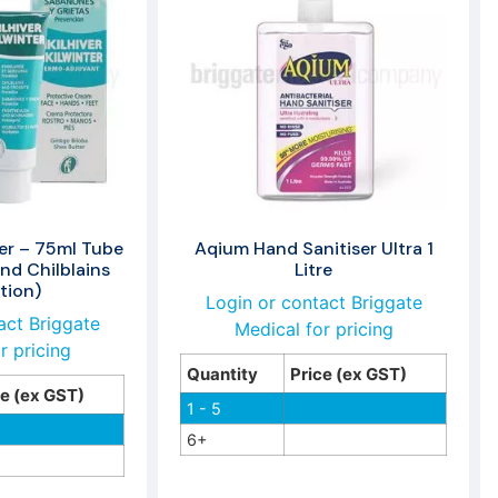
ter – 75ml Tube
Aqium Hand Sanitiser Ultra 1
and Chilblains
Litre
tion)
Login or contact Briggate
act Briggate
Medical for pricing
r pricing
Quantity
Price (ex GST)
ce (ex GST)
1 - 5
6+