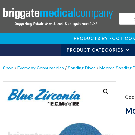
PRODUCTS BY FOOT CON
PRODUCT CATEGORIES
Shop
/
Everyday Consumables
/
Sanding Discs
/
Moores Sanding D
Cod
Mo