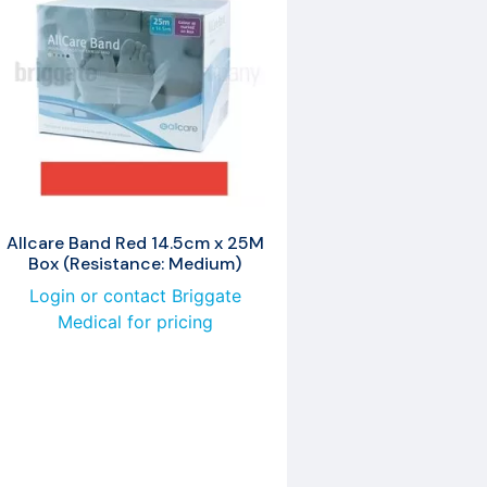
Allcare Band Red 14.5cm x 25M
Box (Resistance: Medium)
Login or contact Briggate
Medical for pricing