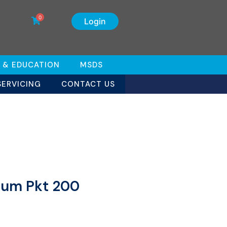
0
Login
 & EDUCATION
MSDS
SERVICING
CONTACT US
dium Pkt 200