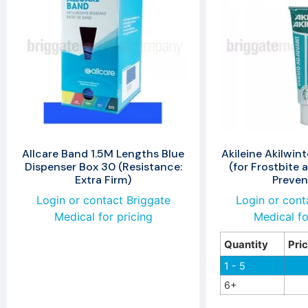
Allcare Band 1.5M Lengths Blue
Akileine Akilwin
Dispenser Box 30 (Resistance:
(for Frostbite 
Extra Firm)
Preven
Login or contact Briggate
Login or cont
Medical for pricing
Medical fo
Quantity
Pri
1 - 5
6+