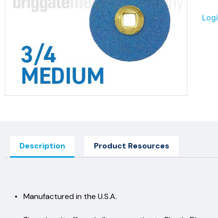
Logi
Description
Product Resources
• Manufactured in the U.S.A.