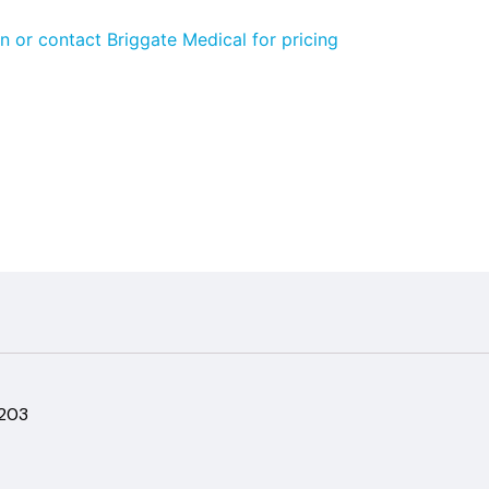
n or contact Briggate Medical for pricing
-203