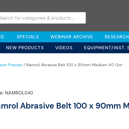
D.
SPECIALS
WEBINAR ARCHIVE
RESEARCH
NEW PRODUCTS
VIDEOS
EQUIPMENT/INST. 
uum Presses
/ Namrol Abrasive Belt 100 x 90mm Medium 40 Grit
e: NAMROL040
mrol Abrasive Belt 100 x 90mm 