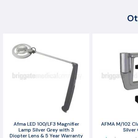
Ot
Afma LED 100/LF3 Magnifier
AFMA M/102 Cl
Lamp Silver Grey with 3
Silver
Diopter Lens & 5 Year Warranty