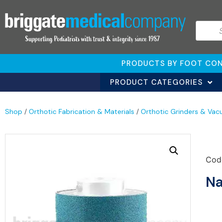
PRODUCTS BY FOOT CON
PRODUCT CATEGORIES
Shop
/
Orthotic Fabrication & Materials
/
Orthotic Grinders & Vac
Cod
Na