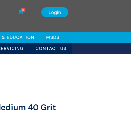
0
Login
 & EDUCATION
MSDS
SERVICING
CONTACT US
Medium 40 Grit