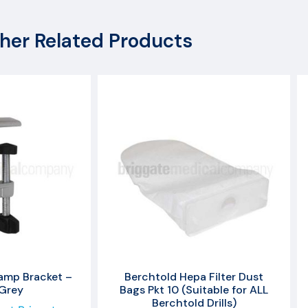
her Related Products
amp Bracket –
Berchtold Hepa Filter Dust
 Grey
Bags Pkt 10 (Suitable for ALL
Berchtold Drills)