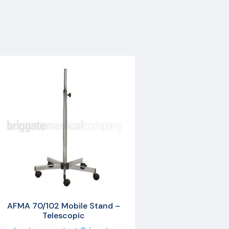
AFMA 70/102 Mobile Stand –
Telescopic