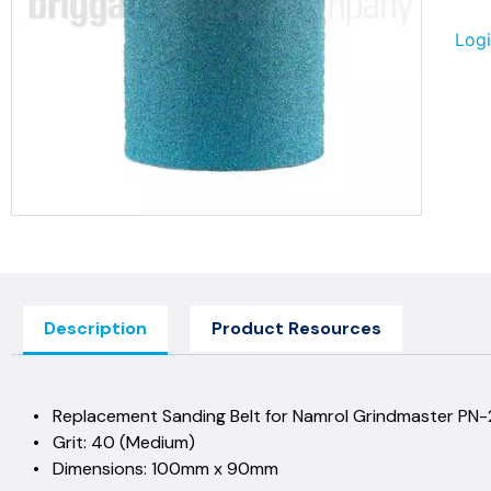
Logi
Description
Product Resources
• Replacement Sanding Belt for Namrol Grindmaster PN
• Grit: 40 (Medium)
• Dimensions: 100mm x 90mm