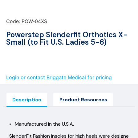
Code: POW-04XS
Powerstep Slenderfit Orthotics X-
Small (to Fit U.S. Ladies 5-6)
Login or contact Briggate Medical for pricing
Description
Product Resources
• Manufactured in the U.S.A.
SlenderFit Fashion insoles for high heels were designe