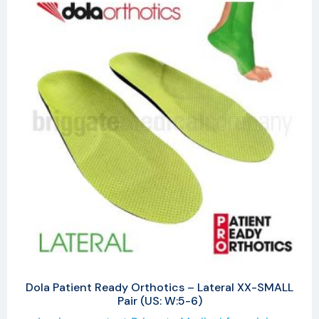
Dola Patient Ready Orthotics – Lateral XX-SMALL
Pair (US: W:5-6)