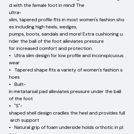
d with the female foot in mind! The
ultra-
slim, tapered profile fits in most women's fashion sho
es including high heels, wedges,
pumps, boots, sandals and more! Extra cushioning u
nder the ball of the foot alleviates pressure
for increased comfort and protection.
• Ultra slim design for low profile and inconspicuous
wear
• Tapered shape fits a variety of women's fashion s
hoes
• Built-
in metatarsal pad alleviates pressure under the ball
of the foot
• "S"-
shaped shell design cradles the heel and provides full
arch support
• Natural grip of foam underside holds orthotic in pl