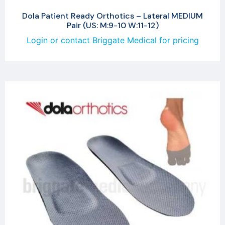
Dola Patient Ready Orthotics – Lateral MEDIUM
Pair (US: M:9-10 W:11-12)
Login or contact Briggate Medical for pricing