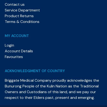
Contact us
Service Department
Product Returns
Terms & Conditions
MY ACCOUNT
Login
Account Details
Favourites
ACKNOWLEDGMENT OF COUNTRY
Briggate Medical Company proudly acknowledges the
Bunurong People of the Kulin Nation as the Traditional
Owners and Custodians of this land, and we pay our
respect to their Elders past, present and emerging.​