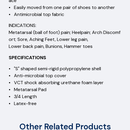
ace
• Easily moved from one pair of shoes to another
• Antimicrobial top fabric
INDICATIONS:
Metatarsal (ball of foot) pain; Heelpain; Arch Discomf
ort; Sore, Aching Feet, Lower leg pain,
Lower back pain, Bunions, Hammer toes
SPECIFICATIONS
• "S" shaped semi-rigid polypropylene shell
• Anti-microbial top cover
• VCT shock absorbing urethane foam layer
• Metatarsal Pad
• 3/4 Length
• Latex-free
Other Related Products