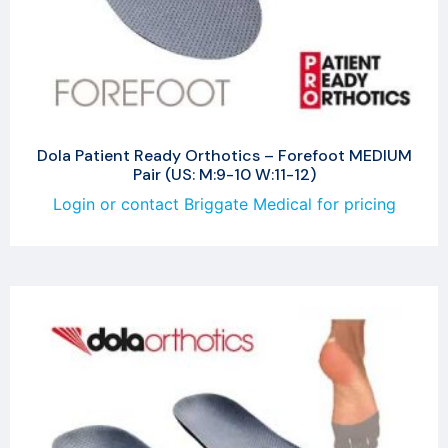
Dola Patient Ready Orthotics – Forefoot MEDIUM
Pair (US: M:9-10 W:11-12)
Login or contact Briggate Medical for pricing