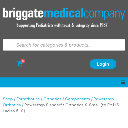
0
Login
Shop
/
Formthotics / Orthotics / Components
/
Powerstep
Orthotics
/ Powerstep Slenderfit Orthotics X-Small (to Fit U.S.
Ladies 5-6)