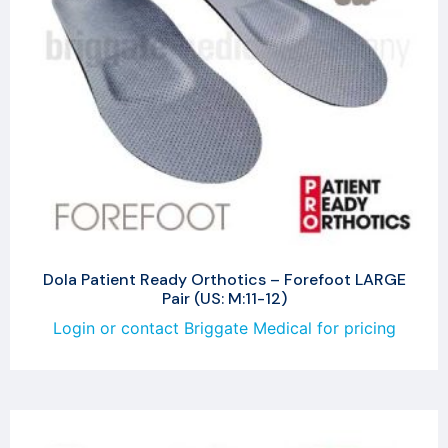
Dola Patient Ready Orthotics – Forefoot LARGE
Pair (US: M:11-12)
Login or contact Briggate Medical for pricing