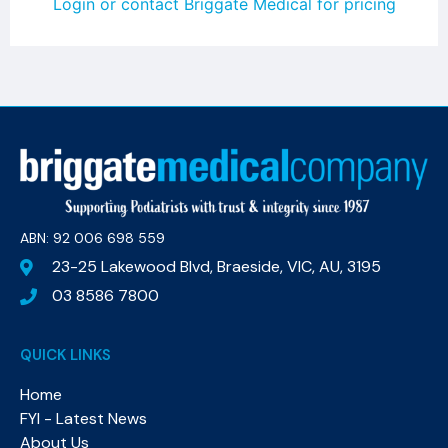
Login or contact Briggate Medical for pricing
ABN: 92 006 698 559​
23-25 Lakewood Blvd, Braeside, VIC, AU, 3195
03 8586 7800
QUICK LINKS
Home
FYI - Latest News
About Us