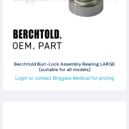
Berchtold Burr-Lock Assembly Bearing LARGE
(suitable for all models)
Login or contact Briggate Medical for pricing