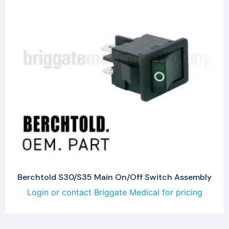
Berchtold S30/S35 Main On/Off Switch Assembly
Login or contact Briggate Medical for pricing