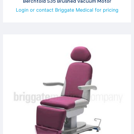
Berchtold S35 Brushed Vacuum Motor
Login or contact Briggate Medical for pricing