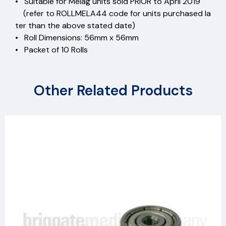
• Suitable for Melag units sold PRIOR to April 2019
(refer to ROLLMELA44 code for units purchased la
ter than the above stated date)
• Roll Dimensions: 56mm x 56mm
• Packet of 10 Rolls
Other Related Products