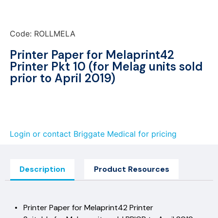
Code: ROLLMELA
Printer Paper for Melaprint42
Printer Pkt 10 (for Melag units sold
prior to April 2019)
Login or contact Briggate Medical for pricing
Description
Product Resources
• Printer Paper for Melaprint42 Printer