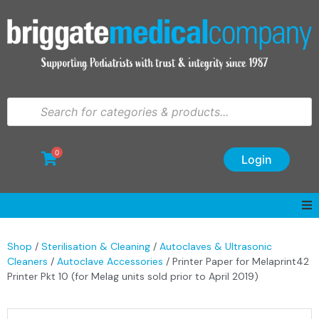
0
Login
Shop
/
Sterilisation & Cleaning
/
Autoclaves & Ultrasonic
Cleaners
/
Autoclave Accessories
/ Printer Paper for Melaprint42
Printer Pkt 10 (for Melag units sold prior to April 2019)