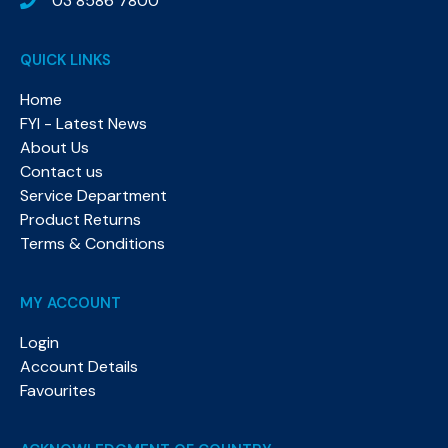
03 8586 7800
QUICK LINKS
Home
FYI - Latest News
About Us
Contact us
Service Department
Product Returns
Terms & Conditions
MY ACCOUNT
Login
Account Details
Favourites