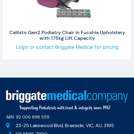
Callisto Gen2 Podiatry Chair in Fucshia Upholstery
with 175kg Lift Capacity
Login or contact Briggate Medical for pricing
ABN: 92 006 698 559​
23-25 Lakewood Blvd, Braeside, VIC, AU, 3195