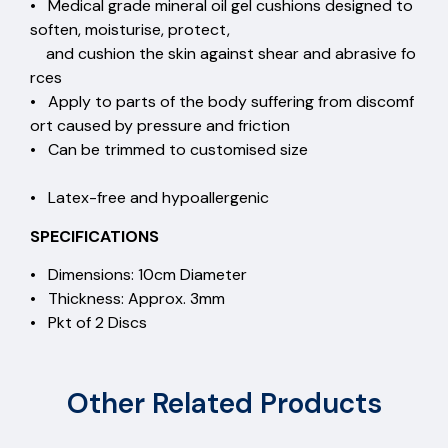
• Medical grade mineral oil gel cushions designed to
soften, moisturise, protect,
and cushion the skin against shear and abrasive fo
rces
• Apply to parts of the body suffering from discomf
ort caused by pressure and friction
• Can be trimmed to customised size
• Latex-free and hypoallergenic
SPECIFICATIONS
• Dimensions: 10cm Diameter
• Thickness: Approx. 3mm
• Pkt of 2 Discs
Other Related Products