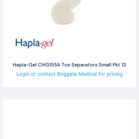
Hapla-Gel CHG155A Toe Separators Small Pkt 12
Login or contact Briggate Medical for pricing