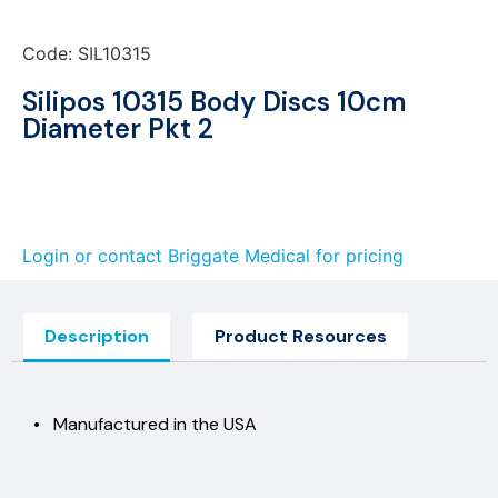
Code: SIL10315
Silipos 10315 Body Discs 10cm
Diameter Pkt 2
Login or contact Briggate Medical for pricing
Description
Product Resources
• Manufactured in the USA