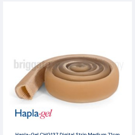
Hapla-Gel CHG137 Digital Strip Medium 71cm