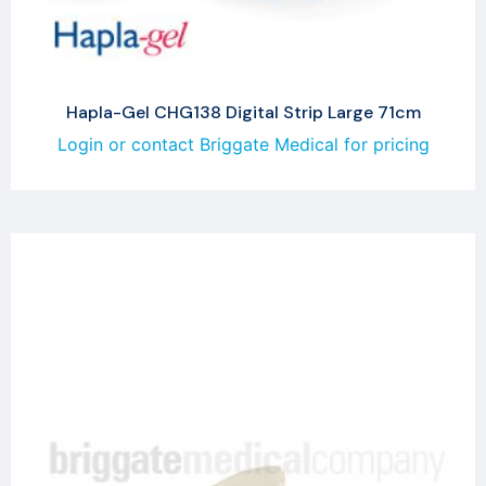
Hapla-Gel CHG138 Digital Strip Large 71cm
Login or contact Briggate Medical for pricing