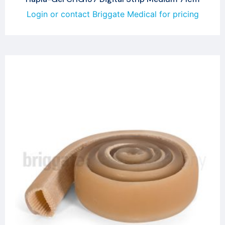
Login or contact Briggate Medical for pricing