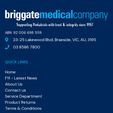
ABN: 92 006 698 559​
23-25 Lakewood Blvd, Braeside, VIC, AU, 3195
03 8586 7800
QUICK LINKS
Home
FYI - Latest News
About Us
Contact us
Service Department
Product Returns
Terms & Conditions