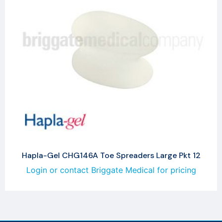
Hapla-Gel CHG146A Toe Spreaders Large Pkt 12
Login or contact Briggate Medical for pricing