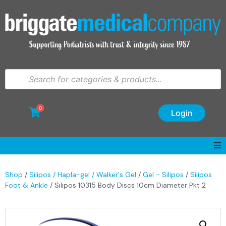
0
Login
Shop
/
Silipos / Hapla-gel / Walker's Gel
/
Gel - Silipos
/
Silipos
Foot & Ankle
/ Silipos 10315 Body Discs 10cm Diameter Pkt 2