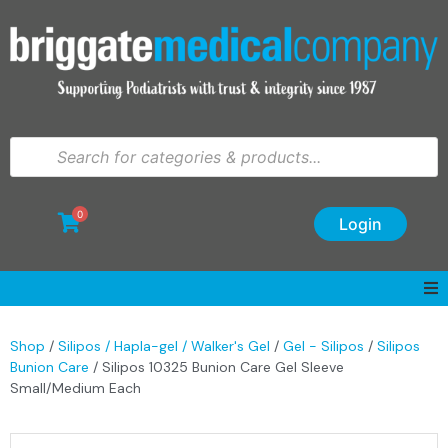
0
Login
Shop
/
Silipos / Hapla-gel / Walker's Gel
/
Gel - Silipos
/
Silipos
Bunion Care
/ Silipos 10325 Bunion Care Gel Sleeve
Small/Medium Each