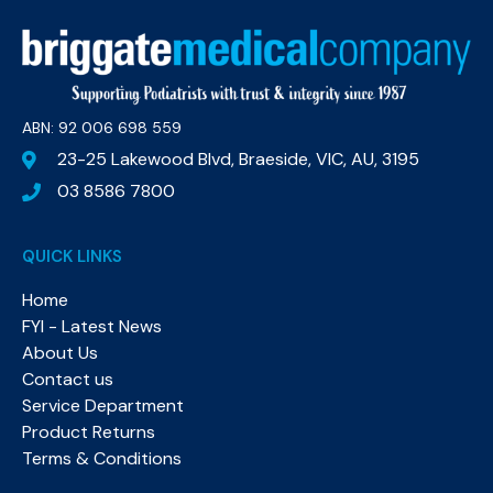
ABN: 92 006 698 559​
23-25 Lakewood Blvd, Braeside, VIC, AU, 3195
03 8586 7800
QUICK LINKS
Home
FYI - Latest News
About Us
Contact us
Service Department
Product Returns
Terms & Conditions