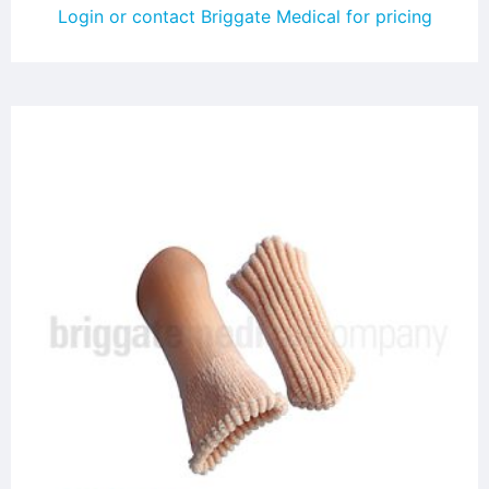
Login or contact Briggate Medical for pricing