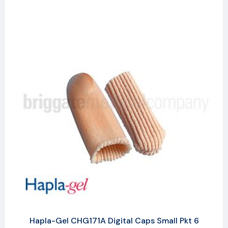
Hapla-Gel CHG171A Digital Caps Small Pkt 6