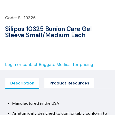
Code: SIL10325
Silipos 10325 Bunion Care Gel
Sleeve Small/Medium Each
Login or contact Briggate Medical for pricing
Description
Product Resources
• Manufactured in the USA
• Anatomically designed to comfortably conform to