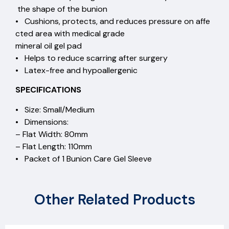
the shape of the bunion
• Cushions, protects, and reduces pressure on affe
cted area with medical grade
mineral oil gel pad
• Helps to reduce scarring after surgery
• Latex-free and hypoallergenic
SPECIFICATIONS
• Size: Small/Medium
• Dimensions:
– Flat Width: 80mm
– Flat Length: 110mm
• Packet of 1 Bunion Care Gel Sleeve
Other Related Products