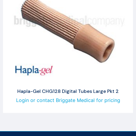
Hapla-Gel CHG128 Digital Tubes Large Pkt 2
Login or contact Briggate Medical for pricing