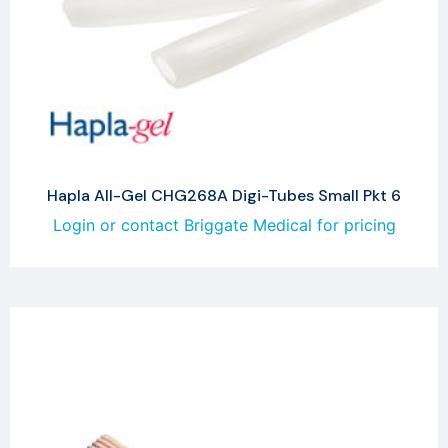
Hapla All-Gel CHG268A Digi-Tubes Small Pkt 6
Login or contact Briggate Medical for pricing