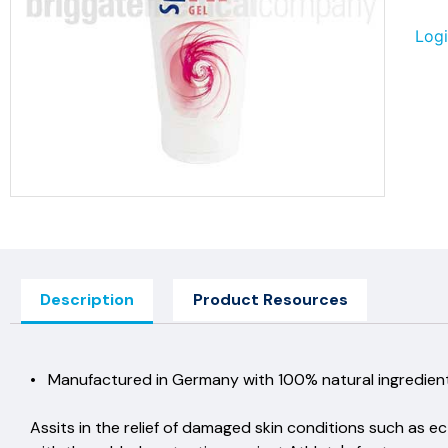
Logi
Description
Product Resources
• Manufactured in Germany with 100% natural ingre
Assits in the relief of damaged skin conditions such as e