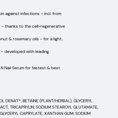
te's foot.
n against infections – incl. from
 – thanks to the cell-regenerative
onut & rosemary oils – for a light,
n – developed with leading
n N Nail Serum for fastest & best
OL DENAT*, BETAINE (PLANT/HERBAL), GLYCERYL
RACT, TRICAPRYLIN, SODIUM STEAROYL GLUTAMATE,
, GLYCERYL CAPRYLATE, XANTHAN GUM, SODIUM