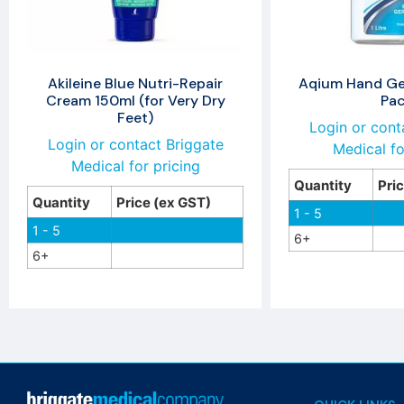
Akileine Blue Nutri-Repair
Aqium Hand Gel
Cream 150ml (for Very Dry
Pa
Feet)
Login or cont
Login or contact Briggate
Medical fo
Medical for pricing
Quantity
Pri
Quantity
Price (ex GST)
1 - 5
1 - 5
6+
6+