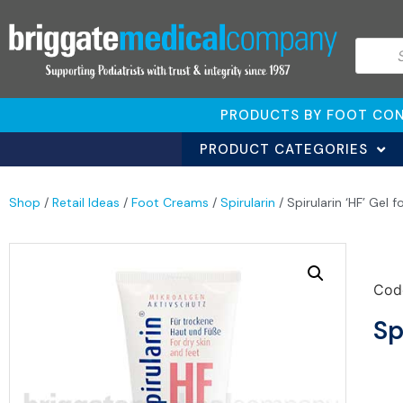
PRODUCTS BY FOOT CON
PRODUCT CATEGORIES
Shop
/
Retail Ideas
/
Foot Creams
/
Spirularin
/ Spirularin ‘HF’ Gel 
Cod
Sp