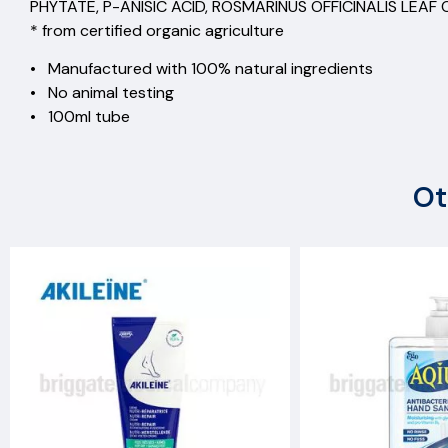
PHYTATE, P-ANISIC ACID, ROSMARINUS OFFICINALIS LEAF
* from certified organic agriculture
• Manufactured with 100% natural ingredients
• No animal testing
• 100ml tube
Ot