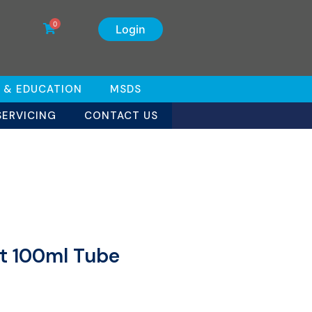
0
Login
 & EDUCATION
MSDS
SERVICING
CONTACT US
eet 100ml Tube