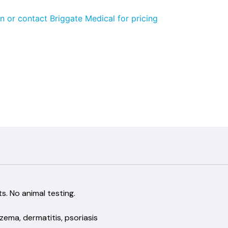
n or contact Briggate Medical for pricing
dients. No animal testing.
czema, dermatitis, psoriasis