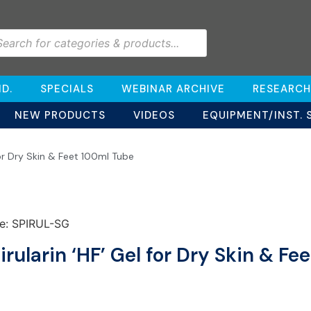
D.
SPECIALS
WEBINAR ARCHIVE
RESEARCH
NEW PRODUCTS
VIDEOS
EQUIPMENT/INST. 
for Dry Skin & Feet 100ml Tube
e: SPIRUL-SG
irularin ‘HF’ Gel for Dry Skin & F