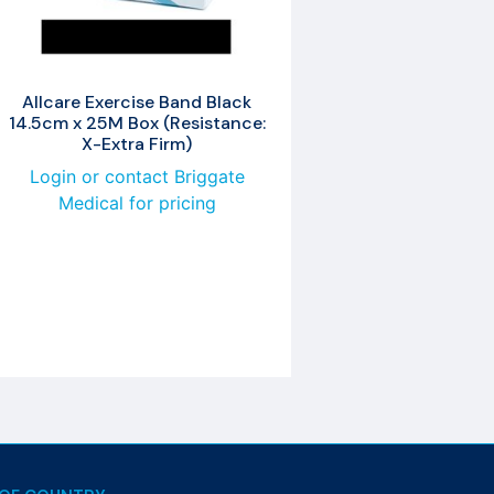
Allcare Exercise Band Black
14.5cm x 25M Box (Resistance:
X-Extra Firm)
Login or contact Briggate
Medical for pricing