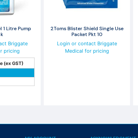
 1 Litre Pump
2Toms Blister Shield Single Use
ck
Packet Pkt 10
act Briggate
Login or contact Briggate
r pricing
Medical for pricing
ce (ex GST)