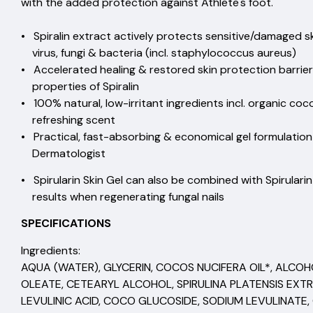
with the added protection against Athle
• Spiralin extract actively protects sensitive/damaged ski
virus, fungi & bacteria (incl. staphylococcus aureus)
• Accelerated healing & restored skin protection barrier
properties of Spiralin
• 100% natural, low-irritant ingredients incl. organic coc
refreshing scent
• Practical, fast-absorbing & economical gel formulatio
Dermatologist
• Spirularin Skin Gel can also be combined with Spirulari
results when regenerating fungal nails
SPECIFICATIONS
Ingredients:
AQUA (WATER), GLYCERIN, COCOS NUCIFERA OIL*, ALCOH
OLEATE, CETEARYL ALCOHOL, SPIRULINA PLATENSIS EXT
LEVULINIC ACID, COCO GLUCOSIDE, SODIUM LEVULINATE