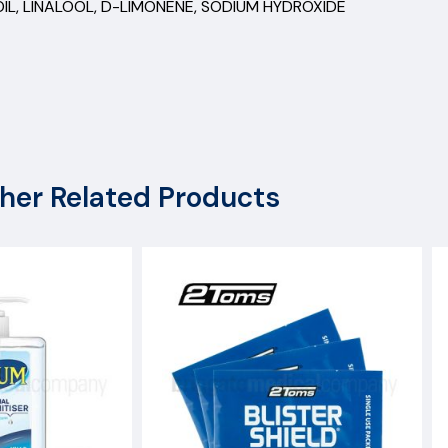
 OIL, LINALOOL, D-LIMONENE, SODIUM HYDROXIDE
her Related Products