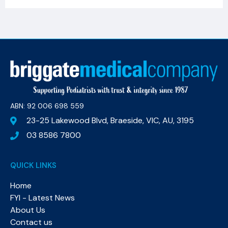
ABN: 92 006 698 559​
23-25 Lakewood Blvd, Braeside, VIC, AU, 3195
03 8586 7800
QUICK LINKS
Home
FYI - Latest News
About Us
Contact us