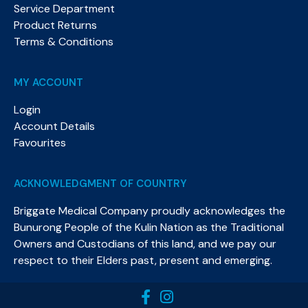
Service Department
Product Returns
Terms & Conditions
MY ACCOUNT
Login
Account Details
Favourites
ACKNOWLEDGMENT OF COUNTRY
Briggate Medical Company proudly acknowledges the
Bunurong People of the Kulin Nation as the Traditional
Owners and Custodians of this land, and we pay our
respect to their Elders past, present and emerging.​