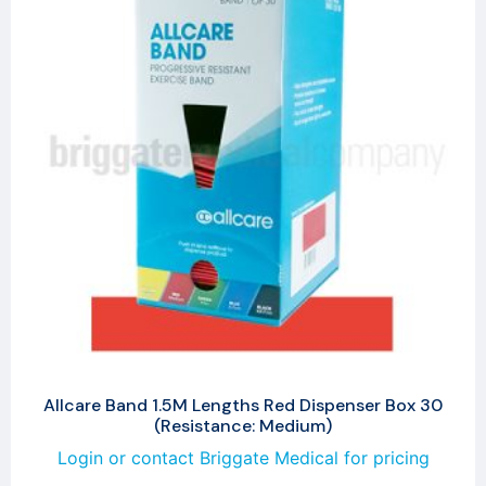
Allcare Band 1.5M Lengths Red Dispenser Box 30
(Resistance: Medium)
Login or contact Briggate Medical for pricing