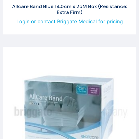
Allcare Band Blue 14.5cm x 25M Box (Resistance:
Extra Firm)
Login or contact Briggate Medical for pricing