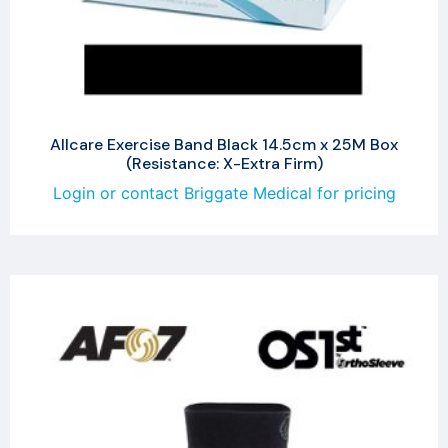
Allcare Exercise Band Black 14.5cm x 25M Box
(Resistance: X-Extra Firm)
Login or contact Briggate Medical for pricing