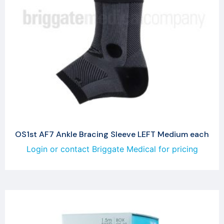
OS1st AF7 Ankle Bracing Sleeve LEFT Medium each
Login or contact Briggate Medical for pricing