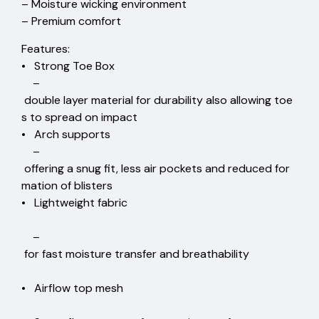
– Moisture wicking environment
– Premium comfort
Features:
• Strong Toe Box
–
double layer material for durability also allowing toe
s to spread on impact
• Arch supports
–
offering a snug fit, less air pockets and reduced for
mation of blisters
• Lightweight fabric
–
for fast moisture transfer and breathability
• Airflow top mesh