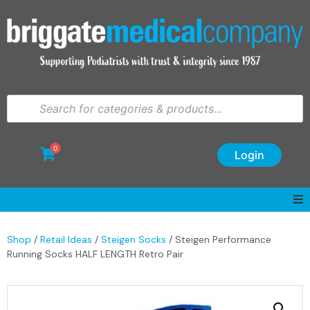
0
Login
Shop
/
Retail Ideas
/
Steigen Socks
/ Steigen Performance
Running Socks HALF LENGTH Retro Pair