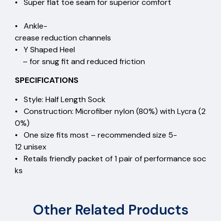
• Super flat toe seam for superior comfort
• Ankle-
crease reduction channels
• Y Shaped Heel
– for snug fit and reduced friction
SPECIFICATIONS
• Style: Half Length Sock
• Construction: Microfiber nylon (80%) with Lycra (2
0%)
• One size fits most – recommended size 5-
12 unisex
• Retails friendly packet of 1 pair of performance soc
ks
Other Related Products