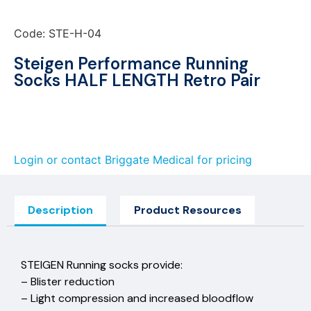
Code: STE-H-04
Steigen Performance Running
Socks HALF LENGTH Retro Pair
Login or contact Briggate Medical for pricing
Description
Product Resources
STEIGEN Running socks provide:
– Blister reduction
– Light compression and increased bloodflow