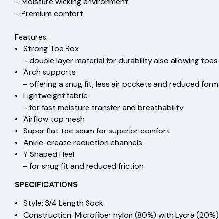
– Moisture wicking environm
– Premium comfor
Features:
• Strong Toe Box
– double layer material for durability also allowing t
• Arch supports
– offering a snug fit, less air pockets and reduced f
• Lightweight fabric
– for fast moisture transfer and breat
• Airflow top mesh
• Super flat toe seam for superior 
• Ankle-crease reduction chan
• Y Shaped Heel
– for snug fit and reduced friction
SPECIFICATIONS
• Style: 3/4 Length Sock
• Construction: Microfiber nylon (80%) with Lycra (20