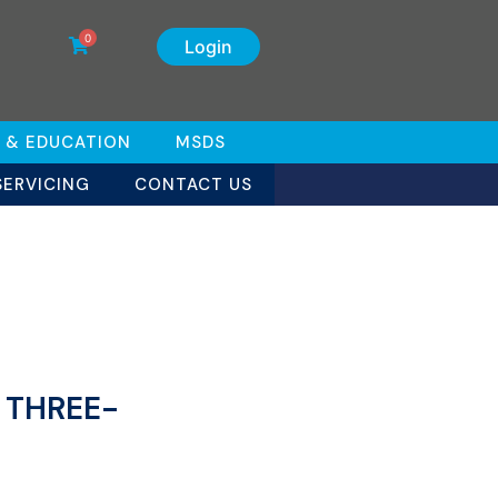
0
Login
 & EDUCATION
MSDS
SERVICING
CONTACT US
s THREE-