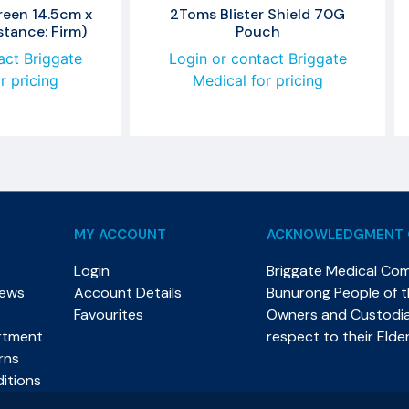
reen 14.5cm x
2Toms Blister Shield 70G
tance: Firm)
Pouch
act Briggate
Login or contact Briggate
r pricing
Medical for pricing
MY ACCOUNT
ACKNOWLEDGMENT 
Login
Briggate Medical Co
News
Account Details
Bunurong People of th
Favourites
Owners and Custodian
rtment
respect to their Elde
rns
itions