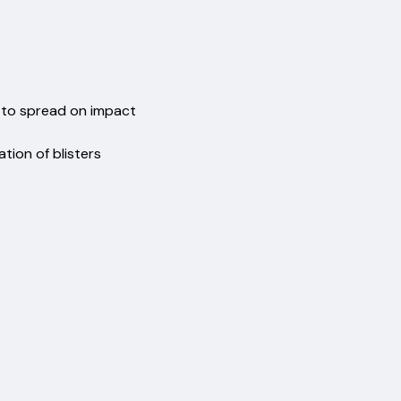
ent
t
oes to spread on impact
ormation of blisters
hability
comfort
nels
%)