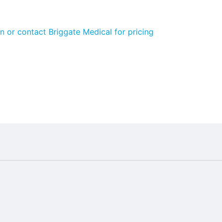
n or contact Briggate Medical for pricing
ide:
bloodflow