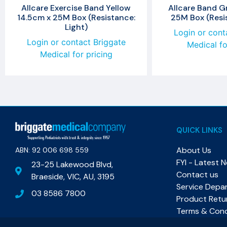
Allcare Exercise Band Yellow
Allcare Band G
14.5cm x 25M Box (Resistance:
25M Box (Resis
Light)
Login or cont
Login or contact Briggate
Medical fo
Medical for pricing
QUICK LINKS
About Us
ABN: 92 006 698 559​
FYI - Latest 
23-25 Lakewood Blvd,
Contact us
Braeside, VIC, AU, 3195
Service Depa
03 8586 7800
Product Retu
Terms & Cond