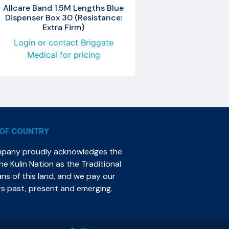
Allcare Band 1.5M Lengths Blue
Dispenser Box 30 (Resistance:
Extra Firm)
Login or contact Briggate
Medical for pricing
OF COUNTRY
mpany proudly acknowledges the
e Kulin Nation as the Traditional
s of this land, and we pay our
rs past, present and emerging.