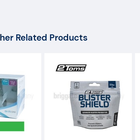
x
her Related Products