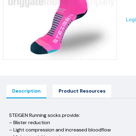
Logi
Description
Product Resources
STEIGEN Running socks prov
– Blister reduction
– Light compression and increased 