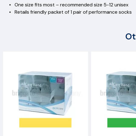
• One size fits most – recommended size 5-12 unise
• Retails friendly packet of 1 pair of performance socks
Ot