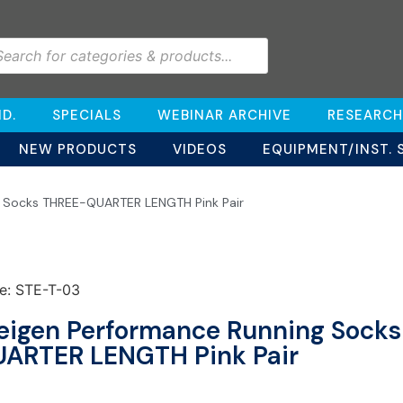
D.
SPECIALS
WEBINAR ARCHIVE
RESEARCH
NEW PRODUCTS
VIDEOS
EQUIPMENT/INST. 
g Socks THREE-QUARTER LENGTH Pink Pair
e: STE-T-03
eigen Performance Running Sock
ARTER LENGTH Pink Pair