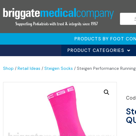
PRODUCTS BY FOOT CON
PRODUCT CATEGORIES
Shop
/
Retail Ideas
/
Steigen Socks
/ Steigen Performance Runnin
Cod
St
QU