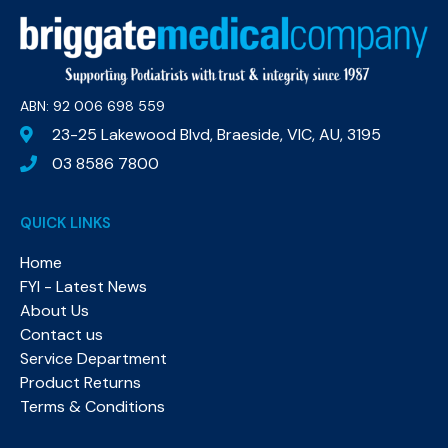
ABN: 92 006 698 559​
23-25 Lakewood Blvd, Braeside, VIC, AU, 3195
03 8586 7800
QUICK LINKS
Home
FYI - Latest News
About Us
Contact us
Service Department
Product Returns
Terms & Conditions