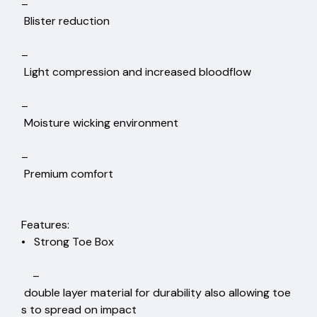
–
Blister reduction
–
Light compression and increased bloodflow
–
Moisture wicking environment
–
Premium comfort
Features:
• Strong Toe Box
–
double layer material for durability also allowing toe
s to spread on impact