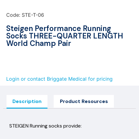
Code: STE-T-06
Steigen Performance Running
Socks THREE-QUARTER LENGTH
World Champ Pair
Login or contact Briggate Medical for pricing
Description
Product Resources
STEIGEN Running socks provide: