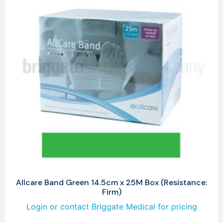
Allcare Band Green 14.5cm x 25M Box (Resistance:
Firm)
Login or contact Briggate Medical for pricing