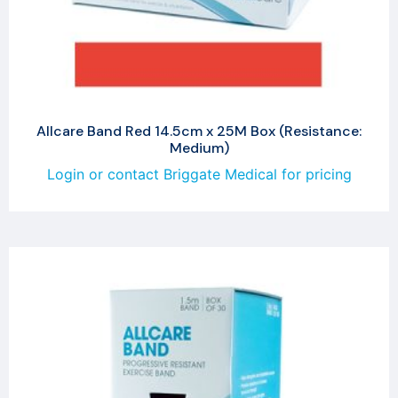
Allcare Band Red 14.5cm x 25M Box (Resistance:
Medium)
Login or contact Briggate Medical for pricing