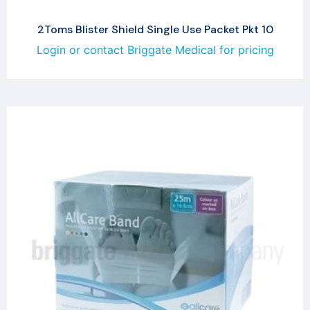
2Toms Blister Shield Single Use Packet Pkt 10
Login or contact Briggate Medical for pricing