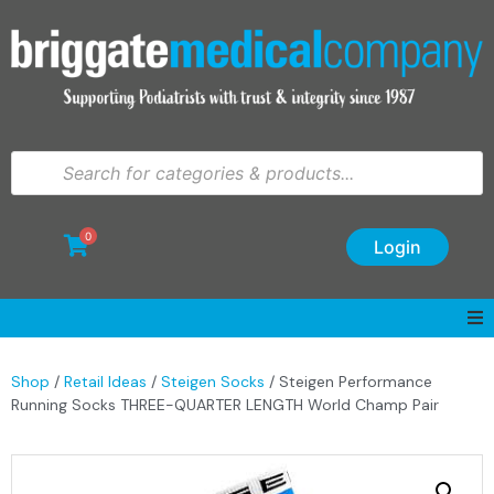
0
Login
Shop
/
Retail Ideas
/
Steigen Socks
/ Steigen Performance
Running Socks THREE-QUARTER LENGTH World Champ Pair