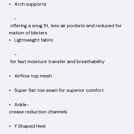
• Arch supports
–
offering a snug fit, less air pockets and reduced for
mation of blisters
• Lightweight fabric
–
for fast moisture transfer and breathability
• Airflow top mesh
• Super flat toe seam for superior comfort
• Ankle-
crease reduction channels
• Y Shaped Heel