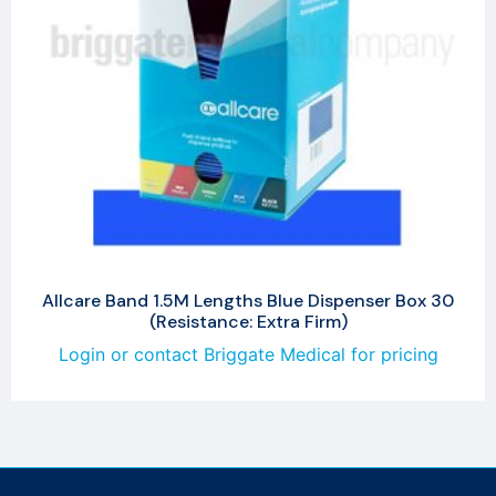
Allcare Band 1.5M Lengths Blue Dispenser Box 30
(Resistance: Extra Firm)
Login or contact Briggate Medical for pricing