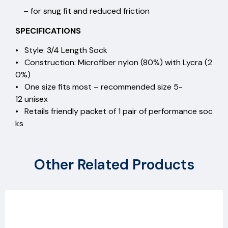
– for snug fit and reduced friction
SPECIFICATIONS
• Style: 3/4 Length Sock
• Construction: Microfiber nylon (80%) with Lycra (2
0%)
• One size fits most – recommended size 5-
12 unisex
• Retails friendly packet of 1 pair of performance soc
ks
Other Related Products