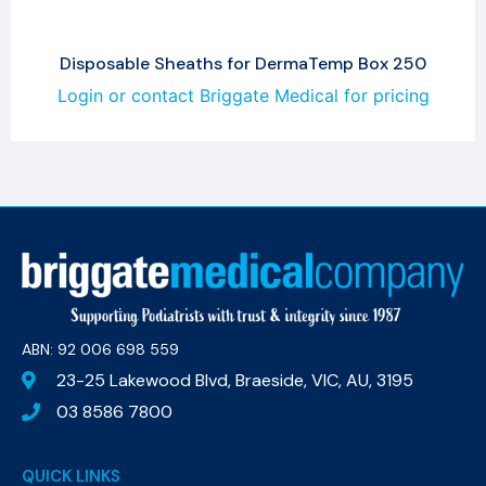
Disposable Sheaths for DermaTemp Box 250
Login or contact Briggate Medical for pricing
ABN: 92 006 698 559​
23-25 Lakewood Blvd, Braeside, VIC, AU, 3195
03 8586 7800
QUICK LINKS