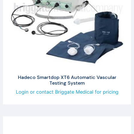
Hadeco Smartdop XT6 Automatic Vascular
Testing System
Login or contact Briggate Medical for pricing