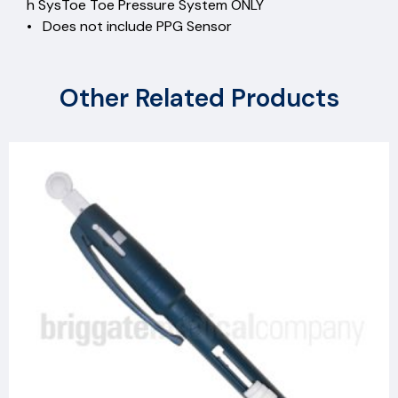
h SysToe Toe Pressure System ONLY
• Does not include PPG Sensor
Other Related Products