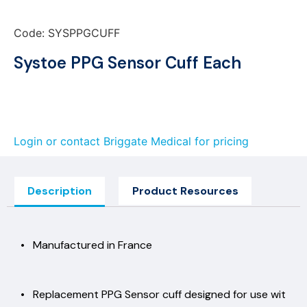
Code: SYSPPGCUFF
Systoe PPG Sensor Cuff Each
Login or contact Briggate Medical for pricing
Description
Product Resources
• Manufactured in France
• Replacement PPG Sensor cuff designed for use wit