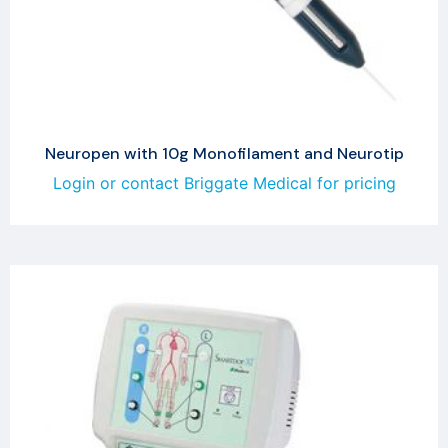
Neuropen with 10g Monofilament and Neurotip
Login or contact Briggate Medical for pricing