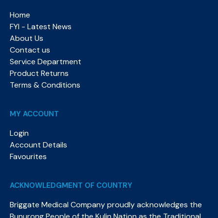
Home
FYI - Latest News
About Us
Contact us
Service Department
Product Returns
Terms & Conditions
MY ACCOUNT
Login
Account Details
Favourites
ACKNOWLEDGMENT OF COUNTRY
Briggate Medical Company proudly acknowledges the
Bunurong People of the Kulin Nation as the Traditional