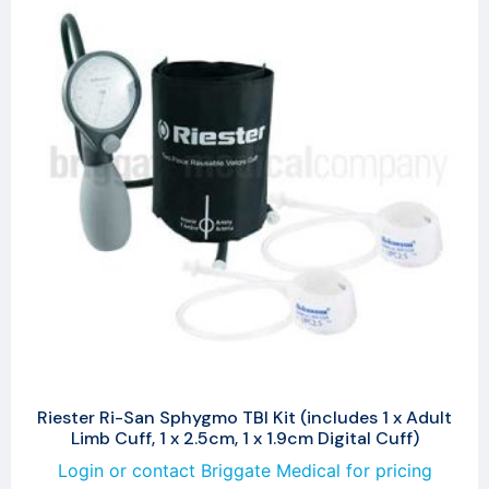
Riester Ri-San Sphygmo TBI Kit (includes 1 x Adult
Limb Cuff, 1 x 2.5cm, 1 x 1.9cm Digital Cuff)
Login or contact Briggate Medical for pricing