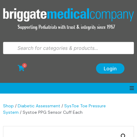
0
Login
Shop
/
Diabetic Assessment
/
SysToe Toe Pressure
System
/ Systoe PPG Sensor Cuff Each