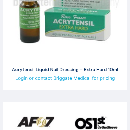
Acrytensil Liquid Nail Dressing – Extra Hard 10ml
Login or contact Briggate Medical for pricing