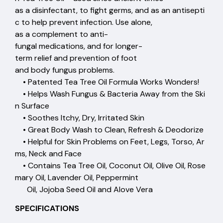
as a disinfectant, to fight germs, and as an antisepti
c to help prevent infection. Use alone,
as a complement to anti-
fungal medications, and for longer-
term relief and prevention of foot
and body fungus problems.
• Patented Tea Tree Oil Formula Works Wonders!
• Helps Wash Fungus & Bacteria Away from the Ski
n Surface
• Soothes Itchy, Dry, Irritated Skin
• Great Body Wash to Clean, Refresh & Deodorize
• Helpful for Skin Problems on Feet, Legs, Torso, Ar
ms, Neck and Face
• Contains Tea Tree Oil, Coconut Oil, Olive Oil, Rose
mary Oil, Lavender Oil, Peppermint
Oil, Jojoba Seed Oil and Alove Vera
SPECIFICATIONS