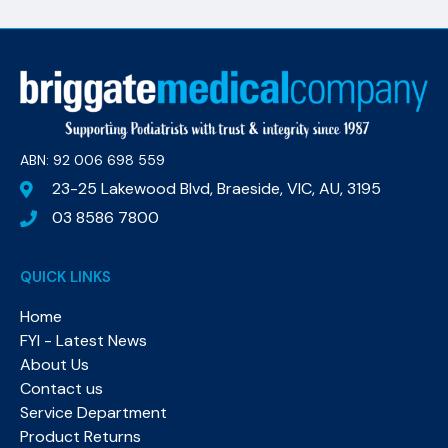
ABN: 92 006 698 559​
23-25 Lakewood Blvd, Braeside, VIC, AU, 3195
03 8586 7800
QUICK LINKS
Home
FYI - Latest News
About Us
Contact us
Service Department
Product Returns