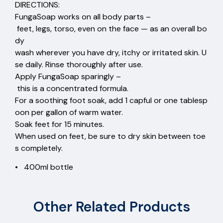
DIRECTIONS:
FungaSoap works on all body parts –
feet, legs, torso, even on the face — as an overall bo
dy
wash wherever you have dry, itchy or irritated skin. U
se daily. Rinse thoroughly after use.
Apply FungaSoap sparingly –
this is a concentrated formula.
For a soothing foot soak, add 1 capful or one tablesp
oon per gallon of warm water.
Soak feet for 15 minutes.
When used on feet, be sure to dry skin between toe
s completely.
• 400ml bottle
Other Related Products