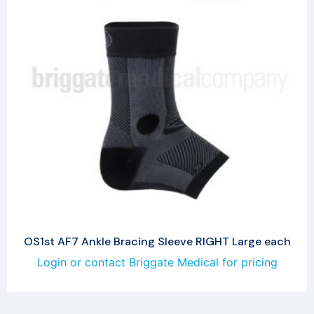
OS1st AF7 Ankle Bracing Sleeve RIGHT Large each
Login or contact Briggate Medical for pricing