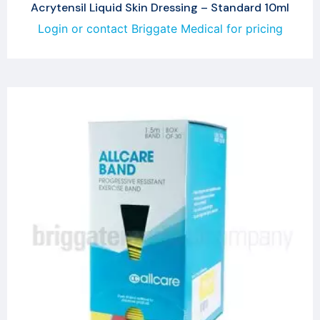
Acrytensil Liquid Skin Dressing – Standard 10ml
Login or contact Briggate Medical for pricing