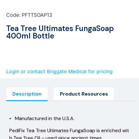
Code: PFTTSOAP13
Tea Tree Ultimates FungaSoap
400ml Bottle
Login or contact Briggate Medical for pricing
Description
Product Resources
• Manufactured in the U.S.A.
PediFix Tea Tree Ultimates FungaSoap is enriched wit
h Tea Tree Oil – used since ancient times