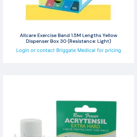
Allcare Exercise Band 1.5M Lengths Yellow
Dispenser Box 30 (Resistance: Light)
Login or contact Briggate Medical for pricing