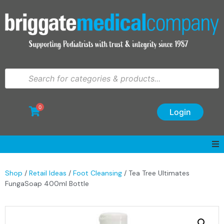
0
Login
Shop
/
Retail Ideas
/
Foot Cleansing
/ Tea Tree Ultimates
FungaSoap 400ml Bottle