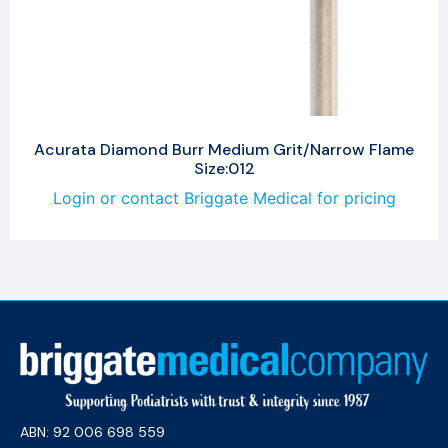
Acurata Diamond Burr Medium Grit/Narrow Flame
Size:012
Login or contact Briggate Medical for pricing
ABN: 92 006 698 559​