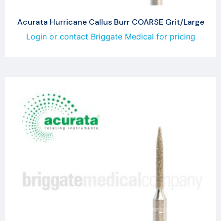
Acurata Hurricane Callus Burr COARSE Grit/Large
Login or contact Briggate Medical for pricing