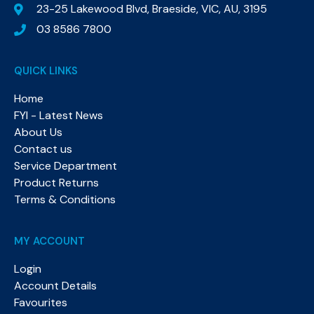
23-25 Lakewood Blvd, Braeside, VIC, AU, 3195
03 8586 7800
QUICK LINKS
Home
FYI - Latest News
About Us
Contact us
Service Department
Product Returns
Terms & Conditions
MY ACCOUNT
Login
Account Details
Favourites