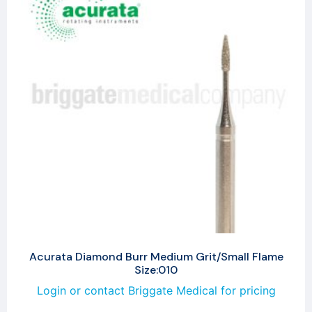
Acurata Diamond Burr Medium Grit/Small Flame
Size:010
Login or contact Briggate Medical for pricing