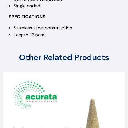
• Single ended
SPECIFICATIONS
• Stainless steel construction
• Length: 12.5cm
Other Related Products