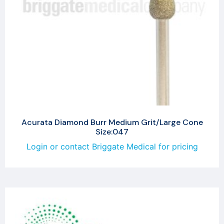
Acurata Diamond Burr Medium Grit/Large Cone
Size:047
Login or contact Briggate Medical for pricing