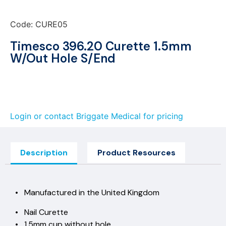
Code: CURE05
Timesco 396.20 Curette 1.5mm
W/Out Hole S/End
Login or contact Briggate Medical for pricing
Description
Product Resources
• Manufactured in the United Kingdom
• Nail Curette
• 1.5mm cup without hole