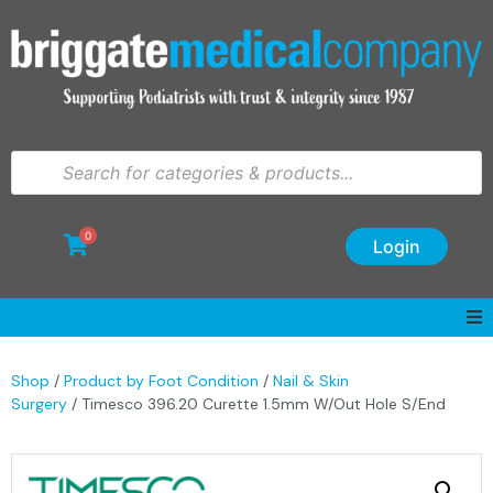
0
Login
Shop
/
Product by Foot Condition
/
Nail & Skin
Surgery
/ Timesco 396.20 Curette 1.5mm W/Out Hole S/End