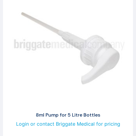
8ml Pump for 5 Litre Bottles
Login or contact Briggate Medical for pricing