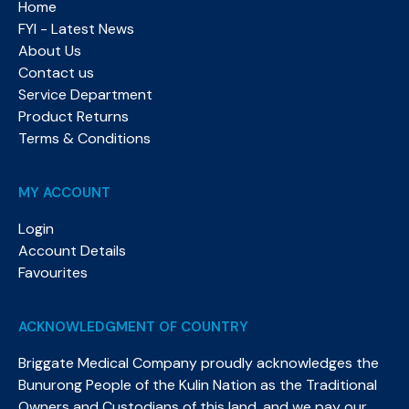
Home
FYI - Latest News
About Us
Contact us
Service Department
Product Returns
Terms & Conditions
MY ACCOUNT
Login
Account Details
Favourites
ACKNOWLEDGMENT OF COUNTRY
Briggate Medical Company proudly acknowledges the
Bunurong People of the Kulin Nation as the Traditional
Owners and Custodians of this land, and we pay our