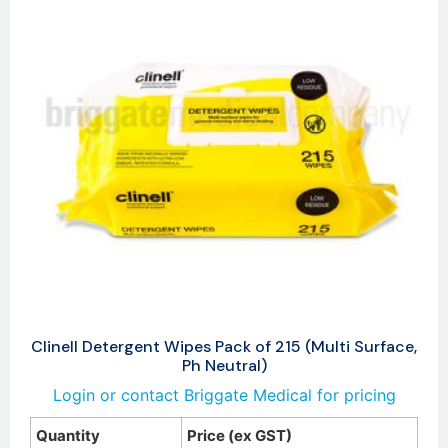
Clinell Detergent Wipes Pack of 215 (Multi Surface,
Ph Neutral)
Login or contact Briggate Medical for pricing
Quantity
Price (ex GST)