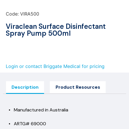
Code: VIRA500
Viraclean Surface Disinfectant
Spray Pump 500ml
Login or contact Briggate Medical for pricing
Description
Product Resources
• Manufactured in Australia
• ARTG# 69000