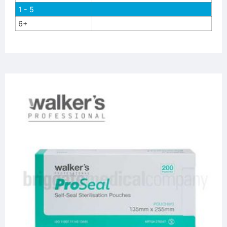
1 - 5
6+