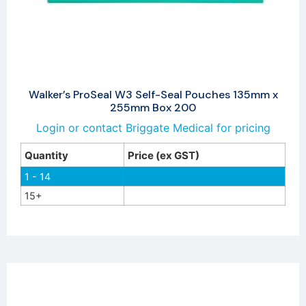
Walker’s ProSeal W3 Self-Seal Pouches 135mm x
255mm Box 200
Login or contact Briggate Medical for pricing
Quantity
Price (ex GST)
1 - 14
15+