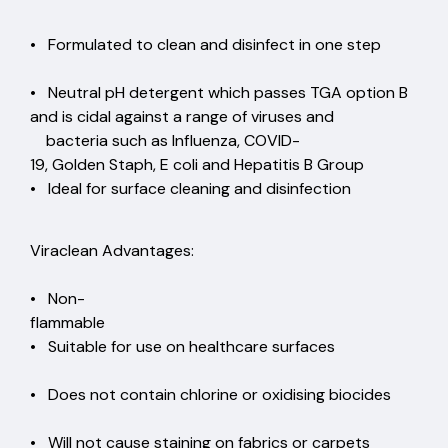
• Formulated to clean and disinfect in one step
• Neutral pH detergent which passes TGA option B
and is cidal against a range of viruses and
bacteria such as Influenza, COVID-
19, Golden Staph, E coli and Hepatitis B Group
• Ideal for surface cleaning and disinfection
Viraclean Advantages:
• Non-
flammable
• Suitable for use on healthcare surfaces
• Does not contain chlorine or oxidising biocides
• Will not cause staining on fabrics or carpets