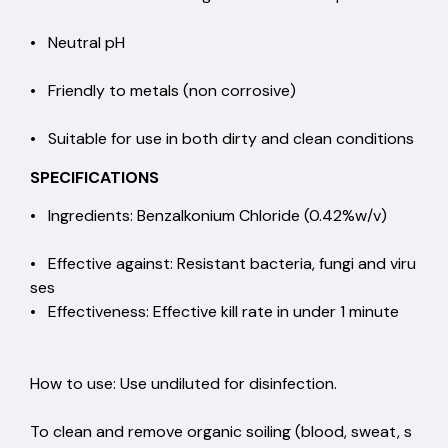
• Neutral pH
• Friendly to metals (non corrosive)
• Suitable for use in both dirty and clean conditions
SPECIFICATIONS
• Ingredients: Benzalkonium Chloride (0.42%w/v)
• Effective against: Resistant bacteria, fungi and viru
ses
• Effectiveness: Effective kill rate in under 1 minute
How to use: Use undiluted for disinfection.
To clean and remove organic soiling (blood, sweat, s