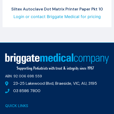
Siltex Autoclave Dot Matrix Printer Paper Pkt 10
Login or contact Briggate Medical for pricing
ABN: 92 006 698 559​
23-25 Lakewood Blvd, Braeside, VIC, AU, 3195
03 8586 7800
QUICK LINKS