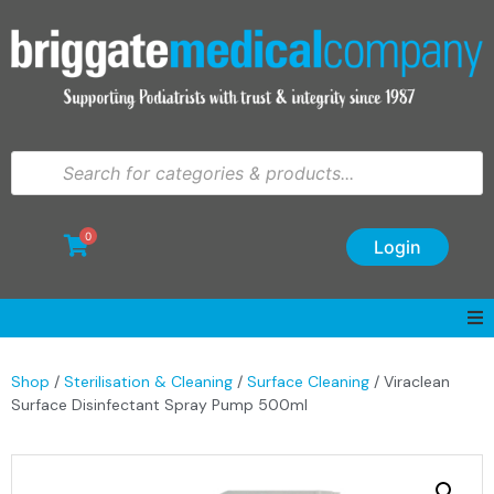
0
Login
Shop
/
Sterilisation & Cleaning
/
Surface Cleaning
/ Viraclean
Surface Disinfectant Spray Pump 500ml