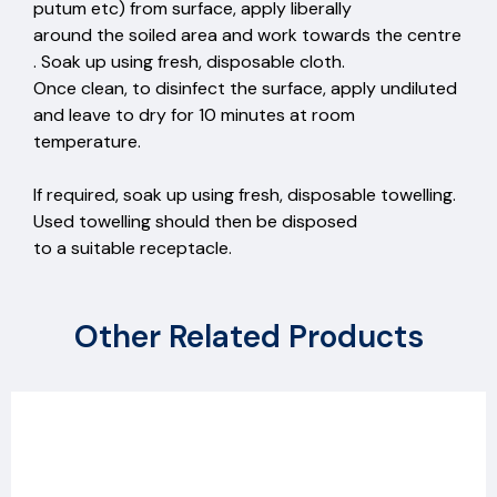
putum etc) from surface, apply liberally
around the soiled area and work towards the centre
. Soak up using fresh, disposable cloth.
Once clean, to disinfect the surface, apply undiluted
and leave to dry for 10 minutes at room
temperature.
If required, soak up using fresh, disposable towelling.
Used towelling should then be disposed
to a suitable receptacle.
Other Related Products