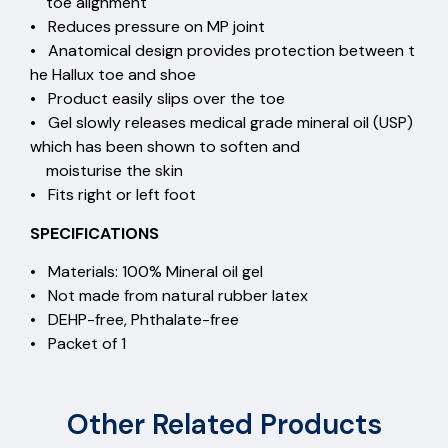
toe alignment
• Reduces pressure on MP joint
• Anatomical design provides protection between t
he Hallux toe and shoe
• Product easily slips over the toe
• Gel slowly releases medical grade mineral oil (USP)
which has been shown to soften and
moisturise the skin
• Fits right or left foot
SPECIFICATIONS
• Materials: 100% Mineral oil gel
• Not made from natural rubber latex
• DEHP-free, Phthalate-free
• Packet of 1
Other Related Products