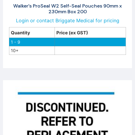
Walker’s ProSeal W2 Self-Seal Pouches 90mm x
230mm Box 200
Login or contact Briggate Medical for pricing
Quantity
Price (ex GST)
1 - 9
10+