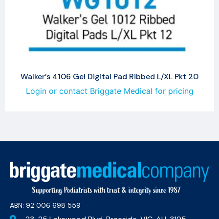
Walker’s 4106 Gel Digital Pad Ribbed L/XL Pkt 20
Login or contact Briggate Medical for pricing
ABN: 92 006 698 559​