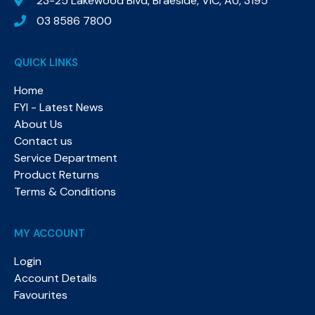
23-25 Lakewood Blvd, Braeside, VIC, AU, 3195
03 8586 7800
QUICK LINKS
Home
FYI - Latest News
About Us
Contact us
Service Department
Product Returns
Terms & Conditions
MY ACCOUNT
Login
Account Details
Favourites