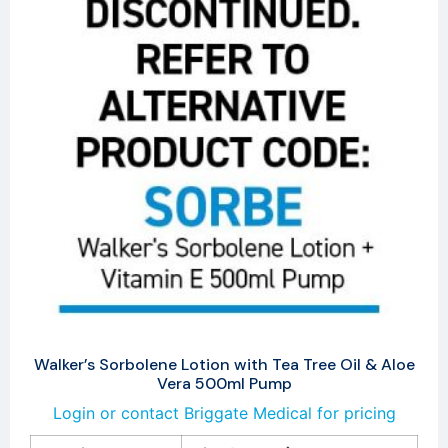
Walker’s Sorbolene Lotion with Tea Tree Oil & Aloe
Vera 500ml Pump
Login or contact Briggate Medical for pricing