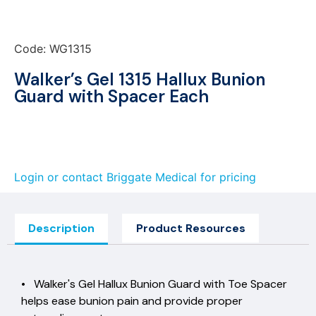
Code: WG1315
Walker’s Gel 1315 Hallux Bunion
Guard with Spacer Each
Login or contact Briggate Medical for pricing
Description
Product Resources
• Walker's Gel Hallux Bunion Guard with Toe Spacer
helps ease bunion pain and provide proper