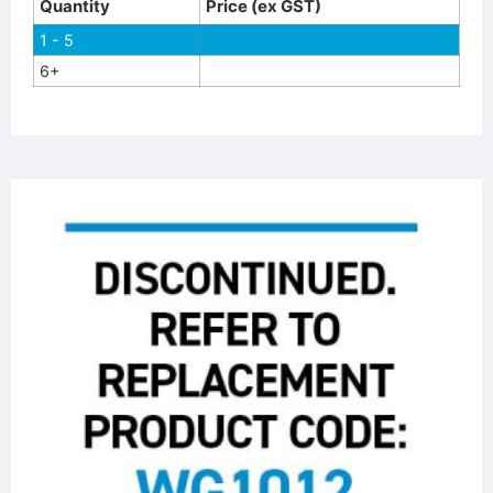
Quantity
Price (ex GST)
1 - 5
6+