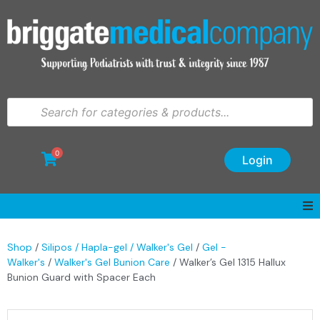
0
Login
Shop
/
Silipos / Hapla-gel / Walker's Gel
/
Gel -
Walker's
/
Walker's Gel Bunion Care
/ Walker’s Gel 1315 Hallux
Bunion Guard with Spacer Each