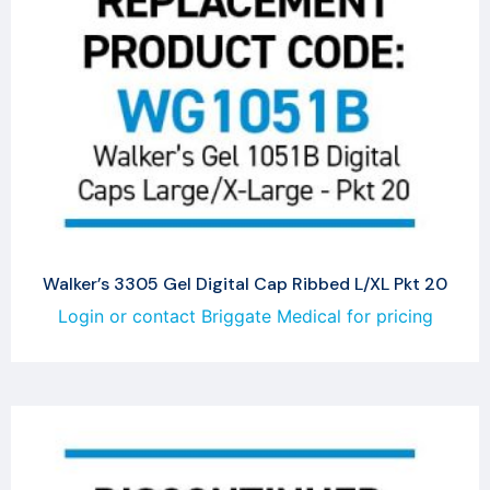
Walker’s 3305 Gel Digital Cap Ribbed L/XL Pkt 20
Login or contact Briggate Medical for pricing