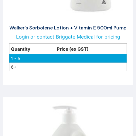
Walker’s Sorbolene Lotion + Vitamin E 500ml Pump
Login or contact Briggate Medical for pricing
Quantity
Price (ex GST)
1 - 5
6+