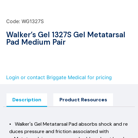
Code: WG1327S
Walker’s Gel 1327S Gel Metatarsal
Pad Medium Pair
Login or contact Briggate Medical for pricing
Description
Product Resources
• Walker's Gel Metatarsal Pad absorbs shock and re
duces pressure and friction associated with