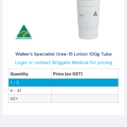
Walker’s Specialist Urea-15 Lotion 100g Tube
Login or contact Briggate Medical for pricing
Quantity
Price (ex GST)
1 - 5
6 - 41
42+