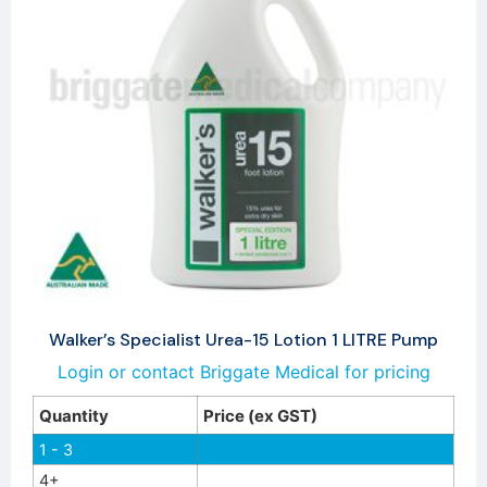
Walker’s Specialist Urea-15 Lotion 1 LITRE Pump
Login or contact Briggate Medical for pricing
Quantity
Price (ex GST)
1 - 3
4+