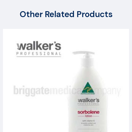
Other Related Products