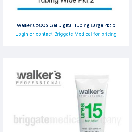
Walker’s 5005 Gel Digital Tubing Large Pkt 5
Login or contact Briggate Medical for pricing