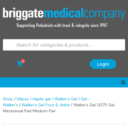
0
Login
Shop
/
Silipos / Hapla-gel / Walker's Gel
/
Gel -
Walker's
/
Walker's Gel Foot & Ankle
/ Walker’s Gel 1327S Gel
Metatarsal Pad Medium Pair