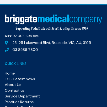
ABN: 92 006 698 559​
23-25 Lakewood Blvd, Braeside, VIC, AU, 3195
03 8586 7800
QUICK LINKS
Home
FYI - Latest News
About Us
Contact us
Service Department
Product Returns