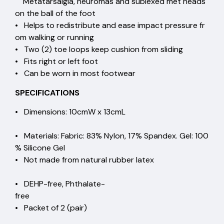
Metatarsalgia, neuromas and sublexed met heads
on the ball of the foot
• Helps to redistribute and ease impact pressure fr
om walking or running
• Two (2) toe loops keep cushion from sliding
• Fits right or left foot
• Can be worn in most footwear
SPECIFICATIONS
• Dimensions: 10cmW x 13cmL
• Materials: Fabric: 83% Nylon, 17% Spandex. Gel: 100
% Silicone Gel
• Not made from natural rubber latex
• DEHP-free, Phthalate-
free
• Packet of 2 (pair)