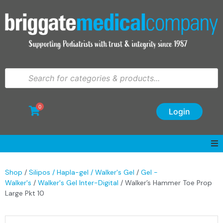
0
Login
Shop
/
Silipos / Hapla-gel / Walker's Gel
/
Gel -
Walker's
/
Walker's Gel Inter-Digital
/ Walker’s Hammer Toe Prop
Large Pkt 10