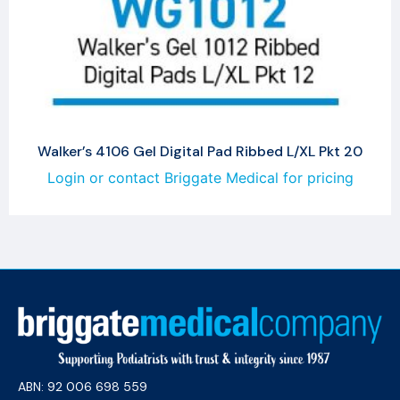
Walker’s 4106 Gel Digital Pad Ribbed L/XL Pkt 20
Login or contact Briggate Medical for pricing
ABN: 92 006 698 559​