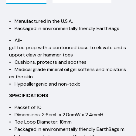
• Manufactured in the U.S.A.
• Packaged in environmentally friendly EarthBags
• All-
gel toe prop with a contoured base to elevate and s
upport claw or hammer toes
• Cushions, protects and soothes
• Medical grade mineral oil gel softens and moisturis
es the skin
• Hypoallergenic and non-toxic
SPECIFICATIONS
• Packet of 10
• Dimensions: 3.6cmL x 2.0cmW x 2.4mmH
• Toe Loop Diameter: 18mm
• Packaged in environmentally friendly EarthBags m