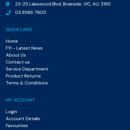
23-25 Lakewood Blvd, Braeside, VIC, AU, 3195
03 8586 7800
QUICK LINKS
Home
FYI - Latest News
About Us
Contact us
Service Department
Product Returns
Terms & Conditions
MY ACCOUNT
Login
Account Details
Favourites