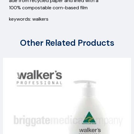
ade from recycled paper and lined with a
100% compostable corn-based film
keywords: walkers
Other Related Products