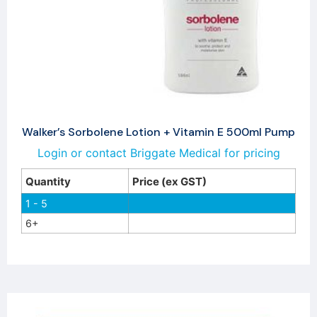
Walker’s Sorbolene Lotion + Vitamin E 500ml Pump
Login or contact Briggate Medical for pricing
Quantity
Price (ex GST)
1 - 5
6+