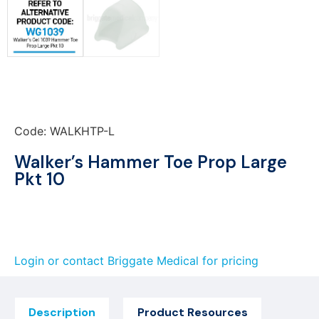
Code: WALKHTP-L
Walker’s Hammer Toe Prop Large
Pkt 10
Login or contact Briggate Medical for pricing
Description
Product Resources