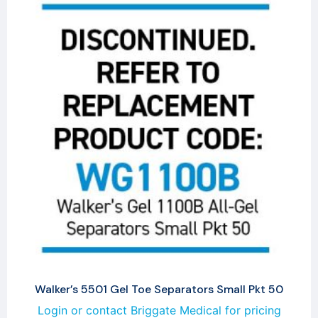
Walker’s 5501 Gel Toe Separators Small Pkt 50
Login or contact Briggate Medical for pricing