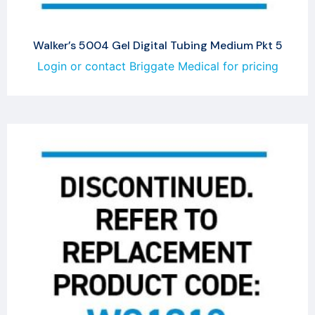
Walker’s 5004 Gel Digital Tubing Medium Pkt 5
Login or contact Briggate Medical for pricing