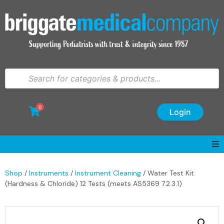
0
Login
Shop
/
Instruments
/
Instrument Cleaning
/ Water Test Kit
(Hardness & Chloride) 12 Tests (meets AS5369 7.2.3.1)