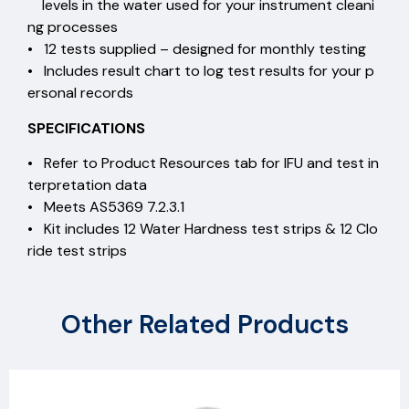
levels in the water used for your instrument cleani
ng processes
• 12 tests supplied – designed for monthly testing
• Includes result chart to log test results for your p
ersonal records
SPECIFICATIONS
• Refer to Product Resources tab for IFU and test in
terpretation data
• Meets AS5369 7.2.3.1
• Kit includes 12 Water Hardness test strips & 12 Clo
ride test strips
Other Related Products