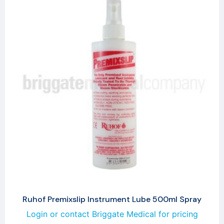
Ruhof Premixslip Instrument Lube 500ml Spray
Login or contact Briggate Medical for pricing