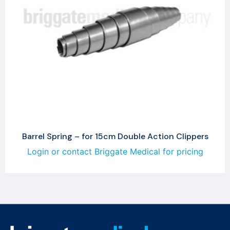
Barrel Spring – for 15cm Double Action Clippers
Login or contact Briggate Medical for pricing