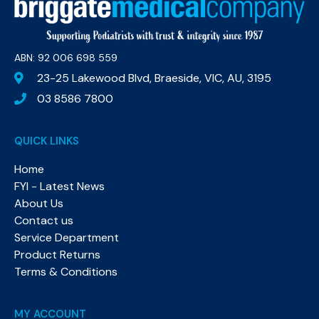
ABN: 92 006 698 559​
23-25 Lakewood Blvd, Braeside, VIC, AU, 3195
03 8586 7800
QUICK LINKS
Home
FYI - Latest News
About Us
Contact us
Service Department
Product Returns
Terms & Conditions
MY ACCOUNT