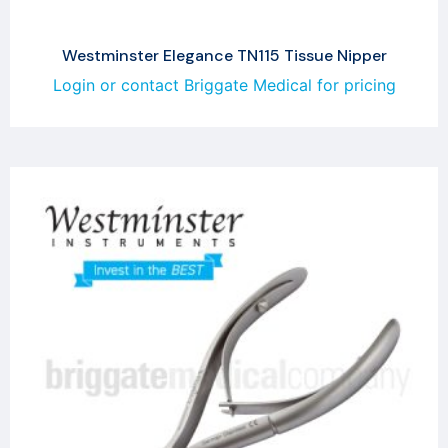
Westminster Elegance TN115 Tissue Nipper
Login or contact Briggate Medical for pricing