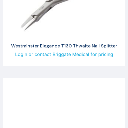
Westminster Elegance T130 Thwaite Nail Splitter
Login or contact Briggate Medical for pricing