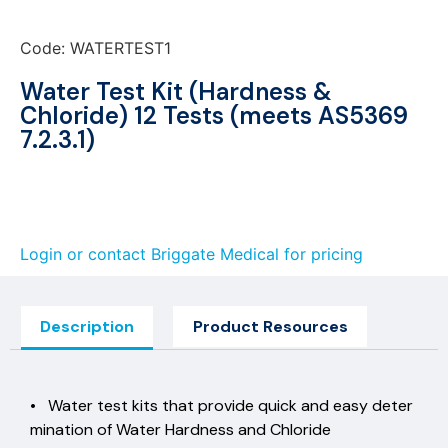
Code: WATERTEST1
Water Test Kit (Hardness &
Chloride) 12 Tests (meets AS5369
7.2.3.1)
Login or contact Briggate Medical for pricing
Description
Product Resources
• Water test kits that provide quick and easy deter
mination of Water Hardness and Chloride