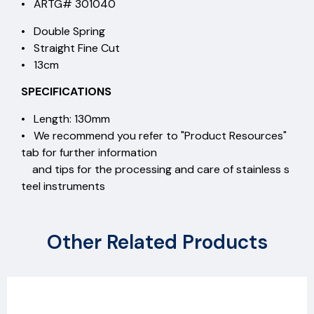
• ARTG# 301040
• Double Spring
• Straight Fine Cut
• 13cm
SPECIFICATIONS
• Length: 130mm
• We recommend you refer to "Product Resources"
tab for further information
and tips for the processing and care of stainless s
teel instruments
Other Related Products