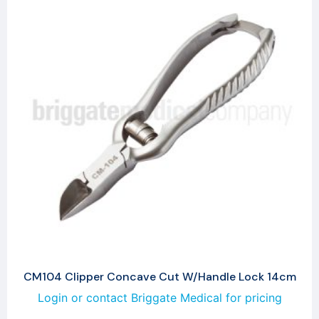
CM104 Clipper Concave Cut W/Handle Lock 14cm
Login or contact Briggate Medical for pricing