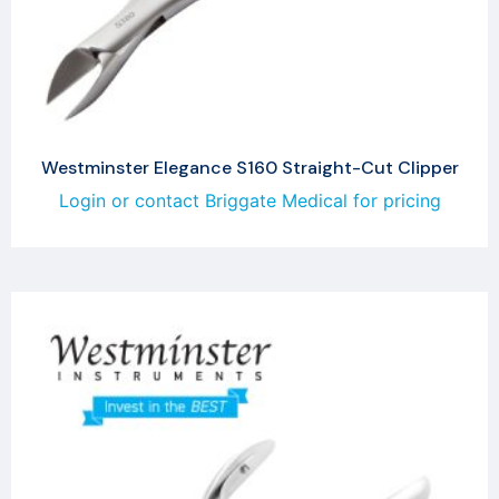
Westminster Elegance S160 Straight-Cut Clipper
Login or contact Briggate Medical for pricing