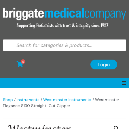
0
Login
Shop
/
Instruments
/
Westminster Instruments
/ Westminster
Elegance S130 Straight-Cut Clipper