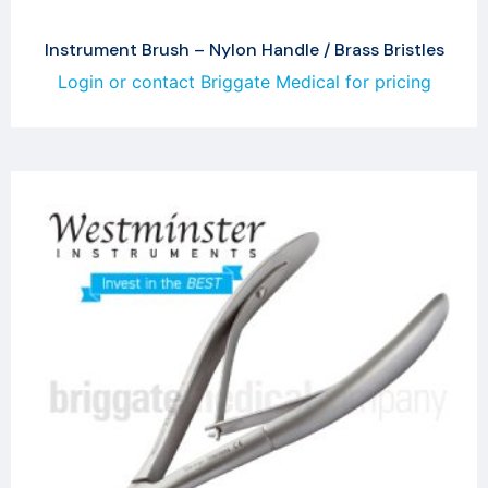
Instrument Brush – Nylon Handle / Brass Bristles
Login or contact Briggate Medical for pricing