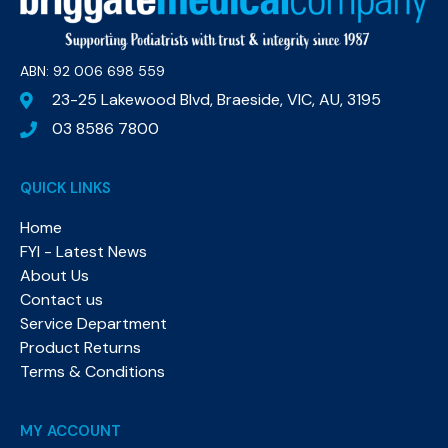
ABN: 92 006 698 559​
23-25 Lakewood Blvd, Braeside, VIC, AU, 3195
03 8586 7800
QUICK LINKS
Home
FYI - Latest News
About Us
Contact us
Service Department
Product Returns
Terms & Conditions
MY ACCOUNT