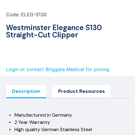
Code: ELEG-S130
Westminster Elegance S130
Straight-Cut Clipper
Login or contact Briggate Medical for pricing
Description
Product Resources
• Manufactured in Germany
• 2 Year Warranty
• High quality German Stainless Steel