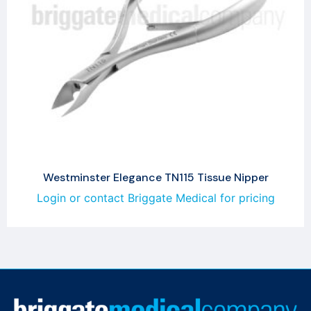
Westminster Elegance TN115 Tissue Nipper
Login or contact Briggate Medical for pricing