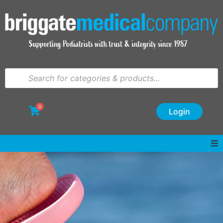
0
Login