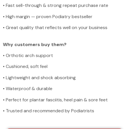
•
Fast sell-through & strong repeat purchase rate
•
High margin — proven Podiatry bestseller
•
Great quality that reflects well on your business
Why customers buy them?
•
Orthotic arch support
•
Cushioned, soft feel
•
Lightweight and shock absorbing
•
Waterproof & durable
•
Perfect for plantar fasciitis, heel pain & sore feet
•
Trusted and recommended by Podiatrists