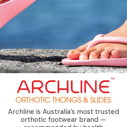
Archline is Australia’s most trusted
orthotic footwear brand —