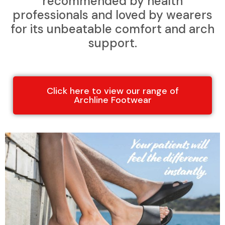
recommended by health
professionals and loved by wearers
for its unbeatable comfort and arch
support.
Click here to view our range of
Archline Footwear