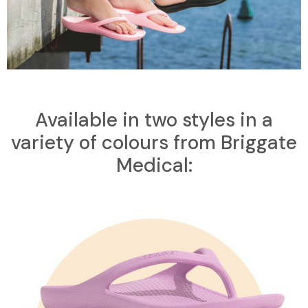
Available in two styles in a
variety of colours from Briggate
Medical: