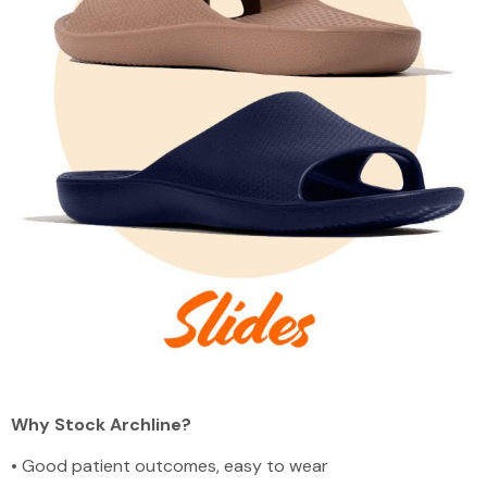
Why Stock Archline?
•
Good patient outcomes, easy to wear