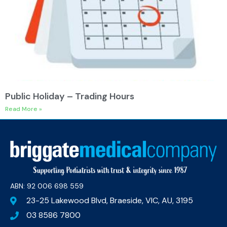
Public Holiday – Trading Hours
Read More »
ABN: 92 006 698 559​
23-25 Lakewood Blvd, Braeside, VIC, AU, 3195
03 8586 7800