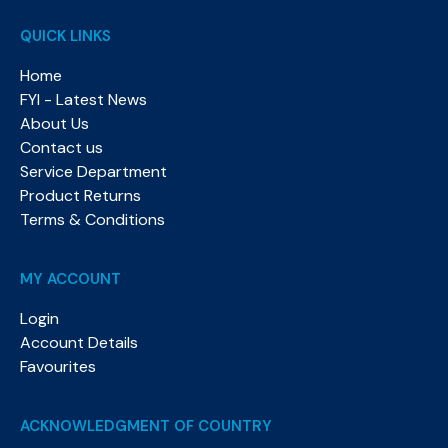
QUICK LINKS
Home
FYI - Latest News
About Us
Contact us
Service Department
Product Returns
Terms & Conditions
MY ACCOUNT
Login
Account Details
Favourites
ACKNOWLEDGMENT OF COUNTRY