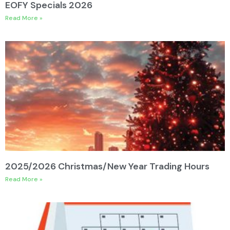
EOFY Specials 2026
Read More »
2025/2026 Christmas/New Year Trading Hours
Read More »