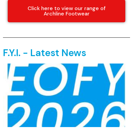
Click here to view our range of
Archline Footwear
F.Y.I. - Latest News