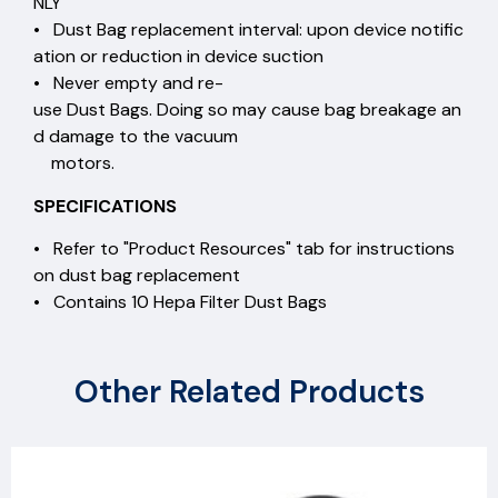
NLY
• Dust Bag replacement interval: upon device notific
ation or reduction in device suction
• Never empty and re-
use Dust Bags. Doing so may cause bag breakage an
d damage to the vacuum
motors.
SPECIFICATIONS
• Refer to "Product Resources" tab for instructions
on dust bag replacement
• Contains 10 Hepa Filter Dust Bags
Other Related Products