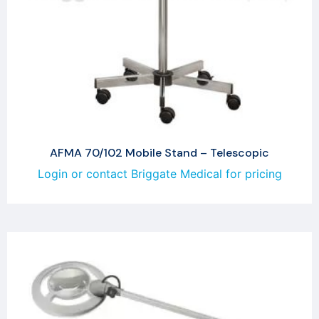
AFMA 70/102 Mobile Stand – Telescopic
Login or contact Briggate Medical for pricing