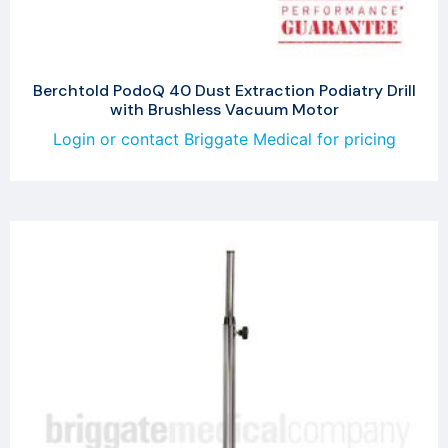
Berchtold PodoQ 40 Dust Extraction Podiatry Drill
with Brushless Vacuum Motor
Login or contact Briggate Medical for pricing