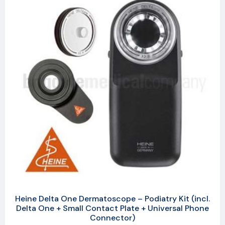
Heine Delta One Dermatoscope – Podiatry Kit (incl.
Delta One + Small Contact Plate + Universal Phone
Connector)