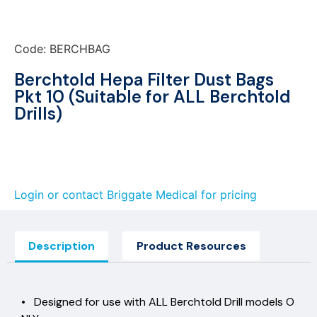
Code: BERCHBAG
Berchtold Hepa Filter Dust Bags
Pkt 10 (Suitable for ALL Berchtold
Drills)
Login or contact Briggate Medical for pricing
Description
Product Resources
• Designed for use with ALL Berchtold Drill models O