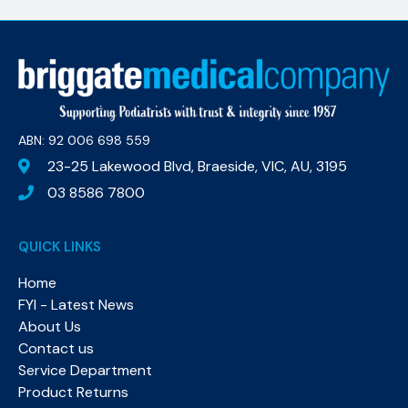
ABN: 92 006 698 559​
23-25 Lakewood Blvd, Braeside, VIC, AU, 3195
03 8586 7800
QUICK LINKS
Home
FYI - Latest News
About Us
Contact us
Service Department
Product Returns