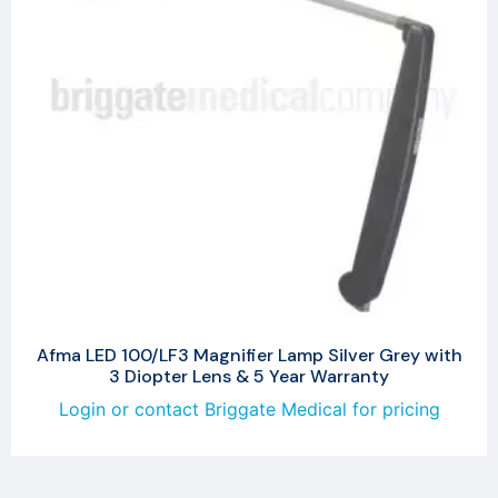
Afma LED 100/LF3 Magnifier Lamp Silver Grey with
3 Diopter Lens & 5 Year Warranty
Login or contact Briggate Medical for pricing