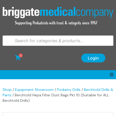
0
Login
Shop
/
Equipment Showroom
/
Podiatry Drills
/
Berchtold Drills &
Parts
/ Berchtold Hepa Filter Dust Bags Pkt 10 (Suitable for ALL
Berchtold Drills)