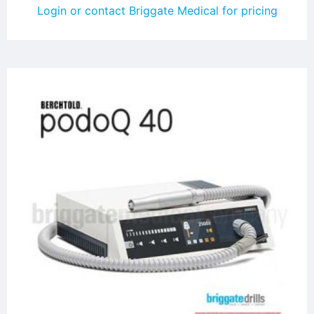
Login or contact Briggate Medical for pricing