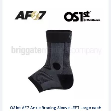
OS1st AF7 Ankle Bracing Sleeve LEFT Large each