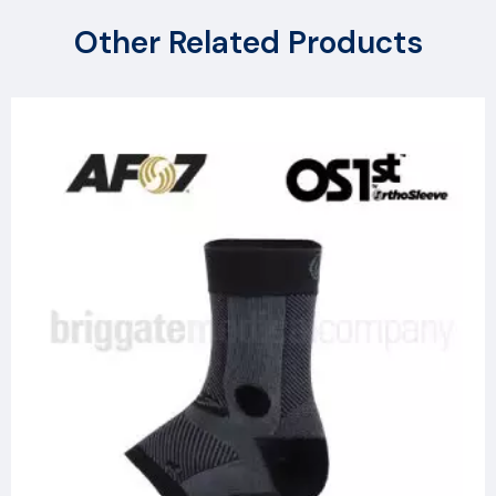
Other Related Products