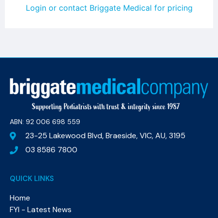
Login or contact Briggate Medical for pricing
ABN: 92 006 698 559​
23-25 Lakewood Blvd, Braeside, VIC, AU, 3195
03 8586 7800
QUICK LINKS
Home
FYI - Latest News