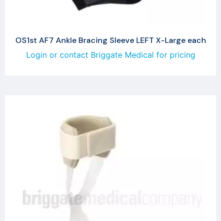
OS1st AF7 Ankle Bracing Sleeve LEFT X-Large each
Login or contact Briggate Medical for pricing