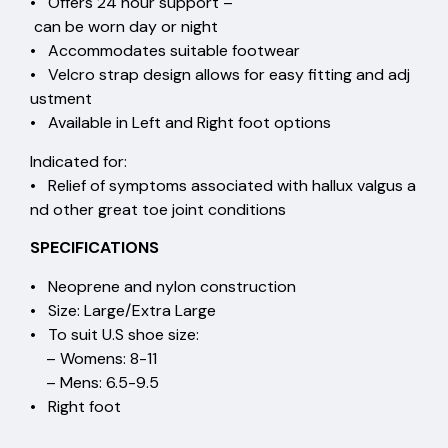
• Offers 24 hour support –
can be worn day or night
• Accommodates suitable footwear
• Velcro strap design allows for easy fitting and adj
ustment
• Available in Left and Right foot options
Indicated for:
• Relief of symptoms associated with hallux valgus a
nd other great toe joint conditions
SPECIFICATIONS
• Neoprene and nylon construction
• Size: Large/Extra Large
• To suit U.S shoe size:
– Womens: 8-11
– Mens: 6.5-9.5
• Right foot