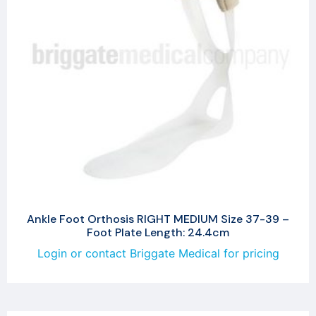
Ankle Foot Orthosis RIGHT MEDIUM Size 37-39 –
Foot Plate Length: 24.4cm
Login or contact Briggate Medical for pricing