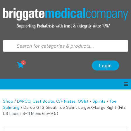
0
Login
Shop
/
DARCO, Cast Boots, C/F Plates, OS1st
/
Splints
/
Toe
Splinting
/ Darco GTS Great Toe Splint Large/X-Large Right (Fits
US Ladies:8-11 Mens:6.5-9.5)