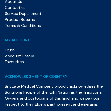
About Us
Contact us
Service Department
Product Returns
Terms & Conditions
MY ACCOUNT
Login
Account Details
Favourites
ACKNOWLEDGMENT OF COUNTRY
Briggate Medical Company proudly acknowledges the
Bunurong People of the Kulin Nation as the Traditional
Owners and Custodians of this land, and we pay our
respect to their Elders past, present and emerging.​