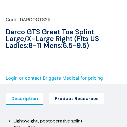
Code: DARCOGTS2R
Darco GTS Great Toe Splint
Large/X-Large Right (Fits US
Ladies:8-11 Mens:6.5-9.5)
Login or contact Briggate Medical for pricing
Description
Product Resources
• Lightweight, postoperative splint