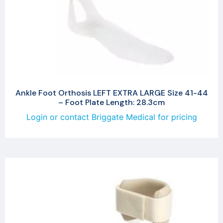
Ankle Foot Orthosis LEFT EXTRA LARGE Size 41-44
– Foot Plate Length: 28.3cm
Login or contact Briggate Medical for pricing