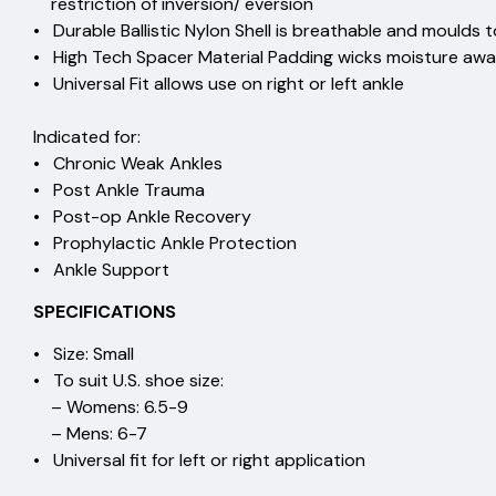
restriction of inversion/ eve
• Durable Ballistic Nylon Shell is breathable and moulds 
• High Tech Spacer Material Padding wicks mo
• Universal Fit allows use on right or l
Indicated for:
• Chronic Weak Ankl
• Post Ankle Trau
• Post-op Ankle Recov
• Prophylactic Ankle Prote
• Ankle Support
SPECIFICATIONS
• Size: Small
• To suit U.S. shoe size:
– Womens: 6.5-9
– Mens: 6-7
• Universal fit for left or right application