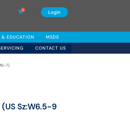
0
Login
 & EDUCATION
MSDS
SERVICING
CONTACT US
M6-7)
 (US Sz:W6.5-9