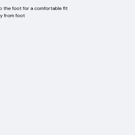
rsion
to the foot for a comfortable fit
isture away from foot
eft ankle
es
ma
ery
ction