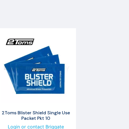
2Toms Blister Shield Single Use
Packet Pkt 10
Login or contact Briggate