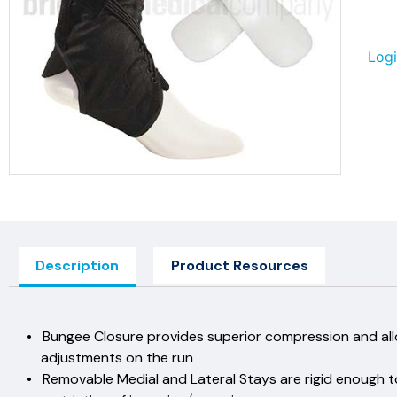
Logi
Description
Product Resources
• Bungee Closure provides superior compression
adjustments on the 
• Removable Medial and Lateral Stays are rigid en