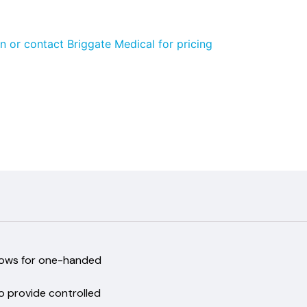
n or contact Briggate Medical for pricing
 and allows for one-handed
run
ough to provide controlled