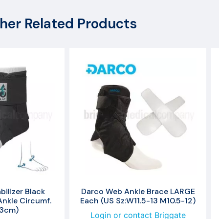
her Related Products
ilizer Black
Darco Web Ankle Brace LARGE
nkle Circumf.
Each (US Sz:W11.5-13 M10.5-12)
33cm)
Login or contact Briggate