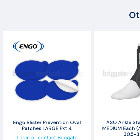
Ot
Engo Blister Prevention Oval
ASO Ankle Stab
Patches LARGE Pkt 4
MEDIUM Each (A
30.5-
Login or contact Briggate