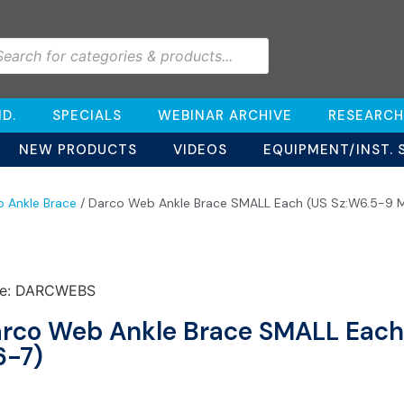
D.
SPECIALS
WEBINAR ARCHIVE
RESEARCH
NEW PRODUCTS
VIDEOS
EQUIPMENT/INST. 
o Ankle Brace
/ Darco Web Ankle Brace SMALL Each (US Sz:W6.5-9 
e: DARCWEBS
rco Web Ankle Brace SMALL Each
-7)