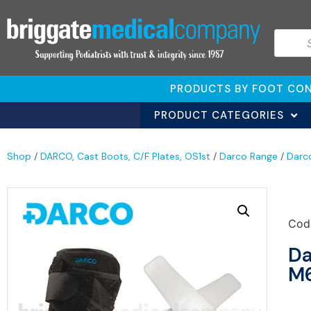
PRODUCTS BY FOOT CON
PRODUCT CATEGORIES
Shop
/
DARCO, Cast Boots, C/F Plates, OS1st
/
Darco Range
/
Darc
Cod
Da
M6