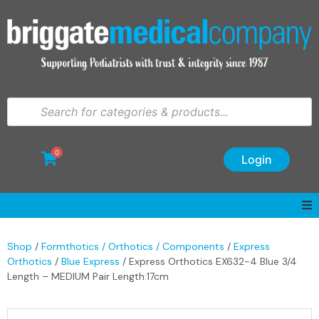
0
Login
Shop
/
Formthotics / Orthotics / Components
/
Express
Orthotics
/
Blue Express
/ Express Orthotics EX632-4 Blue 3/4
Length – MEDIUM Pair Length:17cm