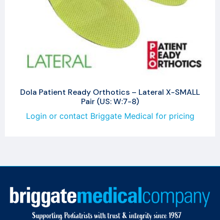
Dola Patient Ready Orthotics – Lateral X-SMALL
Pair (US: W:7-8)
Login or contact Briggate Medical for pricing