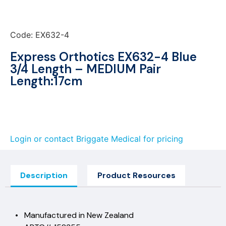
Code: EX632-4
Express Orthotics EX632-4 Blue
3/4 Length – MEDIUM Pair
Length:17cm
Login or contact Briggate Medical for pricing
Description
Product Resources
• Manufactured in New Zealand