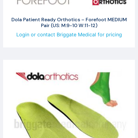
Dola Patient Ready Orthotics – Forefoot MEDIUM
Pair (US: M:9-10 W:11-12)
Login or contact Briggate Medical for pricing