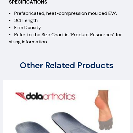
SPECIFICATIONS
• Prefabricated, heat-compression moulded EVA
• 3/4 Length
• Firm Density
• Refer to the Size Chart in "Product Resources" for
sizing information
Other Related Products