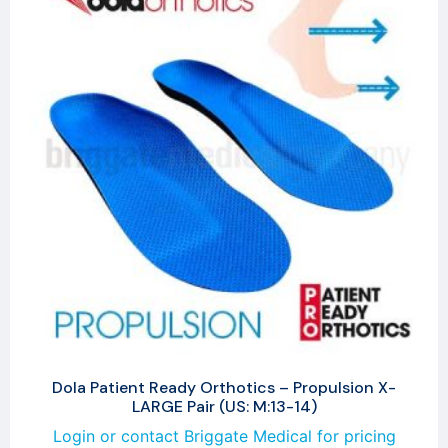
Dola Patient Ready Orthotics – Propulsion X-
LARGE Pair (US: M:13-14)
Login or contact Briggate Medical for pricing