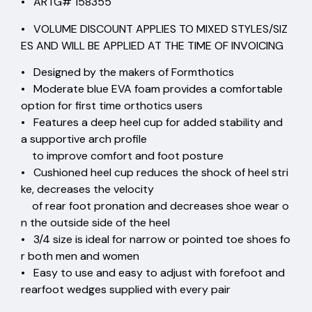
• ARTG# 158355
• VOLUME DISCOUNT APPLIES TO MIXED STYLES/SIZ
ES AND WILL BE APPLIED AT THE TIME OF INVOICING
• Designed by the makers of Formthotics
• Moderate blue EVA foam provides a comfortable
option for first time orthotics users
• Features a deep heel cup for added stability and
a supportive arch profile
to improve comfort and foot posture
• Cushioned heel cup reduces the shock of heel stri
ke, decreases the velocity
of rear foot pronation and decreases shoe wear o
n the outside side of the heel
• 3/4 size is ideal for narrow or pointed toe shoes fo
r both men and women
• Easy to use and easy to adjust with forefoot and
rearfoot wedges supplied with every pair