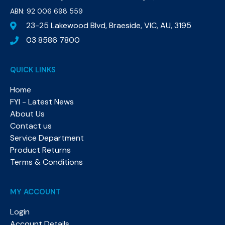
ABN: 92 006 698 559​
23-25 Lakewood Blvd, Braeside, VIC, AU, 3195
03 8586 7800
QUICK LINKS
Home
FYI - Latest News
About Us
Contact us
Service Department
Product Returns
Terms & Conditions
MY ACCOUNT
Login
Account Details