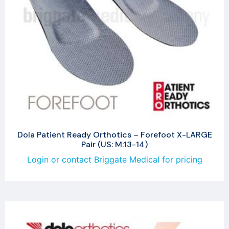
Dola Patient Ready Orthotics – Forefoot X-LARGE
Pair (US: M:13-14)
Login or contact Briggate Medical for pricing