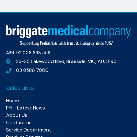
ABN: 92 006 698 559​
23-25 Lakewood Blvd, Braeside, VIC, AU, 3195
03 8586 7800
QUICK LINKS
Home
FYI - Latest News
About Us
Contact us
Service Department