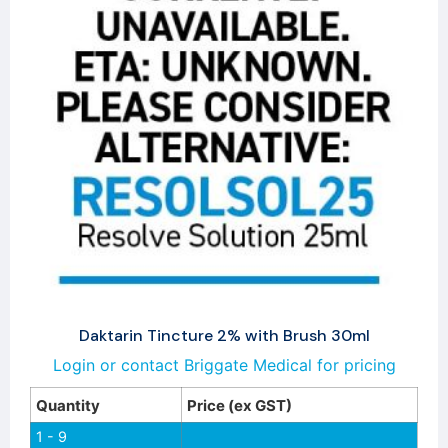
Daktarin Tincture 2% with Brush 30ml
Login or contact Briggate Medical for pricing
Quantity
Price (ex GST)
1 - 9