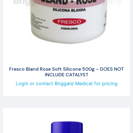
Fresco Bland Rose Soft Silicone 500g – DOES NOT
INCLUDE CATALYST
Login or contact Briggate Medical for pricing