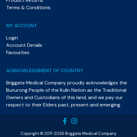
Product Returns
Terms & Conditions
MY ACCOUNT
Login
Account Details
Favourites
ACKNOWLEDGMENT OF COUNTRY
Briggate Medical Company proudly acknowledges the
Bunurong People of the Kulin Nation as the Traditional
Owners and Custodians of this land, and we pay our
respect to their Elders past, present and emerging.​
Copyright © 2011-2026 Briggate Medical Company