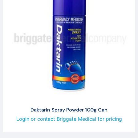
Daktarin Spray Powder 100g Can
Login or contact Briggate Medical for pricing