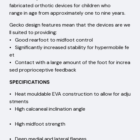
fabricated orthotic devices for children who
range in age from approximately one to nine years.
Gecko design features mean that the devices are we
ll suited to providing:
• Good rearfoot to midfoot control
• Significantly increased stability for hypermobile fe
et
• Contact with a large amount of the foot for increa
sed proprioceptive feedback
SPECIFICATIONS
• Heat mouldable EVA construction to allow for adju
stments
• High calcaneal inclination angle
• High midfoot strength
• Deep medial and lateral flanges