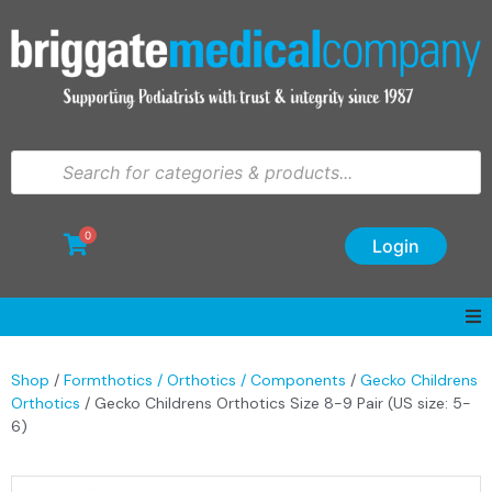
0
Login
Shop
/
Formthotics / Orthotics / Components
/
Gecko Childrens
Orthotics
/ Gecko Childrens Orthotics Size 8-9 Pair (US size: 5-
6)