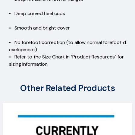
• Deep curved heel cups
• Smooth and bright cover
• No forefoot correction (to allow normal forefoot d
evelopment)
• Refer to the Size Chart in "Product Resources" for
sizing information
Other Related Products