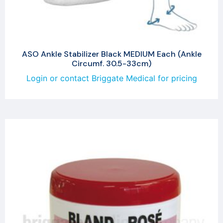
ASO Ankle Stabilizer Black MEDIUM Each (Ankle
Circumf. 30.5-33cm)
Login or contact Briggate Medical for pricing