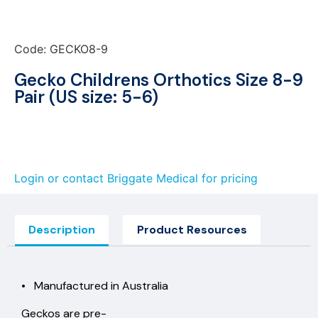
Code: GECKO8-9
Gecko Childrens Orthotics Size 8-9
Pair (US size: 5-6)
Login or contact Briggate Medical for pricing
Description
Product Resources
• Manufactured in Australia
Geckos are pre-