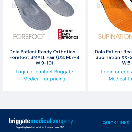
Dola Patient Ready Orthotics –
Dola Patient Rea
Forefoot SMALL Pair (US: M:7-8
Supination XX-S
W:9-10)
W:5
Login or contact Briggate
Login or cont
Medical for pricing
Medical fo
QUICK LINKS