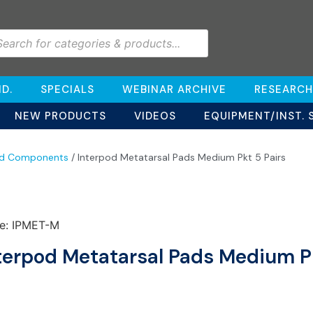
D.
SPECIALS
WEBINAR ARCHIVE
RESEARCH
NEW PRODUCTS
VIDEOS
EQUIPMENT/INST. 
od Components
/ Interpod Metatarsal Pads Medium Pkt 5 Pairs
e: IPMET-M
terpod Metatarsal Pads Medium Pk