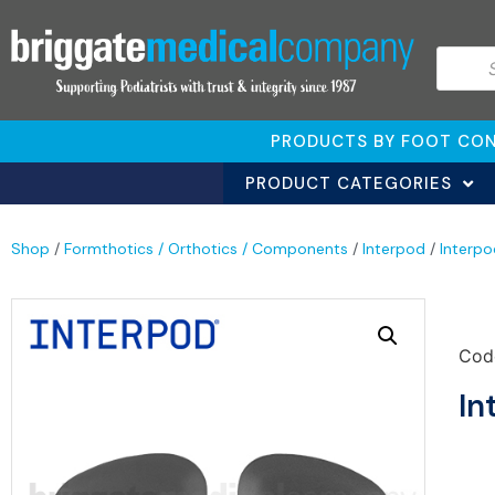
PRODUCTS BY FOOT CON
PRODUCT CATEGORIES
Shop
/
Formthotics / Orthotics / Components
/
Interpod
/
Interp
Cod
In