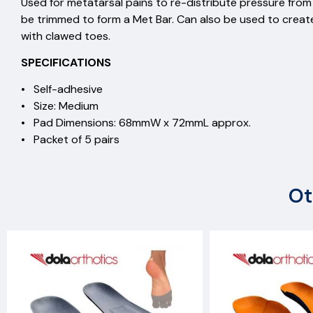
Used for metatarsal pains to re-distribute pressu
be trimmed to form a Met Bar. Can also be used to creat
with clawed toes.
SPECIFICATIONS
• Self-adhesive
• Size: Medium
• Pad Dimensions: 68mmW x 72mmL approx.
• Packet of 5 pairs
Ot