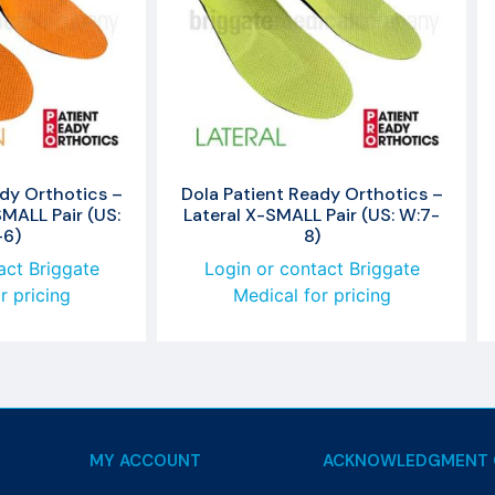
dy Orthotics –
Dola Patient Ready Orthotics –
MALL Pair (US:
Lateral X-SMALL Pair (US: W:7-
-6)
8)
act Briggate
Login or contact Briggate
r pricing
Medical for pricing
MY ACCOUNT
ACKNOWLEDGMENT 