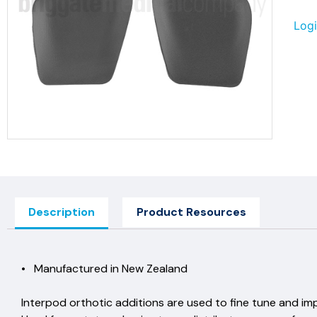
Logi
Description
Product Resources
• Manufactured in New Ze
Interpod orthotic additions are used to fine tune and 