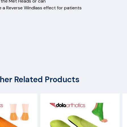
re from the Met Heads or can
e a Reverse Windlass effect for patients
her Related Products