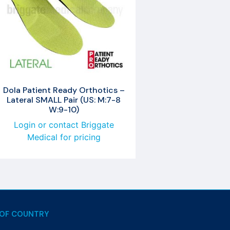
Dola Patient Ready Orthotics –
Lateral SMALL Pair (US: M:7-8
W:9-10)
Login or contact Briggate
Medical for pricing
OF COUNTRY