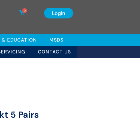
0
Login
 & EDUCATION
MSDS
SERVICING
CONTACT US
t 5 Pairs