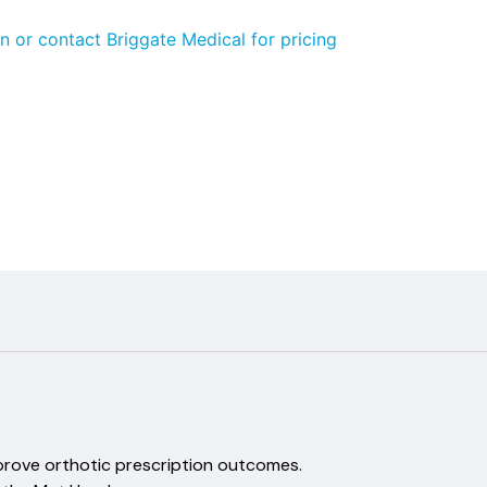
n or contact Briggate Medical for pricing
aland
improve orthotic prescription outcomes.