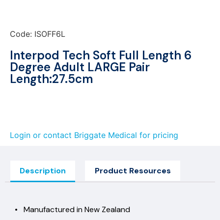
Code: ISOFF6L
Interpod Tech Soft Full Length 6
Degree Adult LARGE Pair
Length:27.5cm
Login or contact Briggate Medical for pricing
Description
Product Resources
• Manufactured in New Zealand