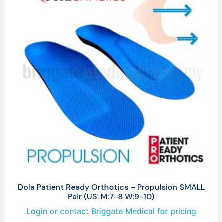
Dola Patient Ready Orthotics – Propulsion SMALL
Pair (US: M:7-8 W:9-10)
Login or contact Briggate Medical for pricing