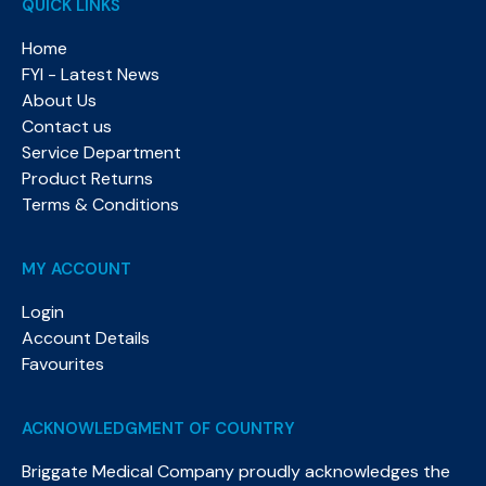
QUICK LINKS
Home
FYI - Latest News
About Us
Contact us
Service Department
Product Returns
Terms & Conditions
MY ACCOUNT
Login
Account Details
Favourites
ACKNOWLEDGMENT OF COUNTRY
Briggate Medical Company proudly acknowledges the