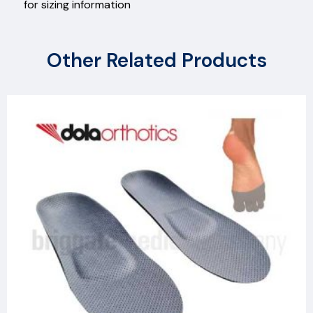
for sizing information
Other Related Products