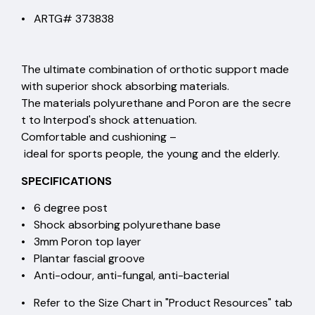
• ARTG# 373838
The ultimate combination of orthotic support made
with superior shock absorbing materials.
The materials polyurethane and Poron are the secre
t to Interpod's shock attenuation.
Comfortable and cushioning –
ideal for sports people, the young and the elderly.
SPECIFICATIONS
• 6 degree post
• Shock absorbing polyurethane base
• 3mm Poron top layer
• Plantar fascial groove
• Anti-odour, anti-fungal, anti-bacterial
• Refer to the Size Chart in "Product Resources" tab