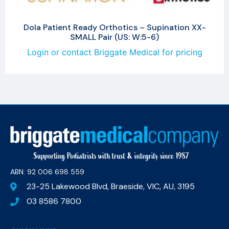
Dola Patient Ready Orthotics – Supination XX-
SMALL Pair (US: W:5-6)
Login or contact Briggate Medical for pricing
ABN: 92 006 698 559​
23-25 Lakewood Blvd, Braeside, VIC, AU, 3195
03 8586 7800