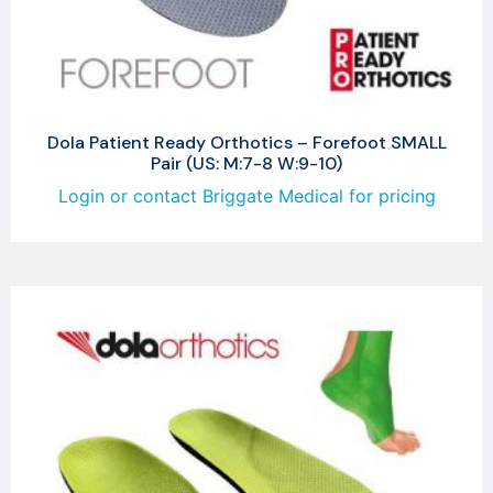
Dola Patient Ready Orthotics – Forefoot SMALL
Pair (US: M:7-8 W:9-10)
Login or contact Briggate Medical for pricing