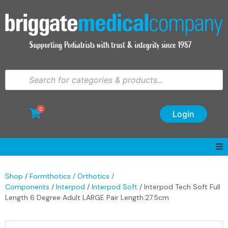
0
Login
Shop
/
Formthotics / Orthotics /
Components
/
Interpod
/
Interpod Soft
/ Interpod Tech Soft Full
Length 6 Degree Adult LARGE Pair Length:27.5cm