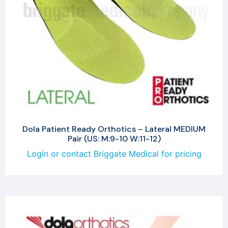
Dola Patient Ready Orthotics – Lateral MEDIUM
Pair (US: M:9-10 W:11-12)
Login or contact Briggate Medical for pricing