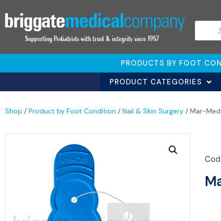
PRODUCTS BY FOOT CON
PRODUCT CATEGORIES
Shop
/
Product by Foot Condition
/
Nail & Skin Surgery
/ Mar-Med U
Cod
Ma