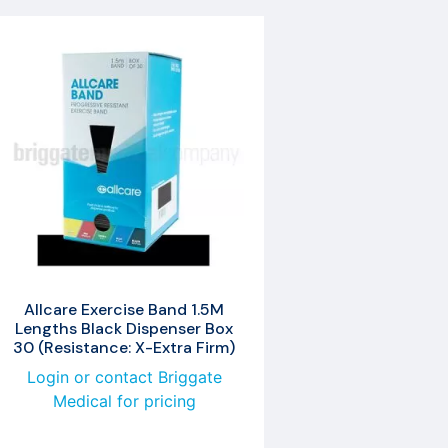
Allcare Exercise Band 1.5M
Lengths Black Dispenser Box
30 (Resistance: X-Extra Firm)
Login or contact Briggate
Medical for pricing