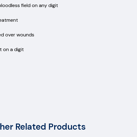
odless field on any digit
treatment
hed over wounds
 on a digit
her Related Products