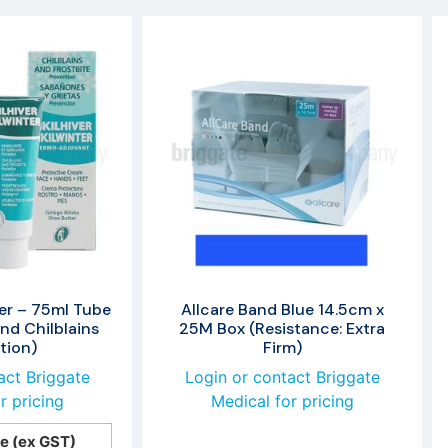
ter – 75ml Tube
Allcare Band Blue 14.5cm x
and Chilblains
25M Box (Resistance: Extra
tion)
Firm)
act Briggate
Login or contact Briggate
r pricing
Medical for pricing
ce (ex GST)