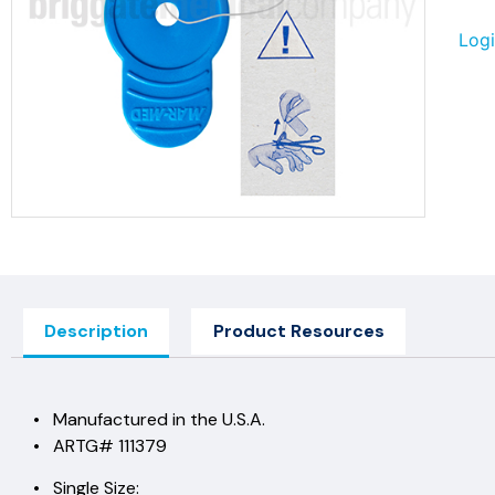
Logi
Description
Product Resources
• Manufactured in the U.S.A.
• ARTG# 111379
• Single Size: