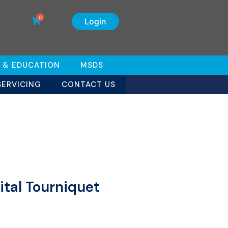
0
Login
 & EDUCATION
MSDS
SERVICING
CONTACT US
ital Tourniquet