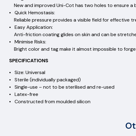
New and improved Uni-Cot has two holes to ensure a blo
• Quick Hemostasis:
Reliable pressure provides a visible field for effective 
• Easy Application:
Anti-friction coating glides on skin and can be stretc
• Minimise Risks:
Bright color and tag make it almost impossible to forget
SPECIFICATIONS
• Size: Universal
• Sterile (individually packaged)
• Single-use – not to be sterilised and re-used
• Latex-free
• Constructed from moulded silicon
Ot