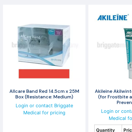
Allcare Band Red 14.5cm x 25M
Akileine Akilwin
Box (Resistance: Medium)
(for Frostbite 
Preven
Login or contact Briggate
Login or cont
Medical for pricing
Medical fo
Quantity
Pri