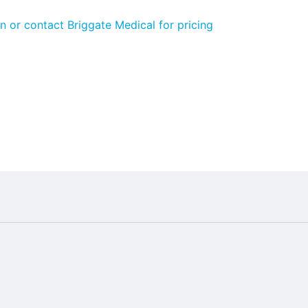
n or contact Briggate Medical for pricing