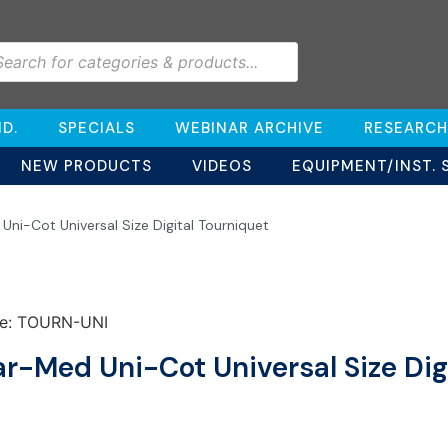
D.
SPECIALS
WEBINAR ARCHIVE
RESEARCH
NEW PRODUCTS
VIDEOS
EQUIPMENT/INST. 
ni-Cot Universal Size Digital Tourniquet
e: TOURN-UNI
r-Med Uni-Cot Universal Size Dig