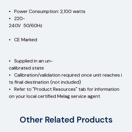
• Power Consumption: 2,100 watts
• 220-
240V 50/60Hz
• CE Marked
• Supplied in an un-
calibrated state
• Calibration/validation required once unit reaches i
ts final destination (not included)
• Refer to "Product Resources" tab for information
on your local certified Melag service agent
Other Related Products