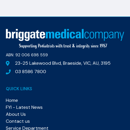
ABN: 92 006 698 559​
23-25 Lakewood Blvd, Braeside, VIC, AU, 3195
03 8586 7800
QUICK LINKS
Home
FYI - Latest News
About Us
Contact us
Service Department