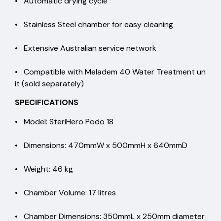
• Automatic drying cycle
• Stainless Steel chamber for easy cleaning
• Extensive Australian service network
• Compatible with Meladem 40 Water Treatment un
it (sold separately)
SPECIFICATIONS
• Model: SteriHero Podo 18
• Dimensions: 470mmW x 500mmH x 640mmD
• Weight: 46 kg
• Chamber Volume: 17 litres
• Chamber Dimensions: 350mmL x 250mm diameter