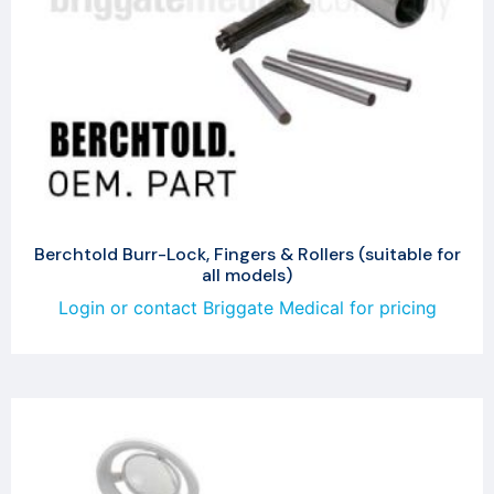
Berchtold Burr-Lock, Fingers & Rollers (suitable for
all models)
Login or contact Briggate Medical for pricing