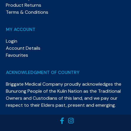
Product Returns
Terms & Conditions
MY ACCOUNT
Login
Account Details
Favourites
ACKNOWLEDGMENT OF COUNTRY
Briggate Medical Company proudly acknowledges the
Bunurong People of the Kulin Nation as the Traditional
Owners and Custodians of this land, and we pay our
respect to their Elders past, present and emerging.​