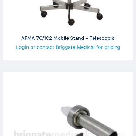
AFMA 70/102 Mobile Stand – Telescopic
Login or contact Briggate Medical for pricing