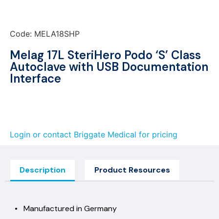
Code: MELA18SHP
Melag 17L SteriHero Podo ‘S’ Class
Autoclave with USB Documentation
Interface
Login or contact Briggate Medical for pricing
Description
Product Resources
• Manufactured in Germany