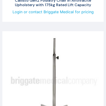
Callisto Gen2 Podiatry Chair in Anthracite
Upholstery with 175kg Rated Lift Capacity
Login or contact Briggate Medical for pricing