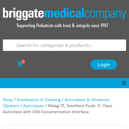
0
Login
Shop
/
Sterilisation & Cleaning
/
Autoclaves & Ultrasonic
Cleaners
/
Autoclaves
/ Melag 17L SteriHero Podo ‘S’ Class
Autoclave with USB Documentation Interface