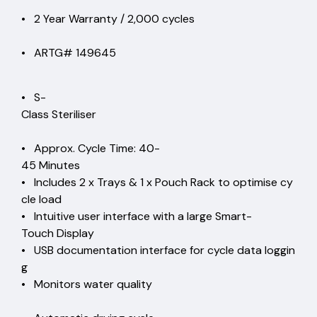
• 2 Year Warranty / 2,000 cycles
• ARTG# 149645
• S-
Class Steriliser
• Approx. Cycle Time: 40-
45 Minutes
• Includes 2 x Trays & 1 x Pouch Rack to optimise cy
cle load
• Intuitive user interface with a large Smart-
Touch Display
• USB documentation interface for cycle data loggin
g
• Monitors water quality