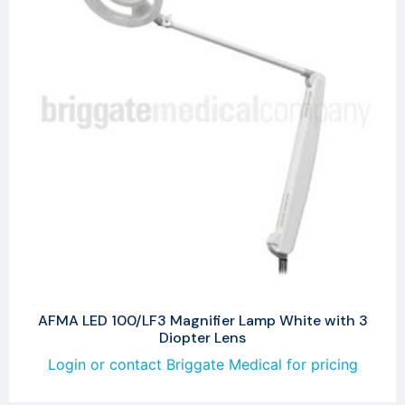
AFMA LED 100/LF3 Magnifier Lamp White with 3
Diopter Lens
Login or contact Briggate Medical for pricing