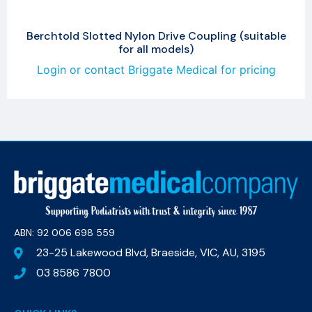
Berchtold Slotted Nylon Drive Coupling (suitable
for all models)
Login or contact Briggate Medical for pricing
ABN: 92 006 698 559​
23-25 Lakewood Blvd, Braeside, VIC, AU, 3195
03 8586 7800