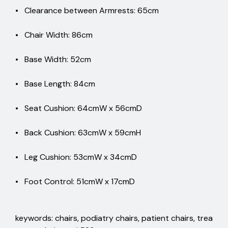
• Clearance between Armrests: 65cm
• Chair Width: 86cm
• Base Width: 52cm
• Base Length: 84cm
• Seat Cushion: 64cmW x 56cmD
• Back Cushion: 63cmW x 59cmH
• Leg Cushion: 53cmW x 34cmD
• Foot Control: 51cmW x 17cmD
keywords: chairs, podiatry chairs, patient chairs, trea