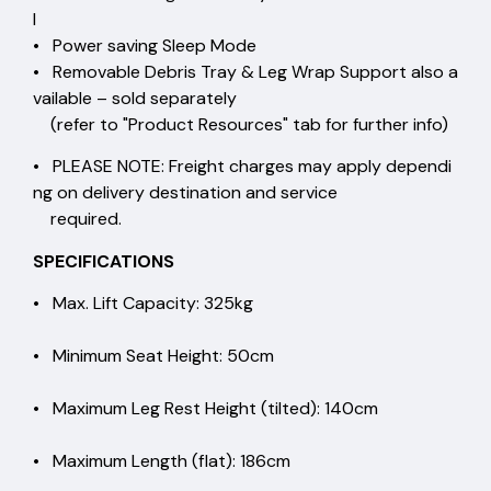
l
• Power saving Sleep Mode
• Removable Debris Tray & Leg Wrap Support also a
vailable – sold separately
(refer to "Product Resources" tab for further info)
• PLEASE NOTE: Freight charges may apply dependi
ng on delivery destination and service
required.
SPECIFICATIONS
• Max. Lift Capacity: 325kg
• Minimum Seat Height: 50cm
• Maximum Leg Rest Height (tilted): 140cm
• Maximum Length (flat): 186cm