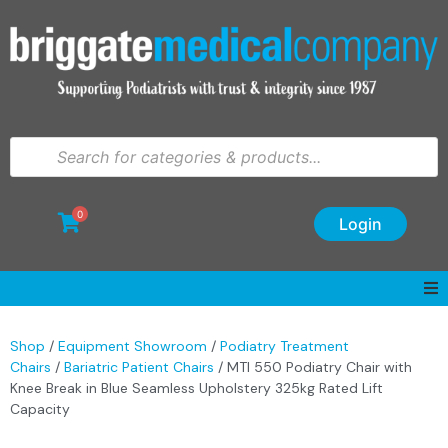
0
Login
Shop
/
Equipment Showroom
/
Podiatry Treatment
Chairs
/
Bariatric Patient Chairs
/ MTI 550 Podiatry Chair with
Knee Break in Blue Seamless Upholstery 325kg Rated Lift
Capacity