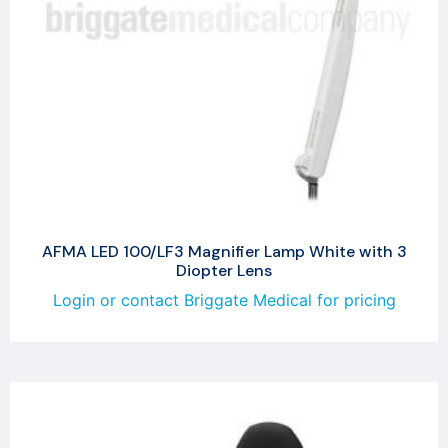
AFMA LED 100/LF3 Magnifier Lamp White with 3
Diopter Lens
Login or contact Briggate Medical for pricing