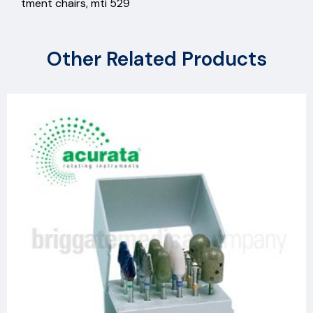
tment chairs, mti 529
Other Related Products