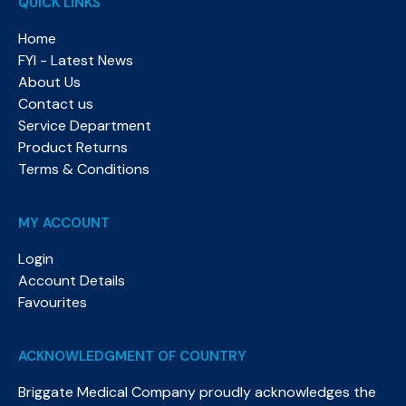
QUICK LINKS
Home
FYI - Latest News
About Us
Contact us
Service Department
Product Returns
Terms & Conditions
MY ACCOUNT
Login
Account Details
Favourites
ACKNOWLEDGMENT OF COUNTRY
Briggate Medical Company proudly acknowledges the