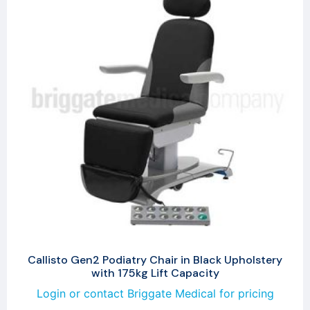
Callisto Gen2 Podiatry Chair in Black Upholstery
with 175kg Lift Capacity
Login or contact Briggate Medical for pricing