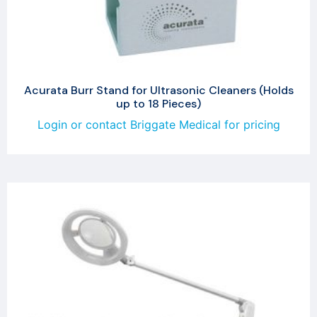
Acurata Burr Stand for Ultrasonic Cleaners (Holds
up to 18 Pieces)
Login or contact Briggate Medical for pricing