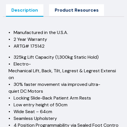
Description
Product Resources
• Manufactured in the U.S.A.
• 2 Year Warranty
• ARTG# 175142
• 325kg Lift Capacity (1,300kg Static Hold)
• Electro-
Mechanical Lift, Back, Tilt, Legrest & Legrest Extensi
on
• 30% faster movement via improved ultra-
quiet DC Motors
• Locking Slide-Back Patient Arm Rests
• Low entry height of 50cm
• Wide Seat – 64cm
• Seamless Upholstery
• 4 Position Programmability via Sealed Foot Contro