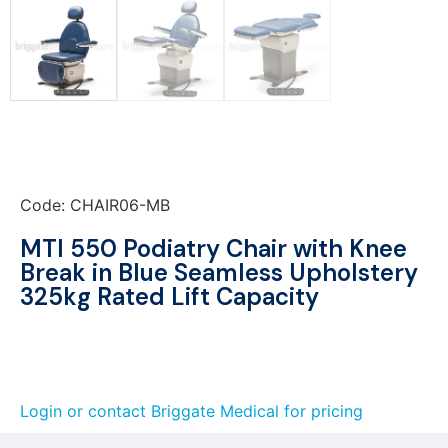
Code: CHAIR06-MB
MTI 550 Podiatry Chair with Knee
Break in Blue Seamless Upholstery
325kg Rated Lift Capacity
Login or contact Briggate Medical for pricing