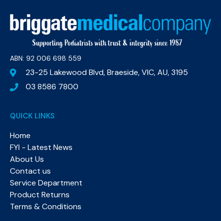
ABN: 92 006 698 559​
23-25 Lakewood Blvd, Braeside, VIC, AU, 3195
03 8586 7800
QUICK LINKS
Home
FYI - Latest News
About Us
Contact us
Service Department
Product Returns
Terms & Conditions