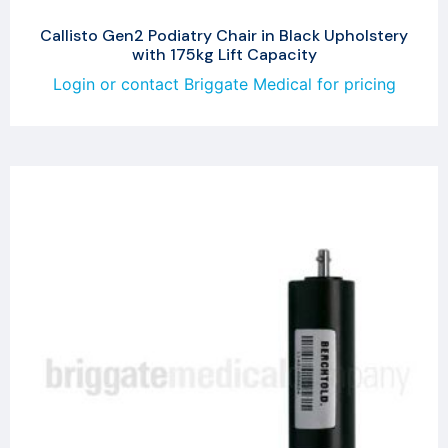
Callisto Gen2 Podiatry Chair in Black Upholstery
with 175kg Lift Capacity
Login or contact Briggate Medical for pricing