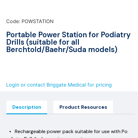
Code: POWSTATION
Portable Power Station for Podiatry
Drills (suitable for all
Berchtold/Baehr/Suda models)
Login or contact Briggate Medical for pricing
Description
Product Resources
• Rechargeable power pack suitable for use with Po