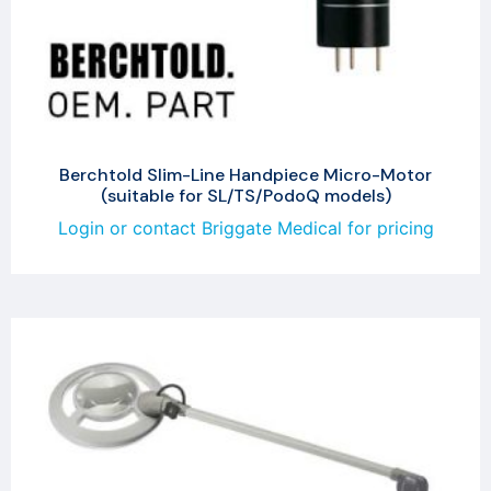
Berchtold Slim-Line Handpiece Micro-Motor
(suitable for SL/TS/PodoQ models)
Login or contact Briggate Medical for pricing