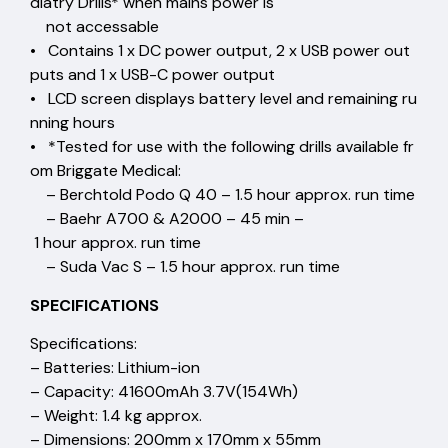
diatry Drills* when mains power is
not accessable
• Contains 1 x DC power output, 2 x USB power out
puts and 1 x USB-C power output
• LCD screen displays battery level and remaining ru
nning hours
• *Tested for use with the following drills available fr
om Briggate Medical:
– Berchtold Podo Q 40 – 1.5 hour approx. run time
– Baehr A700 & A2000 – 45 min –
1 hour approx. run time
– Suda Vac S – 1.5 hour approx. run time
SPECIFICATIONS
Specifications:
– Batteries: Lithium-ion
– Capacity: 41600mAh 3.7V(154Wh)
– Weight: 1.4 kg approx.
– Dimensions: 200mm x 170mm x 55mm