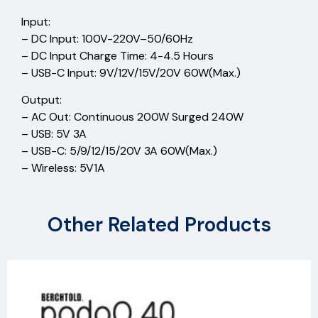
Input:
– DC Input: 100V-220V–50/60Hz
– DC Input Charge Time: 4-4.5 Hours
– USB-C Input: 9V/12V/15V/20V 60W(Max.)
Output:
– AC Out: Continuous 200W Surged 240W
– USB: 5V 3A
– USB-C: 5/9/12/15/20V 3A 60W(Max.)
– Wireless: 5V1A
Other Related Products