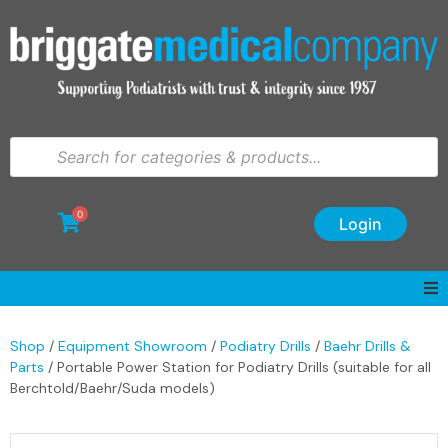
0
Login
Shop
/
Equipment Showroom
/
Podiatry Drills
/
Baehr Drills &
Parts
/ Portable Power Station for Podiatry Drills (suitable for all
Berchtold/Baehr/Suda models)