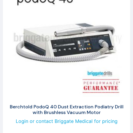
Berchtold PodoQ 40 Dust Extraction Podiatry Drill
with Brushless Vacuum Motor
Login or contact Briggate Medical for pricing