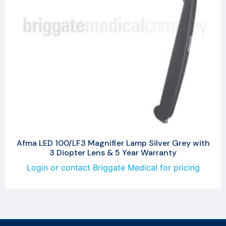
Afma LED 100/LF3 Magnifier Lamp Silver Grey with
3 Diopter Lens & 5 Year Warranty
Login or contact Briggate Medical for pricing