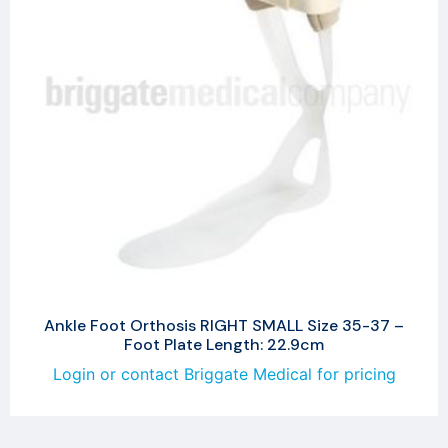
Ankle Foot Orthosis RIGHT SMALL Size 35-37 –
Foot Plate Length: 22.9cm
Login or contact Briggate Medical for pricing