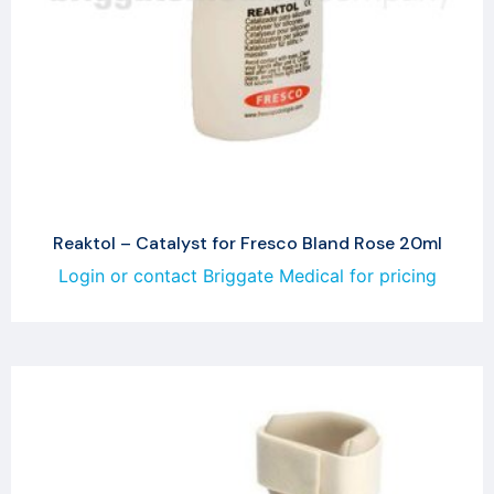
Reaktol – Catalyst for Fresco Bland Rose 20ml
Login or contact Briggate Medical for pricing