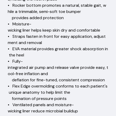
• Rocker bottom promotes a natural, stable gait, w
hile a trimmable, semi-soft toe bumper
provides added protection
• Moisture-
wicking liner helps keep skin dry and comfortable
• Straps fasten in front for easy application, adjust
ment and removal
• EVA material provides greater shock absorption in
the heel
• Fully-
integrated air pump and release valve provide easy, t
ool-free inflation and
deflation for fine-tuned, consistent compression
• Flex Edge overmolding conforms to each patient's
unique anatomy to help limit the
formation of pressure points
• Ventilated panels and moisture-
wicking liner reduce microbial buildup