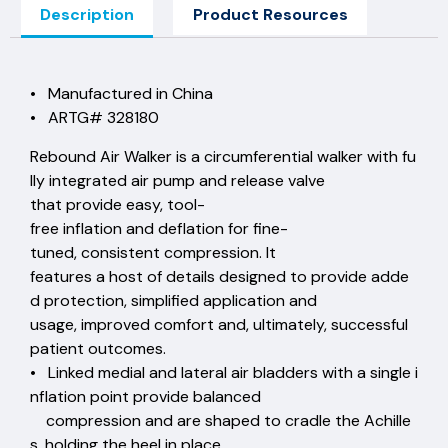
Description
Product Resources
• Manufactured in China
• ARTG# 328180
Rebound Air Walker is a circumferential walker with fu
lly integrated air pump and release valve
that provide easy, tool-
free inflation and deflation for fine-
tuned, consistent compression. It
features a host of details designed to provide adde
d protection, simplified application and
usage, improved comfort and, ultimately, successful
patient outcomes.
• Linked medial and lateral air bladders with a single i
nflation point provide balanced
compression and are shaped to cradle the Achille
s, holding the heel in place