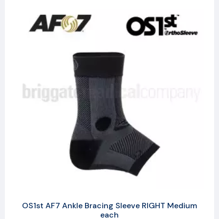
OS1st AF7 Ankle Bracing Sleeve RIGHT Medium
each