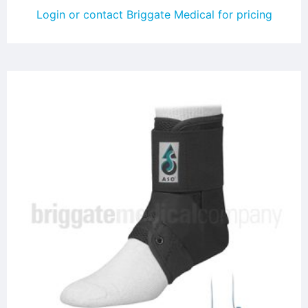
Login or contact Briggate Medical for pricing