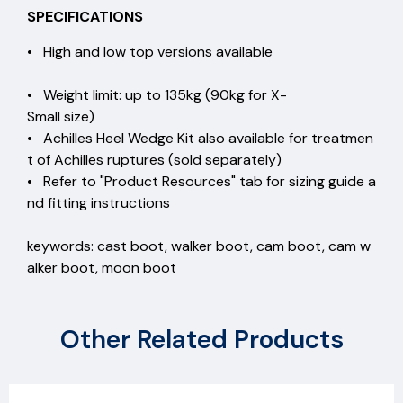
SPECIFICATIONS
• High and low top versions available
• Weight limit: up to 135kg (90kg for X-
Small size)
• Achilles Heel Wedge Kit also available for treatmen
t of Achilles ruptures (sold separately)
• Refer to "Product Resources" tab for sizing guide a
nd fitting instructions
keywords: cast boot, walker boot, cam boot, cam w
alker boot, moon boot
Other Related Products