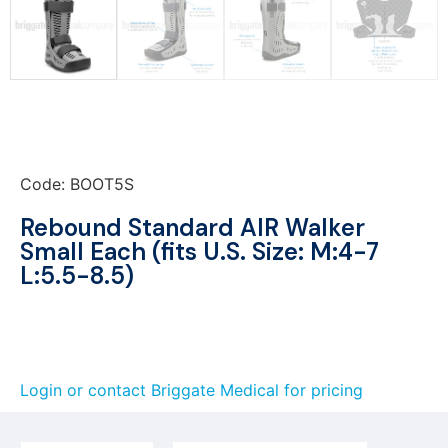
Code: BOOT5S
Rebound Standard AIR Walker
Small Each (fits U.S. Size: M:4-7
L:5.5-8.5)
Login or contact Briggate Medical for pricing