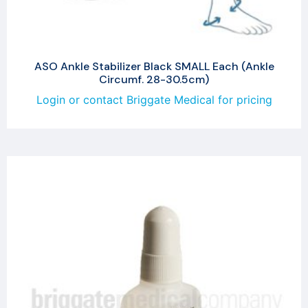
ASO Ankle Stabilizer Black SMALL Each (Ankle
Circumf. 28-30.5cm)
Login or contact Briggate Medical for pricing