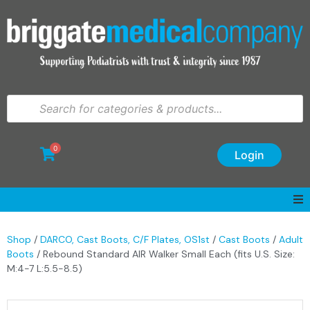
0
Login
Shop
/
DARCO, Cast Boots, C/F Plates, OS1st
/
Cast Boots
/
Adult
Boots
/ Rebound Standard AIR Walker Small Each (fits U.S. Size:
M:4-7 L:5.5-8.5)