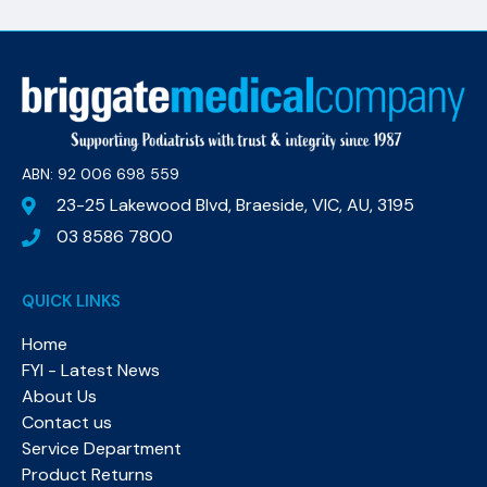
ABN: 92 006 698 559​
23-25 Lakewood Blvd, Braeside, VIC, AU, 3195
03 8586 7800
QUICK LINKS
Home
FYI - Latest News
About Us
Contact us
Service Department
Product Returns