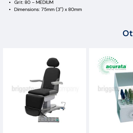
• Grit: 80 – MEDIUM
• Dimensions: 75mm (3") x 80mm
Ot