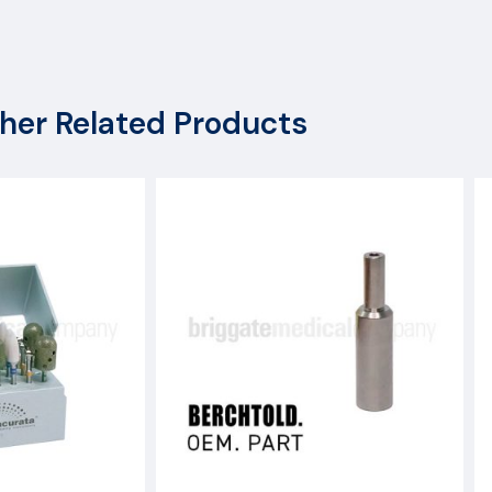
her Related Products