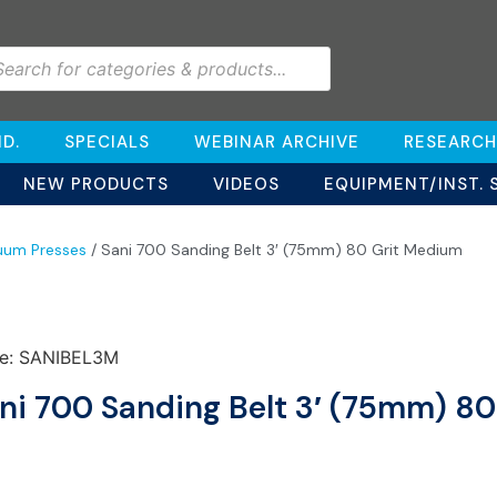
D.
SPECIALS
WEBINAR ARCHIVE
RESEARCH
NEW PRODUCTS
VIDEOS
EQUIPMENT/INST. 
uum Presses
/ Sani 700 Sanding Belt 3′ (75mm) 80 Grit Medium
e: SANIBEL3M
ni 700 Sanding Belt 3′ (75mm) 8