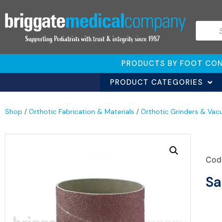
PRODUCTS BY FOOT CON
PRODUCT CATEGORIES
Shop
/
Orthotic Fabrication & Materials
/
Orthotic Grinders & Vac
Cod
Sa