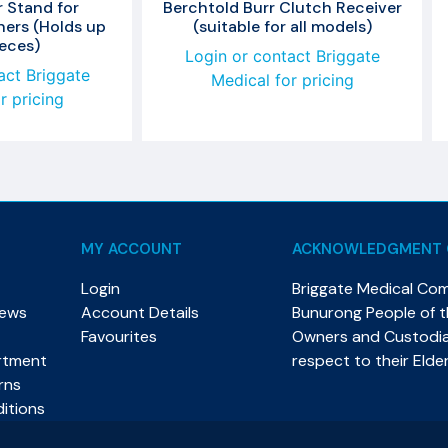
 Stand for
Berchtold Burr Clutch Receiver
ners (Holds up
(suitable for all models)
ieces)
Login or contact Briggate
act Briggate
Medical for pricing
r pricing
MY ACCOUNT
ACKNOWLEDGMENT 
Login
Briggate Medical Co
News
Account Details
Bunurong People of th
Favourites
Owners and Custodian
rtment
respect to their Elde
rns
itions