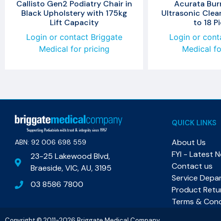
Callisto Gen2 Podiatry Chair in
Acurata Burr
Black Upholstery with 175kg
Ultrasonic Clea
Lift Capacity
to 18 P
Login or contact Briggate
Login or cont
Medical for pricing
Medical fo
QUICK LINKS
About Us
ABN: 92 006 698 559​
FYI - Latest 
23-25 Lakewood Blvd,
Contact us
Braeside, VIC, AU, 3195
Service Depa
03 8586 7800
Product Retu
Terms & Cond
Copyright © 2011-2026 Briggate Medical Company