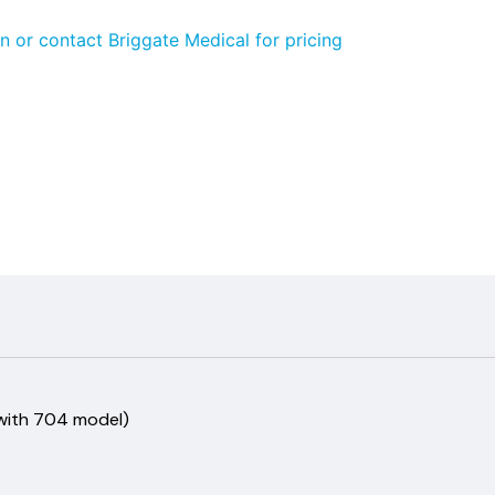
n or contact Briggate Medical for pricing
 with 704 model)