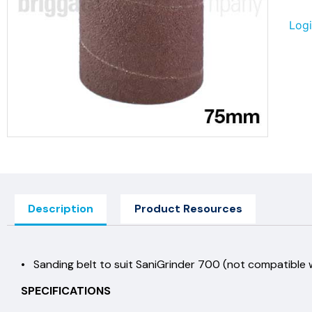
Logi
Description
Product Resources
• Sanding belt to suit SaniGrinder 700 (not compatible
SPECIFICATIONS