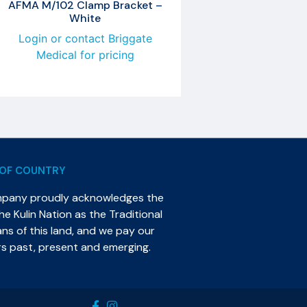
AFMA M/102 Clamp Bracket –
White
Login or contact Briggate
Medical for pricing
OF COUNTRY
mpany proudly acknowledges the
e Kulin Nation as the Traditional
s of this land, and we pay our
rs past, present and emerging.