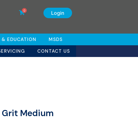
0
Login
 & EDUCATION
MSDS
SERVICING
CONTACT US
0 Grit Medium