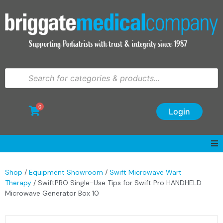
0
Login
Shop
/
Equipment Showroom
/
Swift Microwave Wart
Therapy
/ SwiftPRO Single-Use Tips for Swift Pro HANDHELD
Microwave Generator Box 10