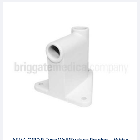
AFMA C/80 B Type Wall/Surface Bracket – White