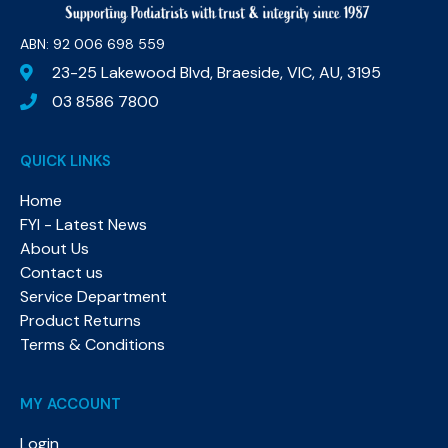
ABN: 92 006 698 559​
23-25 Lakewood Blvd, Braeside, VIC, AU, 3195
03 8586 7800
QUICK LINKS
Home
FYI - Latest News
About Us
Contact us
Service Department
Product Returns
Terms & Conditions
MY ACCOUNT
Login