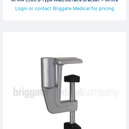
Login or contact Briggate Medical for pricing