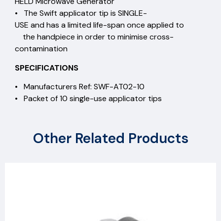
HELD Microwave Generator
• The Swift applicator tip is SINGLE-
USE and has a limited life-span once applied to
the handpiece in order to minimise cross-
contamination
SPECIFICATIONS
• Manufacturers Ref: SWF-AT02-10
• Packet of 10 single-use applicator tips
Other Related Products