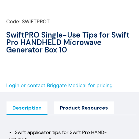
Code: SWIFTPROT
SwiftPRO Single-Use Tips for Swift
Pro HANDHELD Microwave
Generator Box 10
Login or contact Briggate Medical for pricing
Description
Product Resources
• Swift applicator tips for Swift Pro HAND-