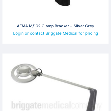
AFMA M/102 Clamp Bracket – Silver Grey
Login or contact Briggate Medical for pricing