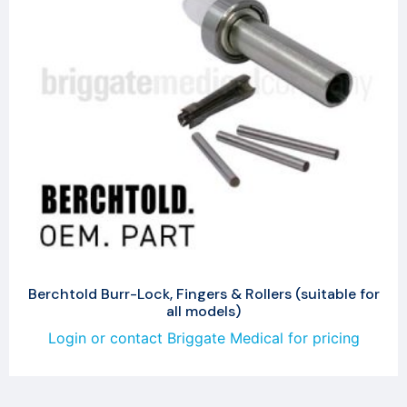
Berchtold Burr-Lock, Fingers & Rollers (suitable for
all models)
Login or contact Briggate Medical for pricing