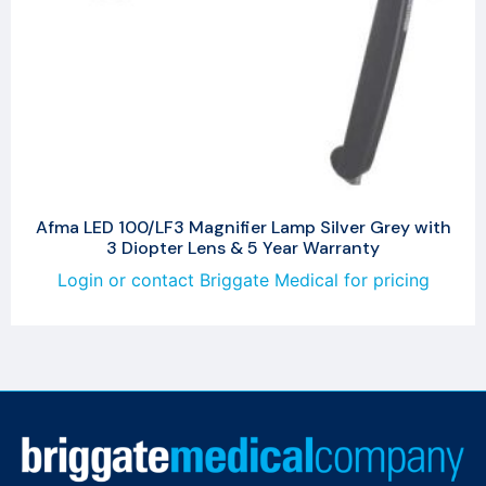
Afma LED 100/LF3 Magnifier Lamp Silver Grey with
3 Diopter Lens & 5 Year Warranty
Login or contact Briggate Medical for pricing