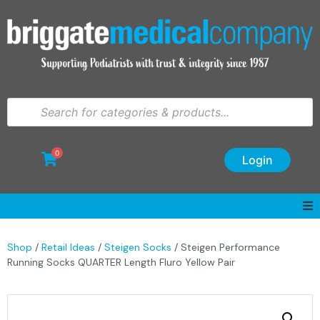
0
Login
Shop
/
Retail Ideas
/
Steigen Socks
/ Steigen Performance
Running Socks QUARTER Length Fluro Yellow Pair