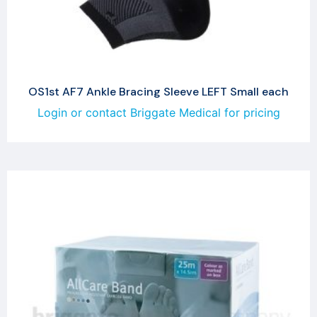
OS1st AF7 Ankle Bracing Sleeve LEFT Small each
Login or contact Briggate Medical for pricing