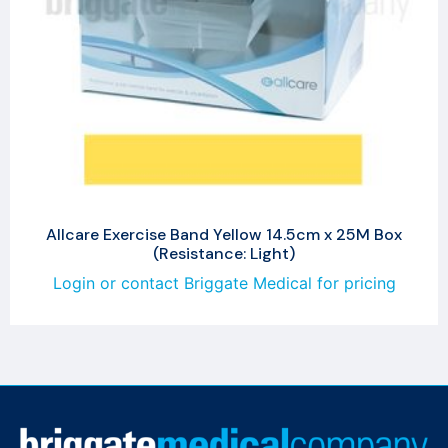
Allcare Exercise Band Yellow 14.5cm x 25M Box
(Resistance: Light)
Login or contact Briggate Medical for pricing