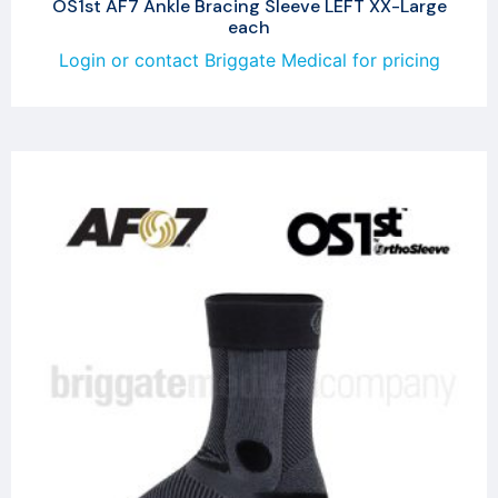
OS1st AF7 Ankle Bracing Sleeve LEFT XX-Large
each
Login or contact Briggate Medical for pricing