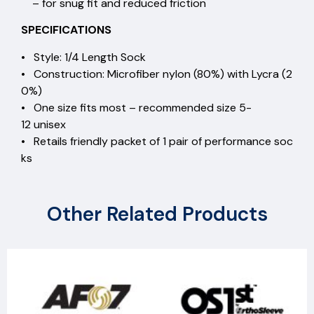
– for snug fit and reduced friction
SPECIFICATIONS
• Style: 1/4 Length Sock
• Construction: Microfiber nylon (80%) with Lycra (2
0%)
• One size fits most – recommended size 5-
12 unisex
• Retails friendly packet of 1 pair of performance soc
ks
Other Related Products