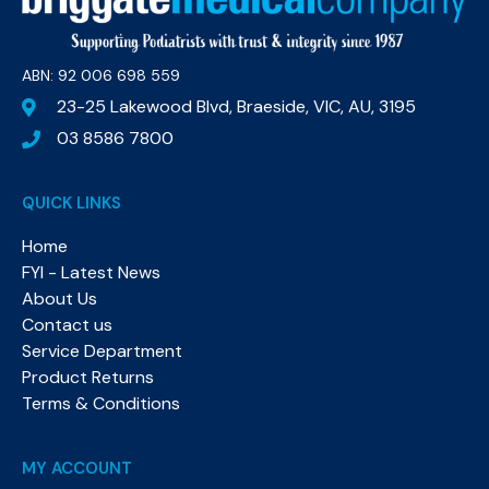
ABN: 92 006 698 559​
23-25 Lakewood Blvd, Braeside, VIC, AU, 3195
03 8586 7800
QUICK LINKS
Home
FYI - Latest News
About Us
Contact us
Service Department
Product Returns
Terms & Conditions
MY ACCOUNT