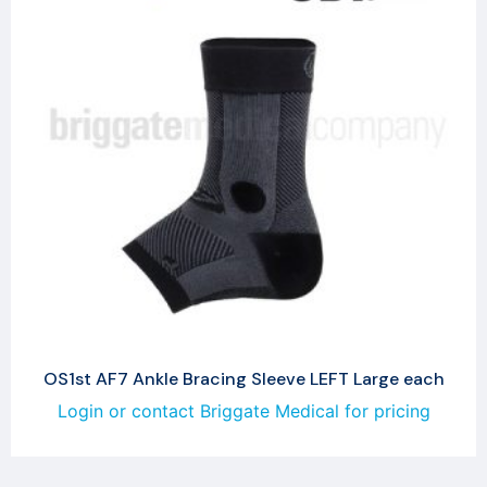
OS1st AF7 Ankle Bracing Sleeve LEFT Large each
Login or contact Briggate Medical for pricing