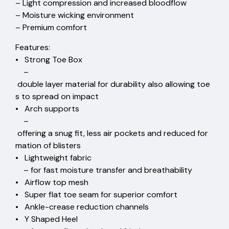
– Light compression and increased bloodflow
– Moisture wicking environment
– Premium comfort
Features:
• Strong Toe Box
–
double layer material for durability also allowing toe
s to spread on impact
• Arch supports
–
offering a snug fit, less air pockets and reduced for
mation of blisters
• Lightweight fabric
– for fast moisture transfer and breathability
• Airflow top mesh
• Super flat toe seam for superior comfort
• Ankle-crease reduction channels
• Y Shaped Heel