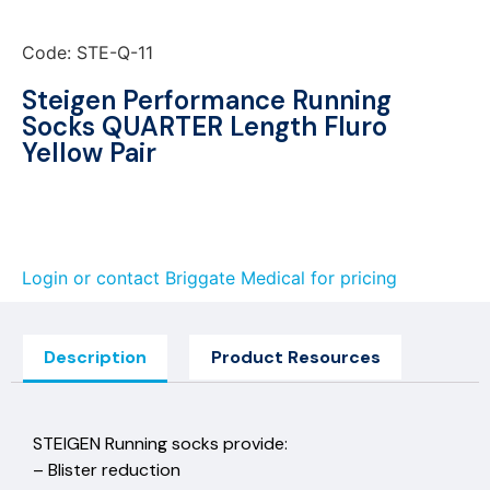
Code: STE-Q-11
Steigen Performance Running
Socks QUARTER Length Fluro
Yellow Pair
Login or contact Briggate Medical for pricing
Description
Product Resources
STEIGEN Running socks provide:
– Blister reduction